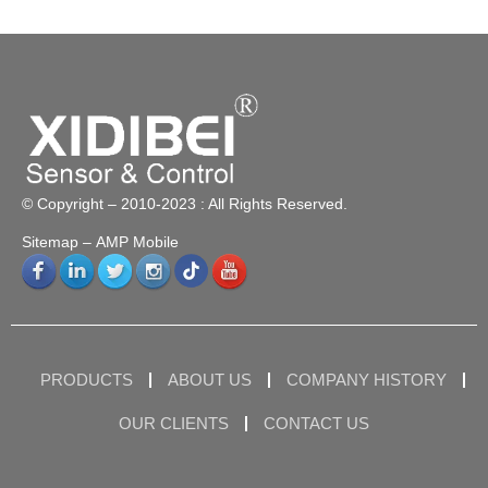
© Copyright – 2010-2023 : All Rights Reserved.
Sitemap
– AMP Mobile
PRODUCTS
ABOUT US
COMPANY HISTORY
OUR CLIENTS
CONTACT US