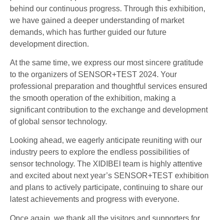
behind our continuous progress. Through this exhibition,
we have gained a deeper understanding of market
demands, which has further guided our future
development direction.
At the same time, we express our most sincere gratitude
to the organizers of SENSOR+TEST 2024. Your
professional preparation and thoughtful services ensured
the smooth operation of the exhibition, making a
significant contribution to the exchange and development
of global sensor technology.
Looking ahead, we eagerly anticipate reuniting with our
industry peers to explore the endless possibilities of
sensor technology. The XIDIBEI team is highly attentive
and excited about next year’s SENSOR+TEST exhibition
and plans to actively participate, continuing to share our
latest achievements and progress with everyone.
Once again, we thank all the visitors and supporters for