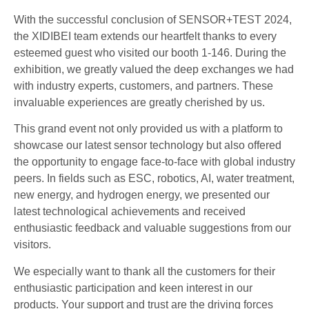
With the successful conclusion of SENSOR+TEST 2024,
the XIDIBEI team extends our heartfelt thanks to every
esteemed guest who visited our booth 1-146. During the
exhibition, we greatly valued the deep exchanges we had
with industry experts, customers, and partners. These
invaluable experiences are greatly cherished by us.
This grand event not only provided us with a platform to
showcase our latest sensor technology but also offered
the opportunity to engage face-to-face with global industry
peers. In fields such as ESC, robotics, AI, water treatment,
new energy, and hydrogen energy, we presented our
latest technological achievements and received
enthusiastic feedback and valuable suggestions from our
visitors.
We especially want to thank all the customers for their
enthusiastic participation and keen interest in our
products. Your support and trust are the driving forces