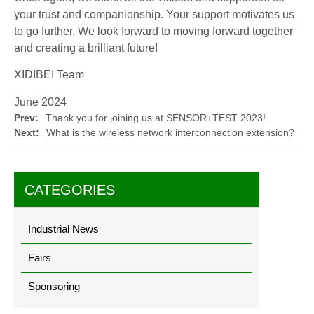
your trust and companionship. Your support motivates us
to go further. We look forward to moving forward together
and creating a brilliant future!
XIDIBEI Team
June 2024
Prev:
Thank you for joining us at SENSOR+TEST 2023!
Next:
What is the wireless network interconnection extension?
CATEGORIES
Industrial News
Fairs
Sponsoring