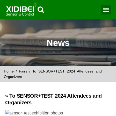
Water Mo
Smart Agr
News
Home
/
Fairs
/ To SENSOR+TEST 2024 Attendees and
Organizers
» To SENSOR+TEST 2024 Attendees and
Organizers