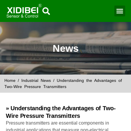
Water Mo
Smart Agr
News
Home
/
Industrial News
/ Understanding the Advantages of
Two-Wire Pressure Transmitters
» Understanding the Advantages of Two-
Wire Pressure Transmitters
Pressure transmitters are essential components in
industrial applications that measure non-electrical