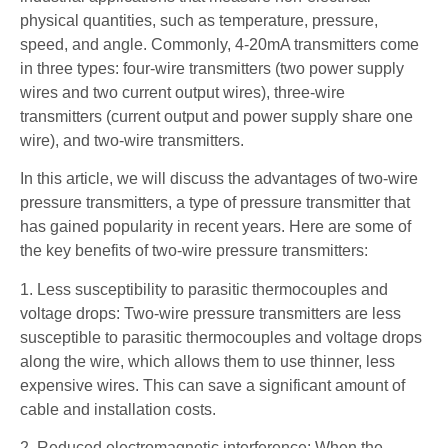
physical quantities, such as temperature, pressure,
speed, and angle. Commonly, 4-20mA transmitters come
in three types: four-wire transmitters (two power supply
wires and two current output wires), three-wire
transmitters (current output and power supply share one
wire), and two-wire transmitters.
In this article, we will discuss the advantages of two-wire
pressure transmitters, a type of pressure transmitter that
has gained popularity in recent years. Here are some of
the key benefits of two-wire pressure transmitters:
1. Less susceptibility to parasitic thermocouples and
voltage drops: Two-wire pressure transmitters are less
susceptible to parasitic thermocouples and voltage drops
along the wire, which allows them to use thinner, less
expensive wires. This can save a significant amount of
cable and installation costs.
2. Reduced electromagnetic interference: When the