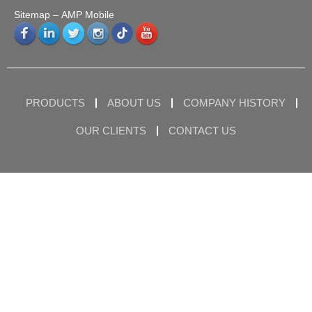
Sitemap
– AMP Mobile
PRODUCTS
ABOUT US
COMPANY HISTORY
OUR CLIENTS
CONTACT US