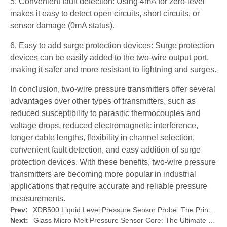
5. Convenient fault detection: Using 4mA for zero-level
makes it easy to detect open circuits, short circuits, or
sensor damage (0mA status).
6. Easy to add surge protection devices: Surge protection
devices can be easily added to the two-wire output port,
making it safer and more resistant to lightning and surges.
In conclusion, two-wire pressure transmitters offer several
advantages over other types of transmitters, such as
reduced susceptibility to parasitic thermocouples and
voltage drops, reduced electromagnetic interference,
longer cable lengths, flexibility in channel selection,
convenient fault detection, and easy addition of surge
protection devices. With these benefits, two-wire pressure
transmitters are becoming more popular in industrial
applications that require accurate and reliable pressure
measurements.
Prev:
XDB500 Liquid Level Pressure Sensor Probe: The Principle and Features of?Submersible Level Transmitters
Next:
Glass Micro-Melt Pressure Sensor Core: The Ultimate Solution for Pressure Sensing Technology by XIDIBEI