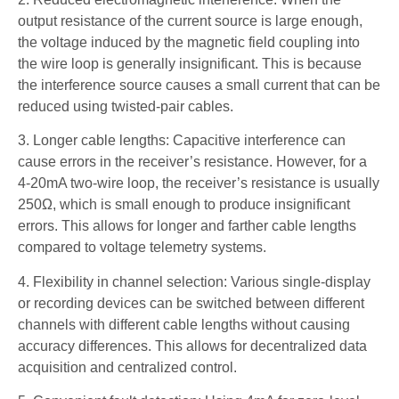
output resistance of the current source is large enough,
the voltage induced by the magnetic field coupling into
the wire loop is generally insignificant. This is because
the interference source causes a small current that can be
reduced using twisted-pair cables.
3. Longer cable lengths: Capacitive interference can
cause errors in the receiver’s resistance. However, for a
4-20mA two-wire loop, the receiver’s resistance is usually
250Ω, which is small enough to produce insignificant
errors. This allows for longer and farther cable lengths
compared to voltage telemetry systems.
4. Flexibility in channel selection: Various single-display
or recording devices can be switched between different
channels with different cable lengths without causing
accuracy differences. This allows for decentralized data
acquisition and centralized control.