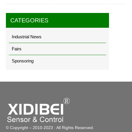
CATEGORIES
Industrial News
Fairs
Sponsoring
© Copyright – 2010-2023 : All Rights Reserved.