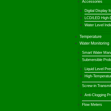
Accessories
Digital Display 
LCD/LED High-De
Water Level Indic
Temperature
Water Monitoring
Smart Water Ma
Submersible Pro
Liquid Level Pre
High-Temperatur
Screw-in Transmit
Anti-Clogging P
Flow Meters