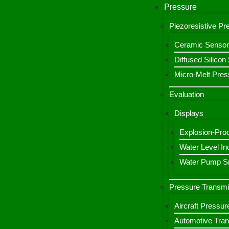
Pressure
Piezoresistive P
Ceramic Sensor
Diffused Silico
Micro-Melt Pres
Evaluation
Displays
Explosion-Proo
Water Level Ind
Water Pump Sm
Pressure Transmi
Aircraft Pressur
Automotive Tran