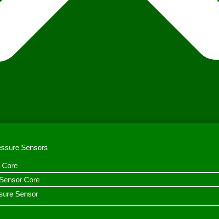
ressure Sensors
 Core
n Sensor Core
sure Sensor