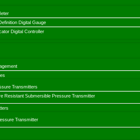
Meter
finition Digital Gauge
ator Digital Controller
nagement
bes
ssure Transmitters
e Resistant Submersible Pressure Transmitter
ters
ressure Transmitter