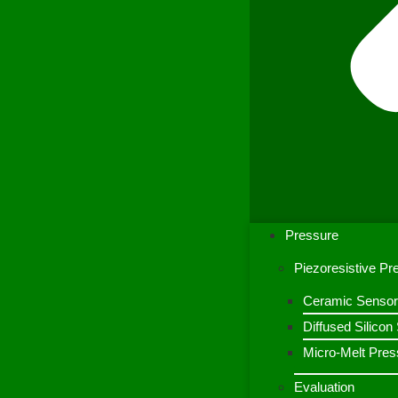
Pressure
Piezoresistive P
Ceramic Sensor
Diffused Silico
Micro-Melt Pres
Evaluation