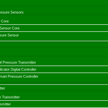
ressure Sensors
 Core
n Sensor Core
sure Sensor
f Pressure Transmitter
icator Digital Controller
art Pressure Controller
tter
e Transmitter
smitter