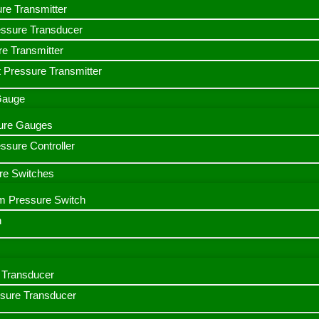
ure Transmitter
essure Transducer
re Transmitter
 Pressure Transmitter
 Gauge
ssure Gauges
sure Controller
re Switches
m Pressure Switch
h
Transducer
ssure Transducer