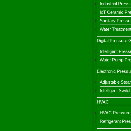
Industrial Press
IoT Ceramic Pr
Sanitary Pressu
Water Treatment
Digital Pressure
Intelligent Pre
Water Pump Pres
Electronic Pressu
Adjustable Stea
Intelligent Switc
HVAC
HVAC Pressure 
Refrigerant Pre