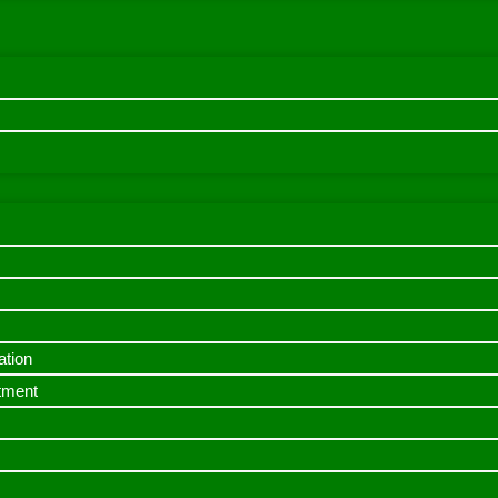
ation
itment