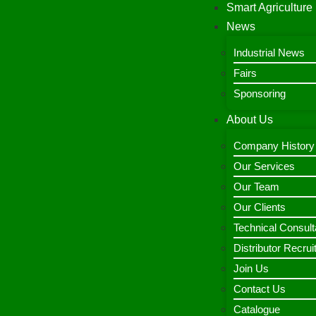
Smart Agriculture
News
Industrial News
Fairs
Sponsoring
About Us
Company History
Our Services
Our Team
Our Clients
Technical Consult
Distributor Recru
Join Us
Contact Us
Catalogue