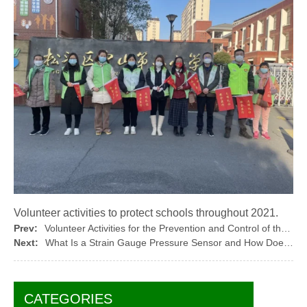
Volunteer activities to protect schools throughout 2021.
Prev:
Volunteer Activities for the Prevention and Control of the COVID-19 in March 2022
Next:
What Is a Strain Gauge Pressure Sensor and How Does It Work
CATEGORIES