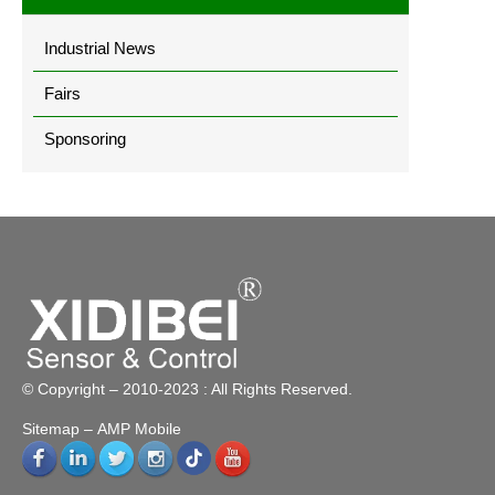
Industrial News
Fairs
Sponsoring
© Copyright – 2010-2023 : All Rights Reserved.
Sitemap
– AMP Mobile