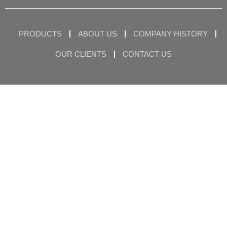
PRODUCTS
ABOUT US
COMPANY HISTORY
OUR CLIENTS
CONTACT US