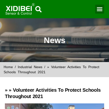
Water Mo
Smart Agr
News
Home
/
Industrial News
/ » Volunteer Activities To Protect
Schools Throughout 2021
» » Volunteer Activities To Protect Schools
Throughout 2021