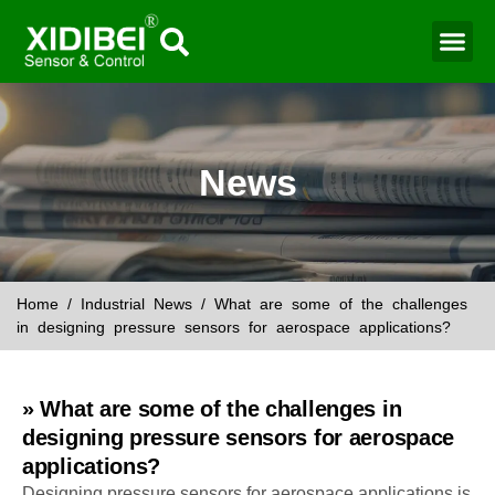
News
Home
/
Industrial News
/ What are some of the challenges
in designing pressure sensors for aerospace applications?
» What are some of the challenges in
designing pressure sensors for aerospace
applications?
Designing pressure sensors for aerospace applications is