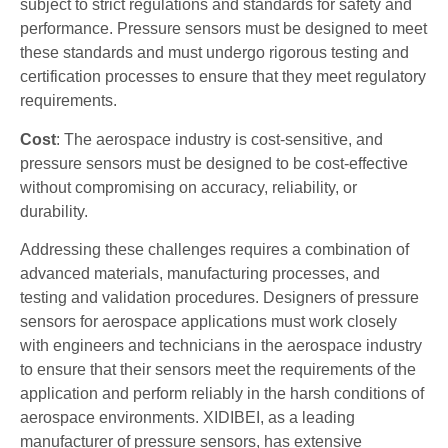
subject to strict regulations and standards for safety and
performance. Pressure sensors must be designed to meet
these standards and must undergo rigorous testing and
certification processes to ensure that they meet regulatory
requirements.
Cost
: The aerospace industry is cost-sensitive, and
pressure sensors must be designed to be cost-effective
without compromising on accuracy, reliability, or
durability.
Addressing these challenges requires a combination of
advanced materials, manufacturing processes, and
testing and validation procedures. Designers of pressure
sensors for aerospace applications must work closely
with engineers and technicians in the aerospace industry
to ensure that their sensors meet the requirements of the
application and perform reliably in the harsh conditions of
aerospace environments. XIDIBEI, as a leading
manufacturer of pressure sensors, has extensive