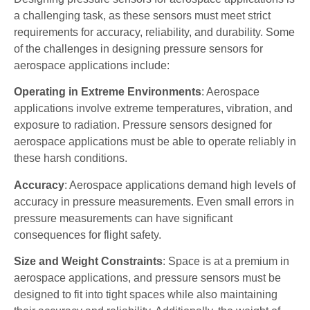
a challenging task, as these sensors must meet strict
requirements for accuracy, reliability, and durability. Some
of the challenges in designing pressure sensors for
aerospace applications include:
Operating in Extreme Environments
: Aerospace
applications involve extreme temperatures, vibration, and
exposure to radiation. Pressure sensors designed for
aerospace applications must be able to operate reliably in
these harsh conditions.
Accuracy
: Aerospace applications demand high levels of
accuracy in pressure measurements. Even small errors in
pressure measurements can have significant
consequences for flight safety.
Size and Weight Constraints
: Space is at a premium in
aerospace applications, and pressure sensors must be
designed to fit into tight spaces while also maintaining