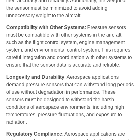
their accuracy and reliability. Additionally, the weight of
the sensor must be minimized to avoid adding
unnecessary weight to the aircraft.
Compatibility with Other Systems
: Pressure sensors
must be compatible with other systems in the aircraft,
such as the flight control system, engine management
system, and environmental control system. This requires
careful integration and coordination with other systems to
ensure that the sensor data is accurate and reliable.
Longevity and Durability
: Aerospace applications
demand pressure sensors that can withstand long periods
of use without degradation in performance. These
sensors must be designed to withstand the harsh
conditions of aerospace environments, including high
temperatures, pressure fluctuations, and exposure to
radiation.
Regulatory Compliance
: Aerospace applications are