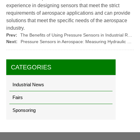
experience in designing sensors that meet the strict
requirements of aerospace applications and can provide
solutions that meet the specific needs of the aerospace
industry.
Prev:
The Benefits of Using Pressure Sensors in Industrial Robotics: Monitoring Gripper Pressure
Next:
Pressure Sensors in Aerospace: Measuring Hydraulic and?Pneumatic Pressure
CATEGORIES
Industrial News
Fairs
Sponsoring