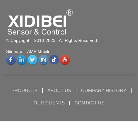
© Copyright – 2010-2023 : All Rights Reserved.
Sitemap
– AMP Mobile
PRODUCTS
ABOUT US
COMPANY HISTORY
OUR CLIENTS
CONTACT US