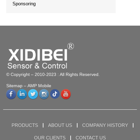
Sponsoring
© Copyright – 2010-2023 : All Rights Reserved.
Sitemap
– AMP Mobile
PRODUCTS
ABOUT US
COMPANY HISTORY
OUR CLIENTS
CONTACT US