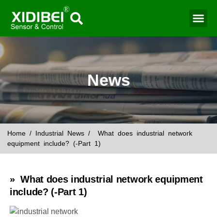
News
Home
/
Industrial News
/ What does industrial network
equipment include? (-Part 1)
» What does industrial network equipment
include? (-Part 1)