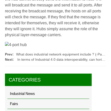
will broadcast the message and send it to all ports. After
receiving the broadcast message, the hosts on all ports
will check the message. If they find that the message is
intended for themselves, they will receive it, otherwise
they will ignore it. Hubs simply assume the role of the
physical layer-message carriers.
Prev:
What does industrial network equipment include ? (-Part 2)
Next:
In terms of Industrial 4.0 data interoperability, can horizontal and vertical interoperability be further realized?
CATEGORIES
Industrial News
Fairs