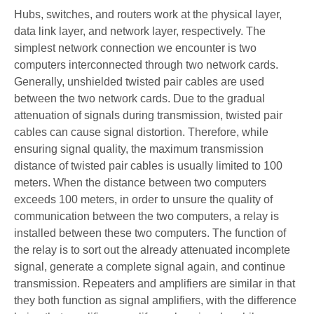
Hubs, switches, and routers work at the physical layer,
data link layer, and network layer, respectively. The
simplest network connection we encounter is two
computers interconnected through two network cards.
Generally, unshielded twisted pair cables are used
between the two network cards. Due to the gradual
attenuation of signals during transmission, twisted pair
cables can cause signal distortion. Therefore, while
ensuring signal quality, the maximum transmission
distance of twisted pair cables is usually limited to 100
meters. When the distance between two computers
exceeds 100 meters, in order to unsure the quality of
communication between the two computers, a relay is
installed between these two computers. The function of
the relay is to sort out the already attenuated incomplete
signal, generate a complete signal again, and continue
transmission. Repeaters and amplifiers are similar in that
they both function as signal amplifiers, with the difference