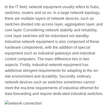
In the IT field, network equipment usually refers to hubs,
switches, routers and so on. In a large network topology,
there are multiple layers of network devices, such as
switches divided into access layer, aggregation layer, and
core layer. Considering network stability and reliability,
core layer switches will be redundant not standby.
Industrial network equipment is also composed of these
hardware components, with the addition of special
equipment such as industrial gateways and industrial
control computers. The main difference lies in two
aspects. Firstly, industrial network equipment has
additional stringent requirements for adapting to the on-
site environment and durability; Secondly, ordinary
network devices such as switches sometimes cannot
meet the rea-time requirements of industrial ethernet for
data forwarding and require dedicated industrial switches.