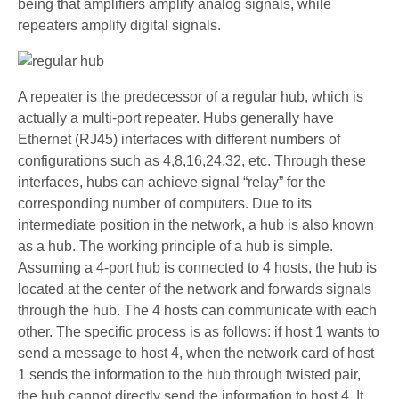
being that amplifiers amplify analog signals, while
repeaters amplify digital signals.
A repeater is the predecessor of a regular hub, which is
actually a multi-port repeater. Hubs generally have
Ethernet (RJ45) interfaces with different numbers of
configurations such as 4,8,16,24,32, etc. Through these
interfaces, hubs can achieve signal “relay” for the
corresponding number of computers. Due to its
intermediate position in the network, a hub is also known
as a hub. The working principle of a hub is simple.
Assuming a 4-port hub is connected to 4 hosts, the hub is
located at the center of the network and forwards signals
through the hub. The 4 hosts can communicate with each
other. The specific process is as follows: if host 1 wants to
send a message to host 4, when the network card of host
1 sends the information to the hub through twisted pair,
the hub cannot directly send the information to host 4. It