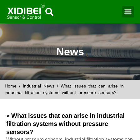
Water Mo
Smart Agr
News
Home
/
Industrial News
/ What issues that can arise in
industrial filtration systems without pressure sensors?
» What issues that can arise in industrial
filtration systems without pressure
sensors?
Without pressure sensors, industrial filtration systems can