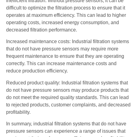
Inefficient filtration: Without pressure sensors, it can be
difficult to optimize the filtration process to ensure that it
operates at maximum efficiency. This can lead to higher
operating costs, increased energy consumption, and
decreased filtration performance.
Increased maintenance costs: Industrial filtration systems
that do not have pressure sensors may require more
frequent maintenance to ensure that they are operating
correctly. This can increase maintenance costs and
reduce production efficiency.
Reduced product quality: Industrial filtration systems that
do not have pressure sensors may produce products that
do not meet the required quality standards. This can lead
to rejected products, customer complaints, and decreased
profitability.
In summary, industrial filtration systems that do not have
pressure sensors can experience a range of issues that