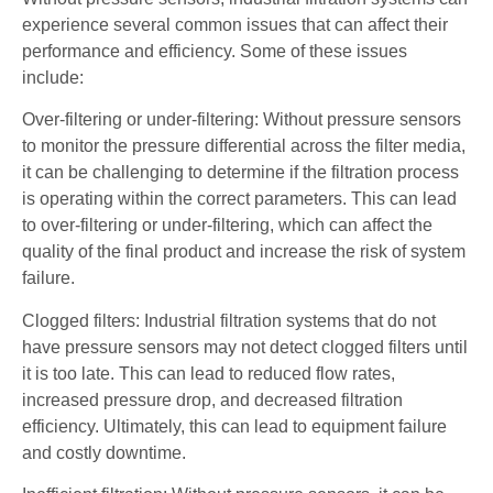
experience several common issues that can affect their
performance and efficiency. Some of these issues
include:
Over-filtering or under-filtering: Without pressure sensors
to monitor the pressure differential across the filter media,
it can be challenging to determine if the filtration process
is operating within the correct parameters. This can lead
to over-filtering or under-filtering, which can affect the
quality of the final product and increase the risk of system
failure.
Clogged filters: Industrial filtration systems that do not
have pressure sensors may not detect clogged filters until
it is too late. This can lead to reduced flow rates,
increased pressure drop, and decreased filtration
efficiency. Ultimately, this can lead to equipment failure
and costly downtime.