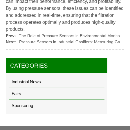
can impact their performance, efficiency, and profitability.
By using pressure sensors, these issues can be identified
and addressed in real-time, ensuring that the filtration
process operates optimally and produces high-quality
products.
Prev:
The Role of Pressure Sensors in Environmental Monitoring
Next:
Pressure Sensors in Industrial Gasifiers: Measuring Gas Pressure and Flow
CATEGORIES
Industrial News
Fairs
Sponsoring