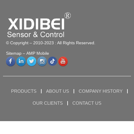
© Copyright – 2010-2023 : All Rights Reserved.
Sitemap
– AMP Mobile
PRODUCTS
ABOUT US
COMPANY HISTORY
OUR CLIENTS
CONTACT US