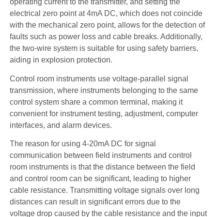
operating current to the transmitter, and setting the
electrical zero point at 4mA DC, which does not coincide
with the mechanical zero point, allows for the detection of
faults such as power loss and cable breaks. Additionally,
the two-wire system is suitable for using safety barriers,
aiding in explosion protection.
Control room instruments use voltage-parallel signal
transmission, where instruments belonging to the same
control system share a common terminal, making it
convenient for instrument testing, adjustment, computer
interfaces, and alarm devices.
The reason for using 4-20mA DC for signal
communication between field instruments and control
room instruments is that the distance between the field
and control room can be significant, leading to higher
cable resistance. Transmitting voltage signals over long
distances can result in significant errors due to the
voltage drop caused by the cable resistance and the input