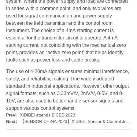
system, where the power supply and load are connected
in series with a common point, and only two wires are
used for signal communication and power supply
between the field transmitter and the control room
instrument. The choice of a 4mA starting current is
essential for the transmitter circuit to operate. A 4mA
starting current, not coinciding with the mechanical zero
point, provides an “active zero point” that helps identify
faults such as power loss and cable breaks.
The use of 4-20mA signals ensures minimal interference,
safety, and reliability, making it the widely adopted
standard in industrial applications. However, other output
signal formats, such as 3.33mV/V, 2mV/V, 0-5V, and 0-
10V, are also used to better handle sensor signals and
support various control systems.
Prev:
XIDIBEI attends BICES 2023
Next:
【SENSOR CHINA 2023】XIDIBEI Sensor & Control Joins the Grand Event