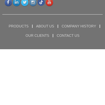
PRODUCTS
ABOUT US
COMPANY HISTORY
OUR CLIENTS
CONTACT US