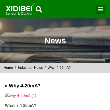
News
Home
/
Industrial News
/ Why 4-20mA?
» Why 4-20mA?
What is 4-20mA?