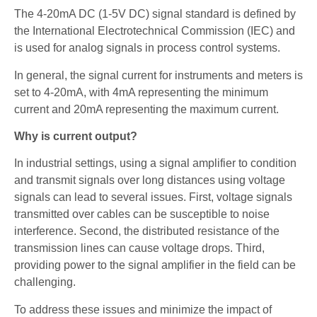
The 4-20mA DC (1-5V DC) signal standard is defined by
the International Electrotechnical Commission (IEC) and
is used for analog signals in process control systems.
In general, the signal current for instruments and meters is
set to 4-20mA, with 4mA representing the minimum
current and 20mA representing the maximum current.
Why is current output?
In industrial settings, using a signal amplifier to condition
and transmit signals over long distances using voltage
signals can lead to several issues. First, voltage signals
transmitted over cables can be susceptible to noise
interference. Second, the distributed resistance of the
transmission lines can cause voltage drops. Third,
providing power to the signal amplifier in the field can be
challenging.
To address these issues and minimize the impact of