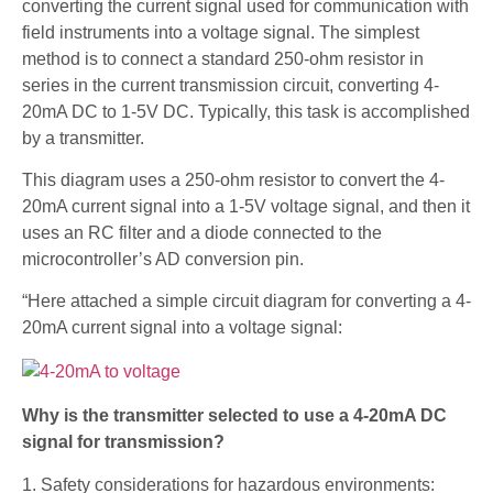
converting the current signal used for communication with
field instruments into a voltage signal. The simplest
method is to connect a standard 250-ohm resistor in
series in the current transmission circuit, converting 4-
20mA DC to 1-5V DC. Typically, this task is accomplished
by a transmitter.
This diagram uses a 250-ohm resistor to convert the 4-
20mA current signal into a 1-5V voltage signal, and then it
uses an RC filter and a diode connected to the
microcontroller’s AD conversion pin.
“Here attached a simple circuit diagram for converting a 4-
20mA current signal into a voltage signal:
Why is the transmitter selected to use a 4-20mA DC
signal for transmission?
1. Safety considerations for hazardous environments: