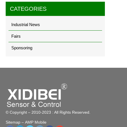
CATEGORIES
Industrial News
Fairs
Sponsoring
© Copyright – 2010-2023 : All Rights Reserved.
Sitemap
– AMP Mobile