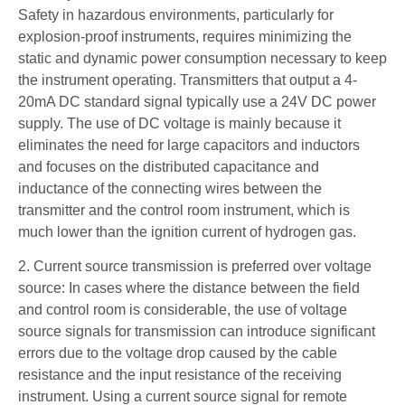
Safety in hazardous environments, particularly for
explosion-proof instruments, requires minimizing the
static and dynamic power consumption necessary to keep
the instrument operating. Transmitters that output a 4-
20mA DC standard signal typically use a 24V DC power
supply. The use of DC voltage is mainly because it
eliminates the need for large capacitors and inductors
and focuses on the distributed capacitance and
inductance of the connecting wires between the
transmitter and the control room instrument, which is
much lower than the ignition current of hydrogen gas.
2. Current source transmission is preferred over voltage
source: In cases where the distance between the field
and control room is considerable, the use of voltage
source signals for transmission can introduce significant
errors due to the voltage drop caused by the cable
resistance and the input resistance of the receiving
instrument. Using a current source signal for remote