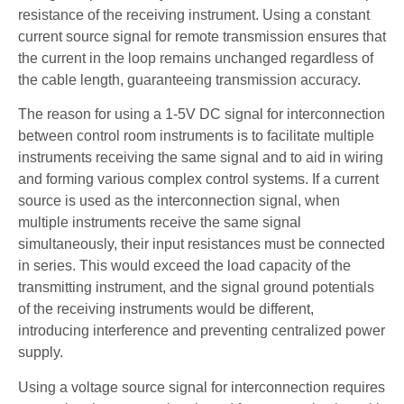
resistance of the receiving instrument. Using a constant
current source signal for remote transmission ensures that
the current in the loop remains unchanged regardless of
the cable length, guaranteeing transmission accuracy.
The reason for using a 1-5V DC signal for interconnection
between control room instruments is to facilitate multiple
instruments receiving the same signal and to aid in wiring
and forming various complex control systems. If a current
source is used as the interconnection signal, when
multiple instruments receive the same signal
simultaneously, their input resistances must be connected
in series. This would exceed the load capacity of the
transmitting instrument, and the signal ground potentials
of the receiving instruments would be different,
introducing interference and preventing centralized power
supply.
Using a voltage source signal for interconnection requires