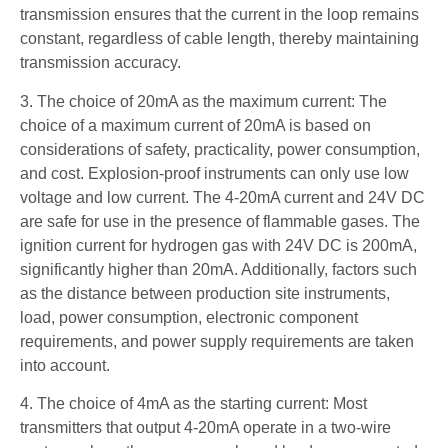
transmission ensures that the current in the loop remains
constant, regardless of cable length, thereby maintaining
transmission accuracy.
3. The choice of 20mA as the maximum current: The
choice of a maximum current of 20mA is based on
considerations of safety, practicality, power consumption,
and cost. Explosion-proof instruments can only use low
voltage and low current. The 4-20mA current and 24V DC
are safe for use in the presence of flammable gases. The
ignition current for hydrogen gas with 24V DC is 200mA,
significantly higher than 20mA. Additionally, factors such
as the distance between production site instruments,
load, power consumption, electronic component
requirements, and power supply requirements are taken
into account.
4. The choice of 4mA as the starting current: Most
transmitters that output 4-20mA operate in a two-wire