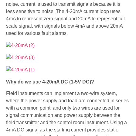
noise, current is used to transmit signals because it is
less sensitive to noise. The 4-20mA current loop uses
4mA to represent zero signal and 20mA to represent full-
scale signal, with signals below 4mA and above 20mA
used for various fault alarms.
Why do we use 4-20mA DC (1-5V DC)?
Field instruments can implement a two-wire system,
where the power supply and load are connected in series
with a common point, and only two wires are used for
signal communication and power supply between the
field transmitter and the control room instrument. Using a
4mA DC signal as the starting current provides static