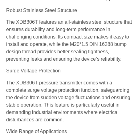
Robust Stainless Steel Structure
The XDB306T features an all-stainless steel structure that
ensures durability and long-term performance in
challenging conditions. Its compact size makes it easy to
install and operate, while the M20*1.5 DIN 16288 bump
design thread provides better sealing tightness,
preventing leaks and ensuring the device’s reliability.
Surge Voltage Protection
The XDB306T pressure transmitter comes with a
complete surge voltage protection function, safeguarding
the device from sudden voltage fluctuations and ensuring
stable operation. This feature is particularly useful in
demanding industrial environments where electrical
disturbances are common.
Wide Range of Applications