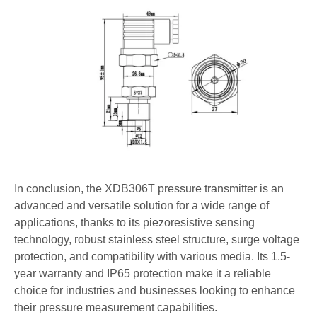
In conclusion, the XDB306T pressure transmitter is an
advanced and versatile solution for a wide range of
applications, thanks to its piezoresistive sensing
technology, robust stainless steel structure, surge voltage
protection, and compatibility with various media. Its 1.5-
year warranty and IP65 protection make it a reliable
choice for industries and businesses looking to enhance
their pressure measurement capabilities.