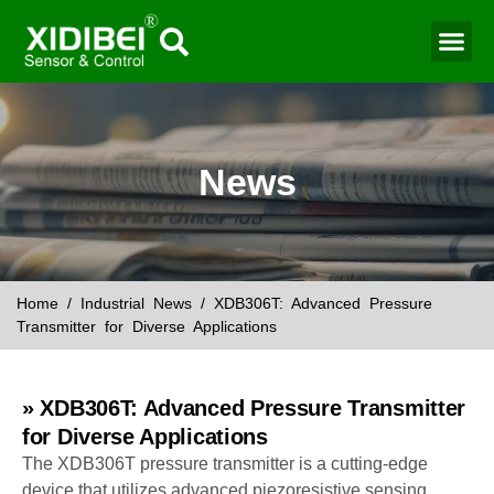
Water Mo
Smart Agr
News
Home
/
Industrial News
/ XDB306T: Advanced Pressure
Transmitter for Diverse Applications
» XDB306T: Advanced Pressure Transmitter
for Diverse Applications
The XDB306T pressure transmitter is a cutting-edge
device that utilizes advanced piezoresistive sensing