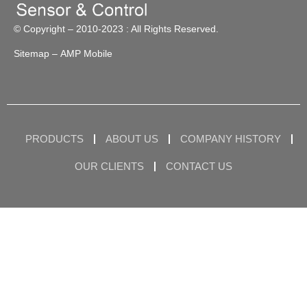
© Copyright – 2010-2023 : All Rights Reserved.
Sitemap
– AMP Mobile
PRODUCTS
ABOUT US
COMPANY HISTORY
OUR CLIENTS
CONTACT US