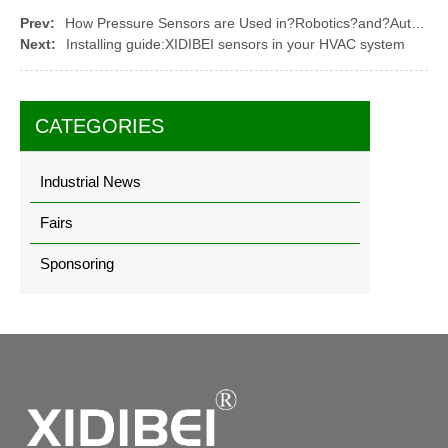
Prev:
How Pressure Sensors are Used in?Robotics?and?Automation
Next:
Installing guide:XIDIBEI sensors in your HVAC system
CATEGORIES
Industrial News
Fairs
Sponsoring