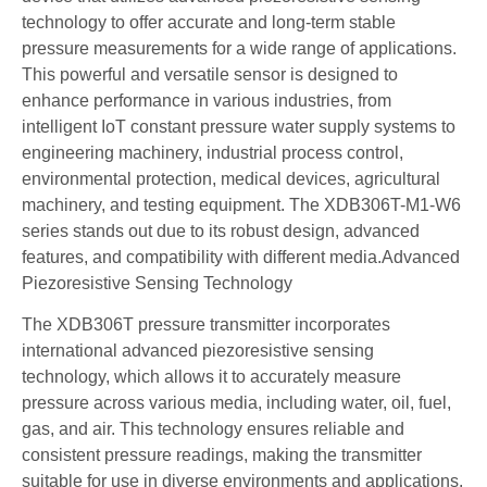
technology to offer accurate and long-term stable
pressure measurements for a wide range of applications.
This powerful and versatile sensor is designed to
enhance performance in various industries, from
intelligent IoT constant pressure water supply systems to
engineering machinery, industrial process control,
environmental protection, medical devices, agricultural
machinery, and testing equipment. The XDB306T-M1-W6
series stands out due to its robust design, advanced
features, and compatibility with different media.Advanced
Piezoresistive Sensing Technology
The XDB306T pressure transmitter incorporates
international advanced piezoresistive sensing
technology, which allows it to accurately measure
pressure across various media, including water, oil, fuel,
gas, and air. This technology ensures reliable and
consistent pressure readings, making the transmitter
suitable for use in diverse environments and applications.