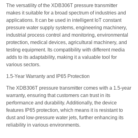
The versatility of the XDB306T pressure transmitter
makes it suitable for a broad spectrum of industries and
applications. It can be used in intelligent IoT constant
pressure water supply systems, engineering machinery,
industrial process control and monitoring, environmental
protection, medical devices, agricultural machinery, and
testing equipment. Its compatibility with different media
adds to its adaptability, making it a valuable tool for
various sectors.
1.5-Year Warranty and IP65 Protection
The XDB306T pressure transmitter comes with a 1.5-year
warranty, ensuring that customers can trust in its
performance and durability. Additionally, the device
features IP65 protection, which means it is resistant to
dust and low-pressure water jets, further enhancing its
reliability in various environments.