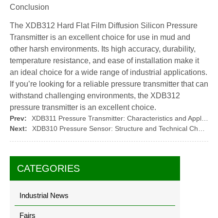
Conclusion
The XDB312 Hard Flat Film Diffusion Silicon Pressure
Transmitter is an excellent choice for use in mud and
other harsh environments. Its high accuracy, durability,
temperature resistance, and ease of installation make it
an ideal choice for a wide range of industrial applications.
If you’re looking for a reliable pressure transmitter that can
withstand challenging environments, the XDB312
pressure transmitter is an excellent choice.
Prev:
XDB311 Pressure Transmitter: Characteristics and Applications of Flat Diaphragm Pressure Transmitters
Next:
XDB310 Pressure Sensor: Structure and Technical Characteristics of Diffused Silicon Pressure Transmitter
CATEGORIES
Industrial News
Fairs