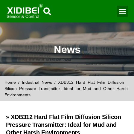
Water Mo
Smart Agr
News
Home
/
Industrial News
/ XDB312 Hard Flat Film Diffusion
Silicon Pressure Transmitter: Ideal for Mud and Other Harsh
Environments
» XDB312 Hard Flat Film Diffusion Silicon
Pressure Transmitter: Ideal for Mud and
Other Harsh Environments