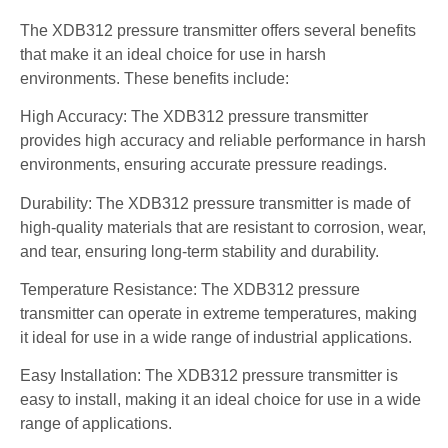
The XDB312 pressure transmitter offers several benefits
that make it an ideal choice for use in harsh
environments. These benefits include:
High Accuracy: The XDB312 pressure transmitter
provides high accuracy and reliable performance in harsh
environments, ensuring accurate pressure readings.
Durability: The XDB312 pressure transmitter is made of
high-quality materials that are resistant to corrosion, wear,
and tear, ensuring long-term stability and durability.
Temperature Resistance: The XDB312 pressure
transmitter can operate in extreme temperatures, making
it ideal for use in a wide range of industrial applications.
Easy Installation: The XDB312 pressure transmitter is
easy to install, making it an ideal choice for use in a wide
range of applications.