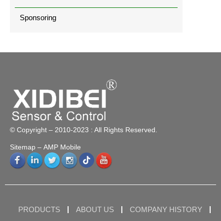
Sponsoring
© Copyright – 2010-2023 : All Rights Reserved.
Sitemap
– AMP Mobile
PRODUCTS
ABOUT US
COMPANY HISTORY