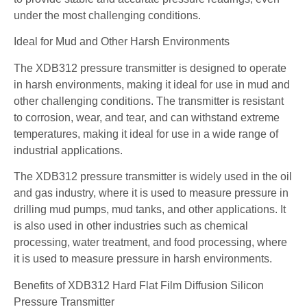
under the most challenging conditions.
Ideal for Mud and Other Harsh Environments
The XDB312 pressure transmitter is designed to operate
in harsh environments, making it ideal for use in mud and
other challenging conditions. The transmitter is resistant
to corrosion, wear, and tear, and can withstand extreme
temperatures, making it ideal for use in a wide range of
industrial applications.
The XDB312 pressure transmitter is widely used in the oil
and gas industry, where it is used to measure pressure in
drilling mud pumps, mud tanks, and other applications. It
is also used in other industries such as chemical
processing, water treatment, and food processing, where
it is used to measure pressure in harsh environments.
Benefits of XDB312 Hard Flat Film Diffusion Silicon
Pressure Transmitter