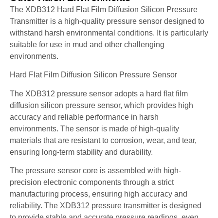
The XDB312 Hard Flat Film Diffusion Silicon Pressure
Transmitter is a high-quality pressure sensor designed to
withstand harsh environmental conditions. It is particularly
suitable for use in mud and other challenging
environments.
Hard Flat Film Diffusion Silicon Pressure Sensor
The XDB312 pressure sensor adopts a hard flat film
diffusion silicon pressure sensor, which provides high
accuracy and reliable performance in harsh
environments. The sensor is made of high-quality
materials that are resistant to corrosion, wear, and tear,
ensuring long-term stability and durability.
The pressure sensor core is assembled with high-
precision electronic components through a strict
manufacturing process, ensuring high accuracy and
reliability. The XDB312 pressure transmitter is designed
to provide stable and accurate pressure readings, even