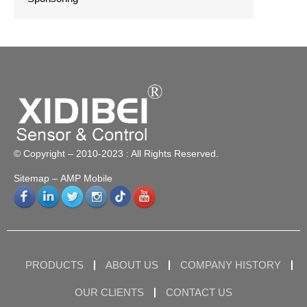
© Copyright – 2010-2023 : All Rights Reserved.
Sitemap
– AMP Mobile
PRODUCTS
ABOUT US
COMPANY HISTORY
OUR CLIENTS
CONTACT US