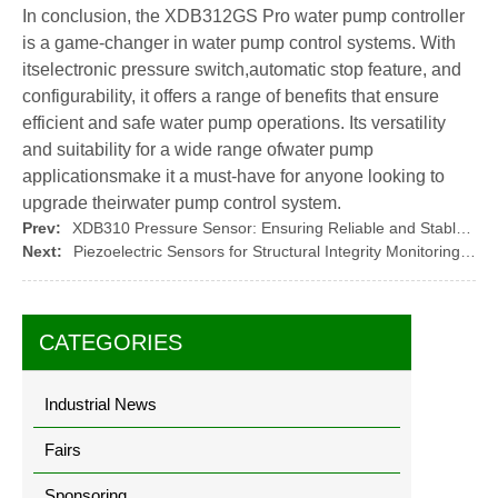
In conclusion, the XDB312GS Pro water pump controller
is a game-changer in water pump control systems. With
itselectronic pressure switch,automatic stop feature, and
configurability, it offers a range of benefits that ensure
efficient and safe water pump operations. Its versatility
and suitability for a wide range ofwater pump
applicationsmake it a must-have for anyone looking to
upgrade theirwater pump control system.
Prev:
XDB310 Pressure Sensor: Ensuring Reliable and Stable Performance
Next:
Piezoelectric Sensors for Structural Integrity Monitoring in Civil Engineering
CATEGORIES
Industrial News
Fairs
Sponsoring