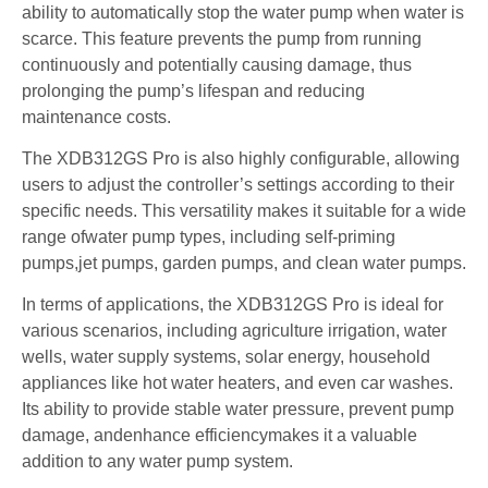
ability to automatically stop the water pump when water is
scarce. This feature prevents the pump from running
continuously and potentially causing damage, thus
prolonging the pump’s lifespan and reducing
maintenance costs.
The XDB312GS Pro is also highly configurable, allowing
users to adjust the controller’s settings according to their
specific needs. This versatility makes it suitable for a wide
range ofwater pump types, including self-priming
pumps,jet pumps, garden pumps, and clean water pumps.
In terms of applications, the XDB312GS Pro is ideal for
various scenarios, including agriculture irrigation, water
wells, water supply systems, solar energy, household
appliances like hot water heaters, and even car washes.
Its ability to provide stable water pressure, prevent pump
damage, andenhance efficiencymakes it a valuable
addition to any water pump system.