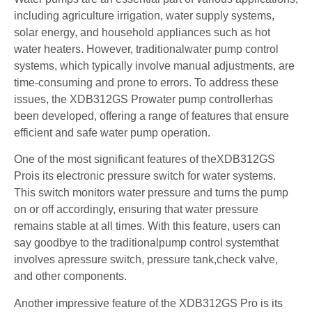
including agriculture irrigation, water supply systems,
solar energy, and household appliances such as hot
water heaters. However, traditionalwater pump control
systems, which typically involve manual adjustments, are
time-consuming and prone to errors. To address these
issues, the XDB312GS Prowater pump controllerhas
been developed, offering a range of features that ensure
efficient and safe water pump operation.
One of the most significant features of theXDB312GS
Prois its electronic pressure switch for water systems.
This switch monitors water pressure and turns the pump
on or off accordingly, ensuring that water pressure
remains stable at all times. With this feature, users can
say goodbye to the traditionalpump control systemthat
involves apressure switch, pressure tank,check valve,
and other components.
Another impressive feature of the XDB312GS Pro is its