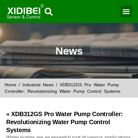
Water Mo
Smart Agr
News
Home
/
Industrial News
/ XDB312GS Pro Water Pump
Controller: Revolutionizing Water Pump Control Systems
» XDB312GS Pro Water Pump Controller:
Revolutionizing Water Pump Control
Systems
Water pumps are an essential part of various applications,