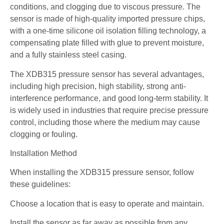
conditions, and clogging due to viscous pressure. The
sensor is made of high-quality imported pressure chips,
with a one-time silicone oil isolation filling technology, a
compensating plate filled with glue to prevent moisture,
and a fully stainless steel casing.
The XDB315 pressure sensor has several advantages,
including high precision, high stability, strong anti-
interference performance, and good long-term stability. It
is widely used in industries that require precise pressure
control, including those where the medium may cause
clogging or fouling.
Installation Method
When installing the XDB315 pressure sensor, follow
these guidelines:
Choose a location that is easy to operate and maintain.
Install the sensor as far away as possible from any