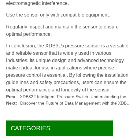
electromagnetic interference.
Use the sensor only with compatible equipment.
Regularly inspect and maintain the sensor to ensure
optimal performance.
In conclusion, the XDB315 pressure sensor is a versatile
and reliable sensor that is widely used in various
industries. Its unique design and advanced technology
make it ideal for use in applications where precise
pressure control is essential. By following the installation
guidelines and safety precautions, users can ensure the
optimal performance and longevity of the sensor.
Prev:
XDB322 Intelligent Pressure Switch: Understanding the Working Principle of Electronic Pressure Switches
Next:
Discover the Future of Data Management with the XDB908-1 Isolation Transmitter
CATEGORIES