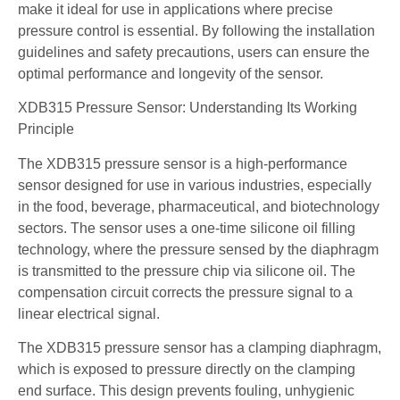
make it ideal for use in applications where precise
pressure control is essential. By following the installation
guidelines and safety precautions, users can ensure the
optimal performance and longevity of the sensor.
XDB315 Pressure Sensor: Understanding Its Working
Principle
The XDB315 pressure sensor is a high-performance
sensor designed for use in various industries, especially
in the food, beverage, pharmaceutical, and biotechnology
sectors. The sensor uses a one-time silicone oil filling
technology, where the pressure sensed by the diaphragm
is transmitted to the pressure chip via silicone oil. The
compensation circuit corrects the pressure signal to a
linear electrical signal.
The XDB315 pressure sensor has a clamping diaphragm,
which is exposed to pressure directly on the clamping
end surface. This design prevents fouling, unhygienic