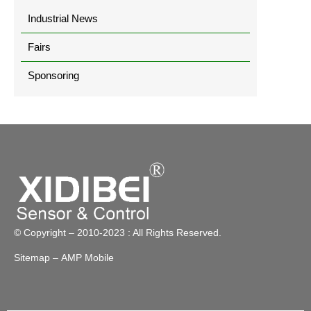
Industrial News
Fairs
Sponsoring
© Copyright – 2010-2023 : All Rights Reserved.
Sitemap
– AMP Mobile