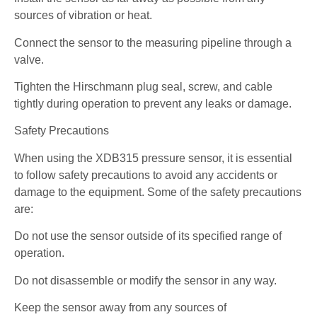
sources of vibration or heat.
Connect the sensor to the measuring pipeline through a
valve.
Tighten the Hirschmann plug seal, screw, and cable
tightly during operation to prevent any leaks or damage.
Safety Precautions
When using the XDB315 pressure sensor, it is essential
to follow safety precautions to avoid any accidents or
damage to the equipment. Some of the safety precautions
are:
Do not use the sensor outside of its specified range of
operation.
Do not disassemble or modify the sensor in any way.
Keep the sensor away from any sources of