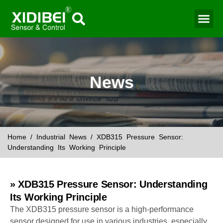
Water Mo
Smart Agr
News
Home
/
Industrial News
/ XDB315 Pressure Sensor:
Understanding Its Working Principle
» XDB315 Pressure Sensor: Understanding
Its Working Principle
The XDB315 pressure sensor is a high-performance
sensor designed for use in various industries, especially