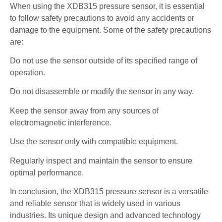
When using the XDB315 pressure sensor, it is essential
to follow safety precautions to avoid any accidents or
damage to the equipment. Some of the safety precautions
are:
Do not use the sensor outside of its specified range of
operation.
Do not disassemble or modify the sensor in any way.
Keep the sensor away from any sources of
electromagnetic interference.
Use the sensor only with compatible equipment.
Regularly inspect and maintain the sensor to ensure
optimal performance.
In conclusion, the XDB315 pressure sensor is a versatile
and reliable sensor that is widely used in various
industries. Its unique design and advanced technology