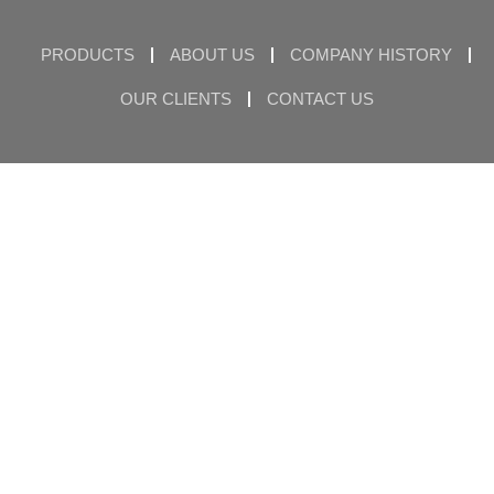
PRODUCTS
ABOUT US
COMPANY HISTORY
OUR CLIENTS
CONTACT US