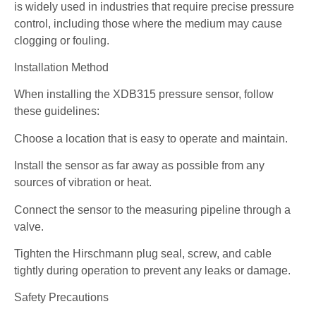
is widely used in industries that require precise pressure
control, including those where the medium may cause
clogging or fouling.
Installation Method
When installing the XDB315 pressure sensor, follow
these guidelines:
Choose a location that is easy to operate and maintain.
Install the sensor as far away as possible from any
sources of vibration or heat.
Connect the sensor to the measuring pipeline through a
valve.
Tighten the Hirschmann plug seal, screw, and cable
tightly during operation to prevent any leaks or damage.
Safety Precautions