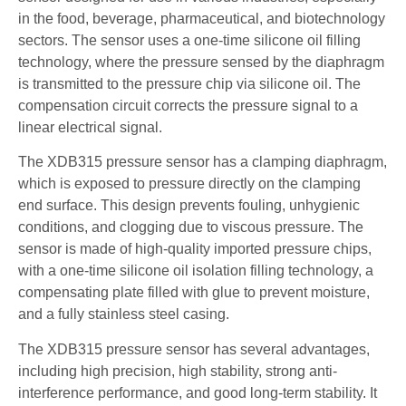
in the food, beverage, pharmaceutical, and biotechnology
sectors. The sensor uses a one-time silicone oil filling
technology, where the pressure sensed by the diaphragm
is transmitted to the pressure chip via silicone oil. The
compensation circuit corrects the pressure signal to a
linear electrical signal.
The XDB315 pressure sensor has a clamping diaphragm,
which is exposed to pressure directly on the clamping
end surface. This design prevents fouling, unhygienic
conditions, and clogging due to viscous pressure. The
sensor is made of high-quality imported pressure chips,
with a one-time silicone oil isolation filling technology, a
compensating plate filled with glue to prevent moisture,
and a fully stainless steel casing.
The XDB315 pressure sensor has several advantages,
including high precision, high stability, strong anti-
interference performance, and good long-term stability. It