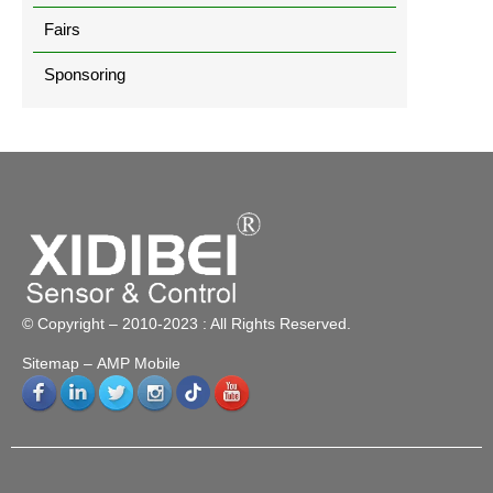
Fairs
Sponsoring
© Copyright – 2010-2023 : All Rights Reserved.
Sitemap
– AMP Mobile