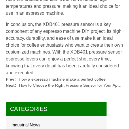
temperatures and pressure, making it an ideal choice for
use in an espresso machine.
In conclusion, the XDB401 pressure sensor is a key
component of any espresso machine DIY project. Its high
accuracy, durability, and ease of use make it an ideal
choice for coffee enthusiasts who want to create their own
customized machines. With the XDB401 pressure sensor,
espresso lovers can enjoy a perfect shot every time,
knowing that every detail has been carefully considered
and executed.
Prev:
How a expresso machine make a perfect coffee
Next:
How to Choose the Right Pressure Sensor for Your Application
CATEGORIES
Industrial News