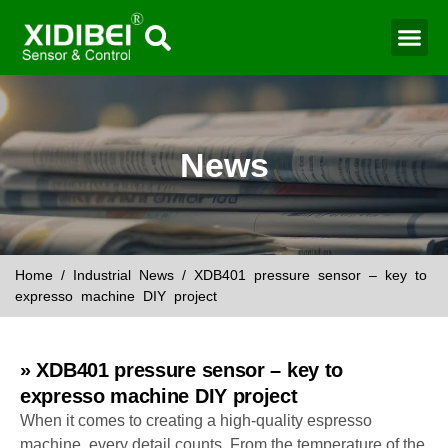
News
Home
/
Industrial News
/ XDB401 pressure sensor – key to
expresso machine DIY project
» XDB401 pressure sensor – key to
expresso machine DIY project
When it comes to creating a high-quality espresso
machine, every detail counts. From the temperature of the