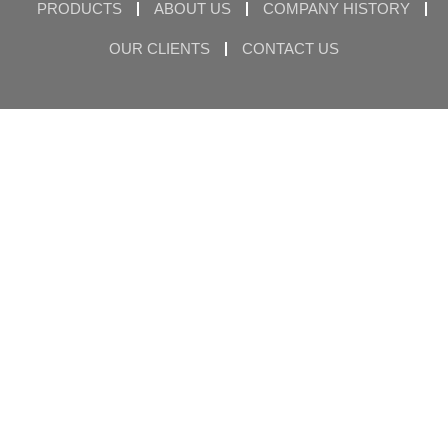
PRODUCTS
ABOUT US
COMPANY HISTORY
OUR CLIENTS
CONTACT US