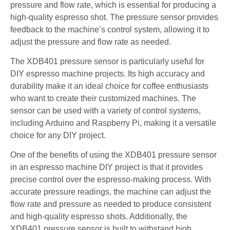
pressure and flow rate, which is essential for producing a
high-quality espresso shot. The pressure sensor provides
feedback to the machine’s control system, allowing it to
adjust the pressure and flow rate as needed.
The XDB401 pressure sensor is particularly useful for
DIY espresso machine projects. Its high accuracy and
durability make it an ideal choice for coffee enthusiasts
who want to create their customized machines. The
sensor can be used with a variety of control systems,
including Arduino and Raspberry Pi, making it a versatile
choice for any DIY project.
One of the benefits of using the XDB401 pressure sensor
in an espresso machine DIY project is that it provides
precise control over the espresso-making process. With
accurate pressure readings, the machine can adjust the
flow rate and pressure as needed to produce consistent
and high-quality espresso shots. Additionally, the
XDB401 pressure sensor is built to withstand high