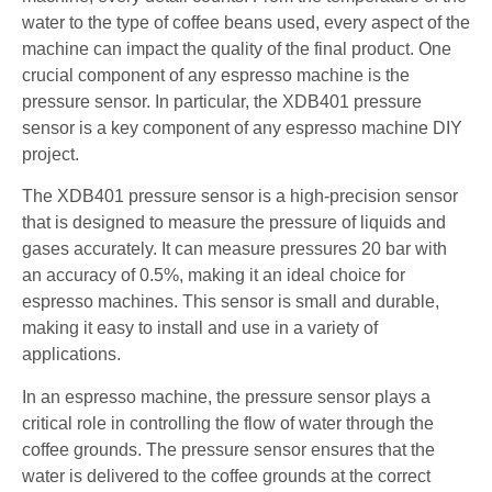
water to the type of coffee beans used, every aspect of the
machine can impact the quality of the final product. One
crucial component of any espresso machine is the
pressure sensor. In particular, the XDB401 pressure
sensor is a key component of any espresso machine DIY
project.
The XDB401 pressure sensor is a high-precision sensor
that is designed to measure the pressure of liquids and
gases accurately. It can measure pressures 20 bar with
an accuracy of 0.5%, making it an ideal choice for
espresso machines. This sensor is small and durable,
making it easy to install and use in a variety of
applications.
In an espresso machine, the pressure sensor plays a
critical role in controlling the flow of water through the
coffee grounds. The pressure sensor ensures that the
water is delivered to the coffee grounds at the correct