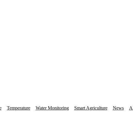
e
Temperature
Water Monitoring
Smart Agriculture
News
A