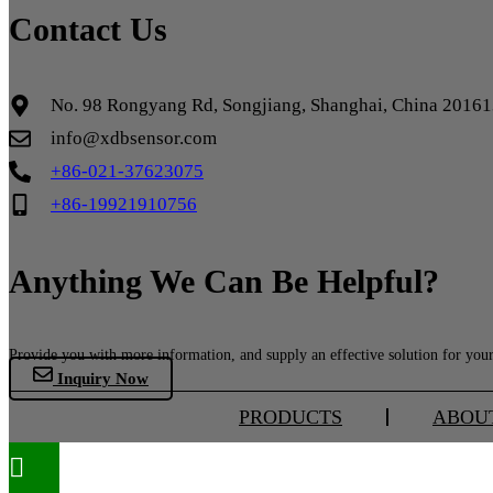
Contact Us
No. 98 Rongyang Rd, Songjiang, Shanghai, China 2016
info@xdbsensor.com
+86-021-37623075
+86-19921910756
Anything We Can Be Helpful?
Provide you with more information, and supply an effective solution for your 
Inquiry Now
PRODUCTS
ABOU