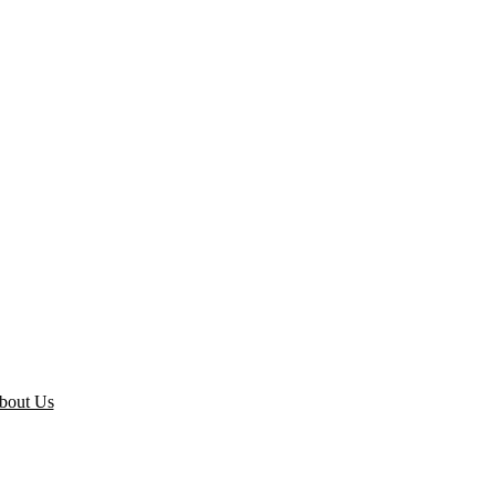
bout Us