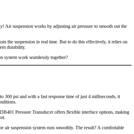
! Air suspension works by adjusting air pressure to smooth out the
s the suspension in real time. But to do this effectively, it relies on
em durability.
ion system work seamlessly together?
o 300 psi and with a fast response time of just 4 milliseconds, it
nditions.
 XDB401 Pressure Transducer offers flexible interface options, making
rt.
he air suspension system runs smoothly. The result? A comfortable