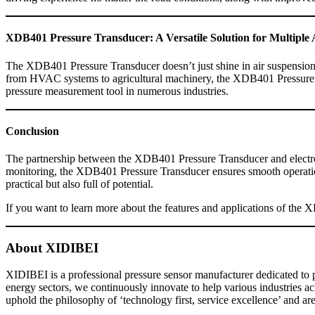
XDB401 Pressure Transducer: A Versatile Solution for Multiple 
The XDB401 Pressure Transducer doesn’t just shine in air suspension s
from HVAC systems to agricultural machinery, the XDB401 Pressure Tran
pressure measurement tool in numerous industries.
Conclusion
The partnership between the XDB401 Pressure Transducer and electroma
monitoring, the XDB401 Pressure Transducer ensures smooth operation
practical but also full of potential.
If you want to learn more about the features and applications of the 
About XIDIBEI
XIDIBEI is a professional pressure sensor manufacturer dedicated to p
energy sectors, we continuously innovate to help various industries 
uphold the philosophy of ‘technology first, service excellence’ and are