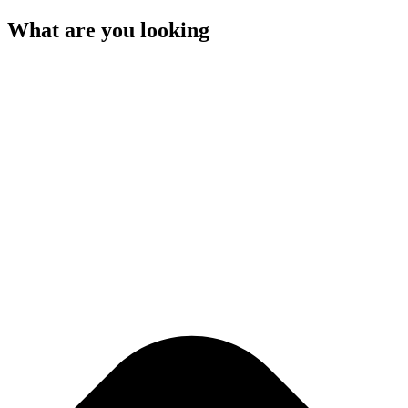
What are you looking