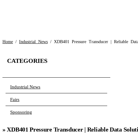
Home
/
Industrial News
/ XDB401 Pressure Transducer | Reliable Data
CATEGORIES
Industrial News
Fairs
Sponsoring
» XDB401 Pressure Transducer | Reliable Data Solut