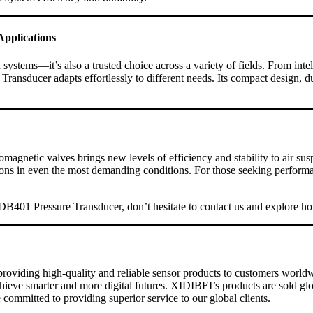
Applications
ystems—it’s also a trusted choice across a variety of fields. From inte
sducer adapts effortlessly to different needs. Its compact design, dura
gnetic valves brings new levels of efficiency and stability to air sus
s in even the most demanding conditions. For those seeking performanc
XDB401 Pressure Transducer, don’t hesitate to contact us and explore how
roviding high-quality and reliable sensor products to customers worldw
achieve smarter and more digital futures. XIDIBEI’s products are sold 
 committed to providing superior service to our global clients.