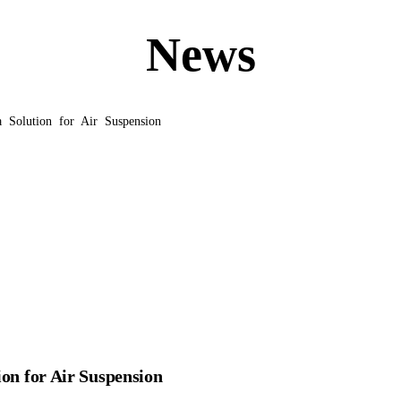
News
 Solution for Air Suspension
ion for Air Suspension