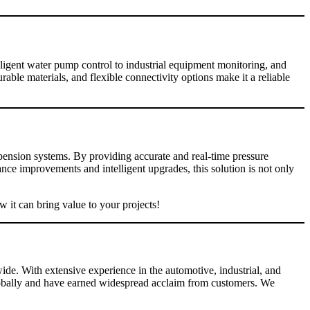
lligent water pump control to industrial equipment monitoring, and
ble materials, and flexible connectivity options make it a reliable
pension systems. By providing accurate and real-time pressure
e improvements and intelligent upgrades, this solution is not only
 it can bring value to your projects!
ide. With extensive experience in the automotive, industrial, and
globally and have earned widespread acclaim from customers. We