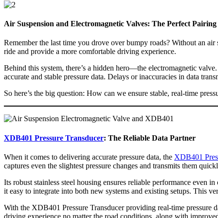
Air Suspension and Electromagnetic Valves: The Perfect Pairing
Remember the last time you drove over bumpy roads? Without an air s
ride and provide a more comfortable driving experience.
Behind this system, there’s a hidden hero—the electromagnetic valve. Act
accurate and stable pressure data. Delays or inaccuracies in data tran
So here’s the big question: How can we ensure stable, real-time press
XDB401 Pressure Transducer
: The Reliable Data Partner
When it comes to delivering accurate pressure data, the
XDB401 Press
captures even the slightest pressure changes and transmits them quick
Its robust stainless steel housing ensures reliable performance even 
it easy to integrate into both new systems and existing setups. This ver
With the XDB401 Pressure Transducer providing real-time pressure dat
driving experience no matter the road conditions, along with improved