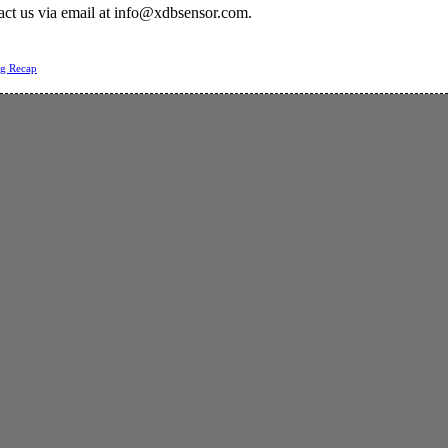
act us via email at
info@xdbsensor.com
.
ng Recap