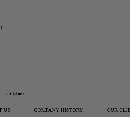
13
industrial needs.
T US
COMPANY HISTORY
OUR CLI