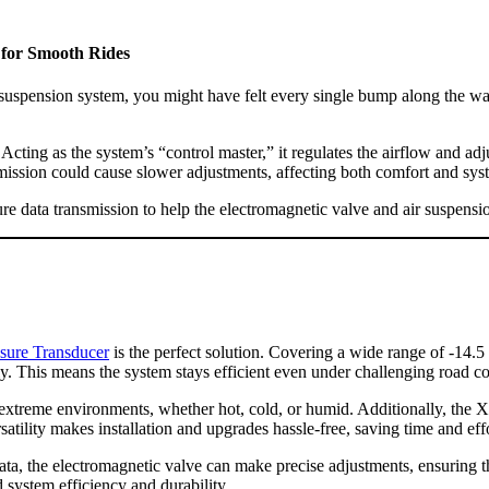
 for Smooth Rides
uspension system, you might have felt every single bump along the way
ing as the system’s “control master,” it regulates the airflow and adjust
smission could cause slower adjustments, affecting both comfort and syst
ure data transmission to help the electromagnetic valve and air suspens
ure Transducer
is the perfect solution. Covering a wide range of -14.5 t
ly. This means the system stays efficient even under challenging road co
in extreme environments, whether hot, cold, or humid. Additionally, the
satility makes installation and upgrades hassle-free, saving time and effo
a, the electromagnetic valve can make precise adjustments, ensuring t
 system efficiency and durability.