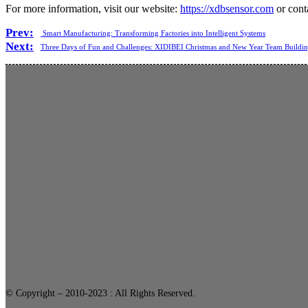
For more information, visit our website:
https://xdbsensor.com
or cont
Prev:
Smart Manufacturing: Transforming Factories into Intelligent Systems
Next:
Three Days of Fun and Challenges: XIDIBEI Christmas and New Year Team Buildi
© Copyright – 2010-2023 : All Rights Reserved.