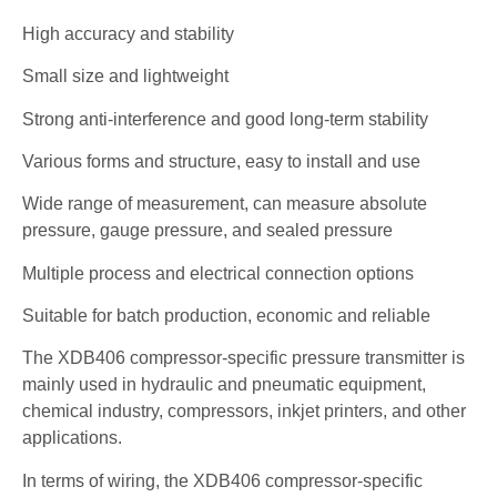
High accuracy and stability
Small size and lightweight
Strong anti-interference and good long-term stability
Various forms and structure, easy to install and use
Wide range of measurement, can measure absolute
pressure, gauge pressure, and sealed pressure
Multiple process and electrical connection options
Suitable for batch production, economic and reliable
The XDB406 compressor-specific pressure transmitter is
mainly used in hydraulic and pneumatic equipment,
chemical industry, compressors, inkjet printers, and other
applications.
In terms of wiring, the XDB406 compressor-specific