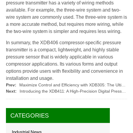
pressure transmitter has a variety of wiring methods
available. For example, the three-wire system and two-
wire system are commonly used. The three-wire system is
a more accurate method, but requires more wiring, while
the two-wire system is simpler and requires less wiring.
In summary, the XDB406 compressor-specific pressure
transmitter is a compact, lightweight, and highly stable
pressure sensor that is widely applicable in various
compressor applications. Its various forms and output
options provide users with flexibility and convenience in
installation and usage.
Prev:
Maximize Control and Efficiency with XDB305: The Ultimate Pressure Monitoring Solution
Next:
Introducing the XDB411: A High-Precision Digital Pressure Gauge
CATEGORIES
Industrial News