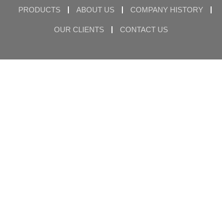
PRODUCTS
ABOUT US
COMPANY HISTORY
OUR CLIENTS
CONTACT US