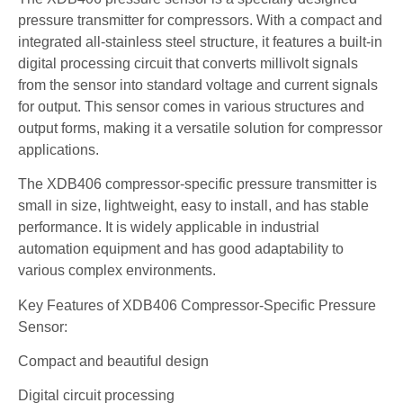
pressure transmitter for compressors. With a compact and
integrated all-stainless steel structure, it features a built-in
digital processing circuit that converts millivolt signals
from the sensor into standard voltage and current signals
for output. This sensor comes in various structures and
output forms, making it a versatile solution for compressor
applications.
The XDB406 compressor-specific pressure transmitter is
small in size, lightweight, easy to install, and has stable
performance. It is widely applicable in industrial
automation equipment and has good adaptability to
various complex environments.
Key Features of XDB406 Compressor-Specific Pressure
Sensor:
Compact and beautiful design
Digital circuit processing