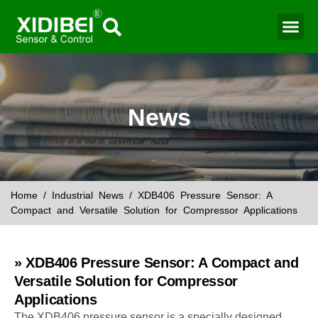
Water Mo
Smart Agr
News
Home
/
Industrial News
/ XDB406 Pressure Sensor: A
Compact and Versatile Solution for Compressor Applications
» XDB406 Pressure Sensor: A Compact and
Versatile Solution for Compressor
Applications
The XDB406 pressure sensor is a specially designed