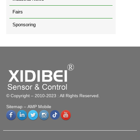
Fairs
Sponsoring
© Copyright – 2010-2023 : All Rights Reserved.
Sitemap
– AMP Mobile