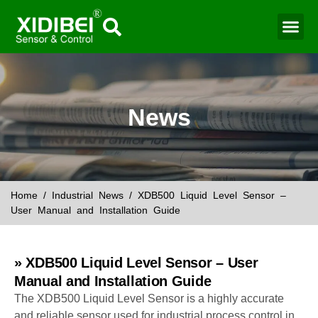
Water Mo
Smart Agr
News
Home
/
Industrial News
/ XDB500 Liquid Level Sensor –
User Manual and Installation Guide
» XDB500 Liquid Level Sensor – User
Manual and Installation Guide
The XDB500 Liquid Level Sensor is a highly accurate
and reliable sensor used for industrial process control in