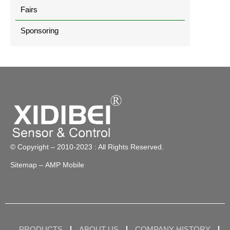
Fairs
Sponsoring
© Copyright – 2010-2023 : All Rights Reserved.
Sitemap
– AMP Mobile
PRODUCTS
ABOUT US
COMPANY HISTORY