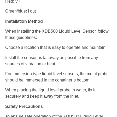
Red: V+
Green/blue: I out
Installation Method
When installing the XDB500 Liquid Level Sensor, follow
these guidelines:
Choose a location that is easy to operate and maintain.
Install the sensor as far away as possible from any
sources of vibration or heat.
For immersion-type liquid level sensors, the metal probe
should be immersed in the container’s bottom.
When placing the liquid level probe in water, fix it
securely and keep it away from the inlet.
Safety Precautions
To ensure safe operation of the XDB500 Liquid Level