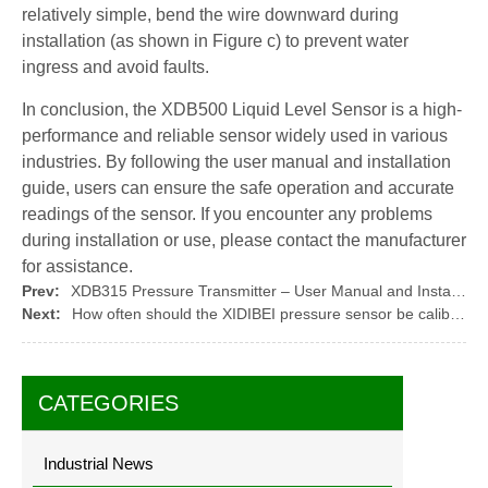
relatively simple, bend the wire downward during
installation (as shown in Figure c) to prevent water
ingress and avoid faults.
In conclusion, the XDB500 Liquid Level Sensor is a high-
performance and reliable sensor widely used in various
industries. By following the user manual and installation
guide, users can ensure the safe operation and accurate
readings of the sensor. If you encounter any problems
during installation or use, please contact the manufacturer
for assistance.
Prev:
XDB315 Pressure Transmitter – User Manual and Installation Guide
Next:
How often should the XIDIBEI pressure sensor be calibrated?
CATEGORIES
Industrial News