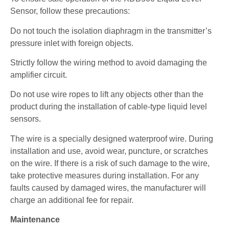
Sensor, follow these precautions:
Do not touch the isolation diaphragm in the transmitter’s
pressure inlet with foreign objects.
Strictly follow the wiring method to avoid damaging the
amplifier circuit.
Do not use wire ropes to lift any objects other than the
product during the installation of cable-type liquid level
sensors.
The wire is a specially designed waterproof wire. During
installation and use, avoid wear, puncture, or scratches
on the wire. If there is a risk of such damage to the wire,
take protective measures during installation. For any
faults caused by damaged wires, the manufacturer will
charge an additional fee for repair.
Maintenance