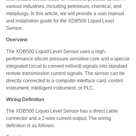
various industries, including petroleum, chemical, and
metallurgy. In this article, we will provide a user manual
and installation guide for the XDB500 Liquid Level
Sensor.
Overview
The XDB500 Liquid Level Sensor uses a high-
performance silicon pressure-sensitive core and a special
integrated circuit to convert millivolt signals into standard
remote transmission current signals. The sensor can be
directly connected to a computer interface card, control
instrument, intelligent instrument, or PLC.
Wiring Definition
The XDB500 Liquid Level Sensor has a direct cable
connector and a 2-wire current output. The wiring
definition is as follows: