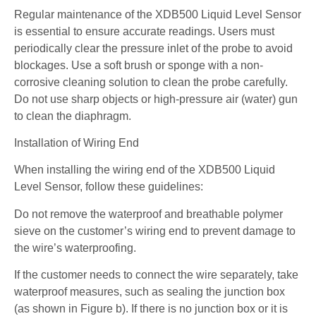
Regular maintenance of the XDB500 Liquid Level Sensor
is essential to ensure accurate readings. Users must
periodically clear the pressure inlet of the probe to avoid
blockages. Use a soft brush or sponge with a non-
corrosive cleaning solution to clean the probe carefully.
Do not use sharp objects or high-pressure air (water) gun
to clean the diaphragm.
Installation of Wiring End
When installing the wiring end of the XDB500 Liquid
Level Sensor, follow these guidelines:
Do not remove the waterproof and breathable polymer
sieve on the customer’s wiring end to prevent damage to
the wire’s waterproofing.
If the customer needs to connect the wire separately, take
waterproof measures, such as sealing the junction box
(as shown in Figure b). If there is no junction box or it is