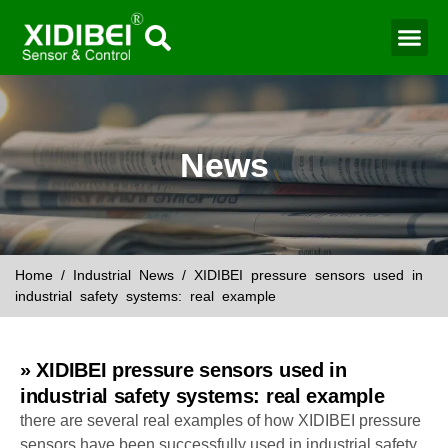
Water Mo
Smart Agr
News
Home
/
Industrial News
/ XIDIBEI pressure sensors used in
industrial safety systems: real example
» XIDIBEI pressure sensors used in
industrial safety systems: real example
there are several real examples of how XIDIBEI pressure
sensors have been successfully used in industrial safety