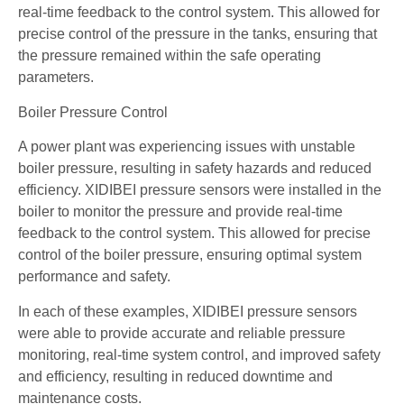
real-time feedback to the control system. This allowed for
precise control of the pressure in the tanks, ensuring that
the pressure remained within the safe operating
parameters.
Boiler Pressure Control
A power plant was experiencing issues with unstable
boiler pressure, resulting in safety hazards and reduced
efficiency. XIDIBEI pressure sensors were installed in the
boiler to monitor the pressure and provide real-time
feedback to the control system. This allowed for precise
control of the boiler pressure, ensuring optimal system
performance and safety.
In each of these examples, XIDIBEI pressure sensors
were able to provide accurate and reliable pressure
monitoring, real-time system control, and improved safety
and efficiency, resulting in reduced downtime and
maintenance costs.