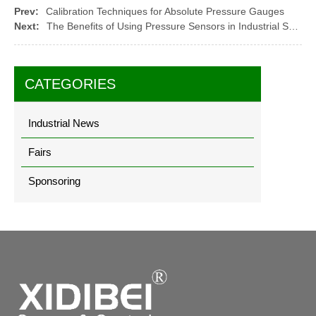
Prev:
Calibration Techniques for Absolute Pressure Gauges
Next:
The Benefits of Using Pressure Sensors in Industrial Safety Systems
CATEGORIES
Industrial News
Fairs
Sponsoring