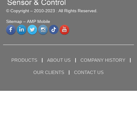
© Copyright – 2010-2023 : All Rights Reserved.
Sitemap
– AMP Mobile
PRODUCTS
ABOUT US
COMPANY HISTORY
OUR CLIENTS
CONTACT US