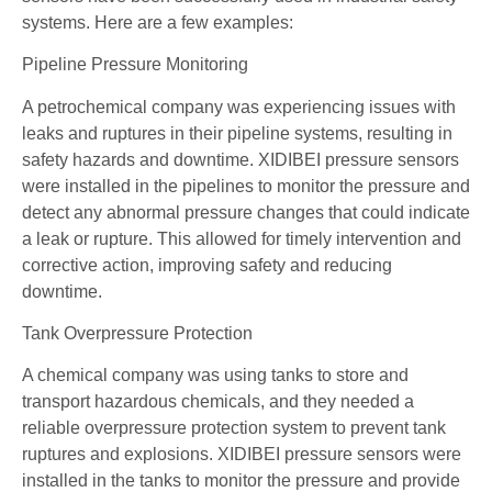
systems. Here are a few examples:
Pipeline Pressure Monitoring
A petrochemical company was experiencing issues with
leaks and ruptures in their pipeline systems, resulting in
safety hazards and downtime. XIDIBEI pressure sensors
were installed in the pipelines to monitor the pressure and
detect any abnormal pressure changes that could indicate
a leak or rupture. This allowed for timely intervention and
corrective action, improving safety and reducing
downtime.
Tank Overpressure Protection
A chemical company was using tanks to store and
transport hazardous chemicals, and they needed a
reliable overpressure protection system to prevent tank
ruptures and explosions. XIDIBEI pressure sensors were
installed in the tanks to monitor the pressure and provide