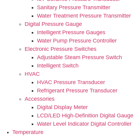
Sanitary Pressure Transmitter
Water Treatment Pressure Transmitter
Digital Pressure Gauge
Intelligent Pressure Gauges
Water Pump Pressure Controller
Electronic Pressure Switches
Adjustable Steam Pressure Switch
Intelligent Switch
HVAC
HVAC Pressure Transducer
Refrigerant Pressure Transducer
Accessories
Digital Display Meter
LCD/LED High-Definition Digital Gauge
Water Level Indicator Digital Controller
Temperature