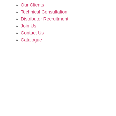
Our Clients
Technical Consultation
Distributor Recruitment
Join Us
Contact Us
Catalogue