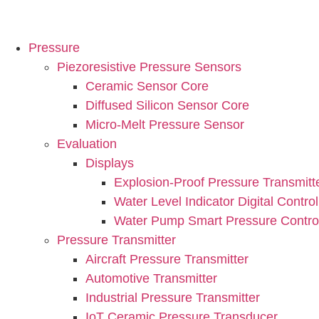
Pressure
Piezoresistive Pressure Sensors
Ceramic Sensor Core
Diffused Silicon Sensor Core
Micro-Melt Pressure Sensor
Evaluation
Displays
Explosion-Proof Pressure Transmitt
Water Level Indicator Digital Control
Water Pump Smart Pressure Control
Pressure Transmitter
Aircraft Pressure Transmitter
Automotive Transmitter
Industrial Pressure Transmitter
IoT Ceramic Pressure Transducer