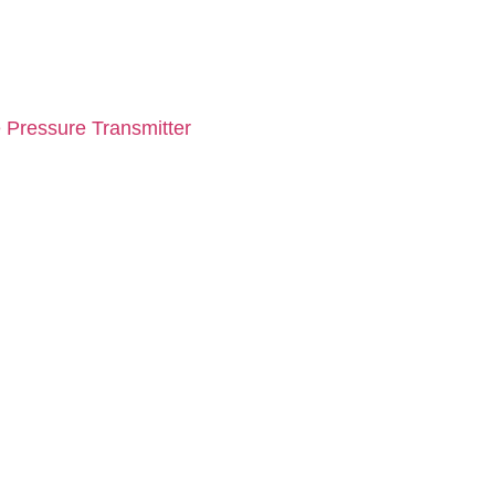
 Pressure Transmitter