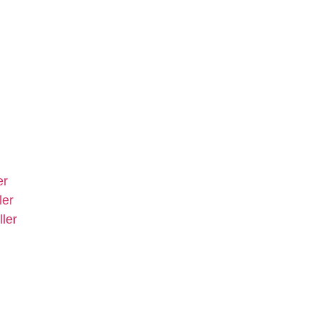
er
ler
ler