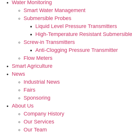
Water Monitoring
Smart Water Management
Submersible Probes
Liquid Level Pressure Transmitters
High-Temperature Resistant Submersible
Screw-in Transmitters
Anti-Clogging Pressure Transmitter
Flow Meters
Smart Agriculture
News
Industrial News
Fairs
Sponsoring
About Us
Company History
Our Services
Our Team