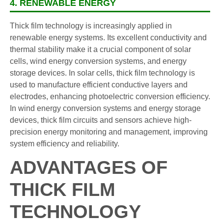
4. RENEWABLE ENERGY
Thick film technology is increasingly applied in
renewable energy systems. Its excellent conductivity and
thermal stability make it a crucial component of solar
cells, wind energy conversion systems, and energy
storage devices. In solar cells, thick film technology is
used to manufacture efficient conductive layers and
electrodes, enhancing photoelectric conversion efficiency.
In wind energy conversion systems and energy storage
devices, thick film circuits and sensors achieve high-
precision energy monitoring and management, improving
system efficiency and reliability.
ADVANTAGES OF
THICK FILM
TECHNOLOGY