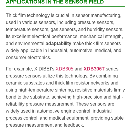
APPLICATIONS IN THE SENSOR FIELD
Thick film technology is crucial in sensor manufacturing,
used in various sensors, including pressure sensors,
temperature sensors, gas sensors, and humidity sensors.
Its excellent electrical performance, mechanical strength,
and environmental
adaptability
make thick film sensors
widely applicable in industrial, automotive, medical, and
consumer electronics.
For example, XIDIBEI’s
XDB305
and
XDB306T
series
pressure sensors utilize this technology. By combining
ceramic substrates and thick film resistor networks and
using high-temperature sintering, resistive materials firmly
bond to the substrate, achieving high-precision and high-
reliability pressure measurement. These sensors are
widely used in automotive engine control, industrial
process control, and medical equipment, providing stable
pressure measurement and feedback.