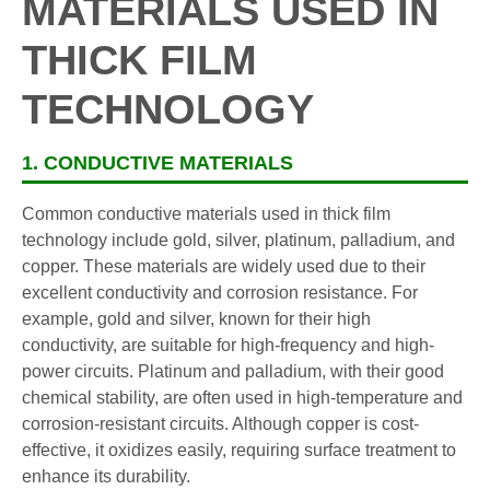
MATERIALS USED IN
THICK FILM
TECHNOLOGY
1. CONDUCTIVE MATERIALS
Common conductive materials used in thick film
technology include gold, silver, platinum, palladium, and
copper. These materials are widely used due to their
excellent conductivity and corrosion resistance. For
example, gold and silver, known for their high
conductivity, are suitable for high-frequency and high-
power circuits. Platinum and palladium, with their good
chemical stability, are often used in high-temperature and
corrosion-resistant circuits. Although copper is cost-
effective, it oxidizes easily, requiring surface treatment to
enhance its durability.