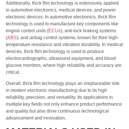
Additionally, thick film technology is extensively applied
in automotive electronics, medical devices, and power
electronic devices. In automotive electronics, thick film
technology is used to manufacture key components like
engine control units (
ECUs
), anti-lock braking systems
(
ABS
), and airbag control systems, known for their high-
temperature resistance and vibration durability. In medical
devices, thick film technology is used to produce
electrocardiographs, ultrasound equipment, and blood
glucose monitors, where high reliability and accuracy are
critical.
Overall, thick film technology plays an irreplaceable role
in modern electronic manufacturing due to its high
reliability, precision, and versatility. Its applications in
multiple key fields not only enhance product performance
and quality but also drive continuous technological
advancement and innovation.