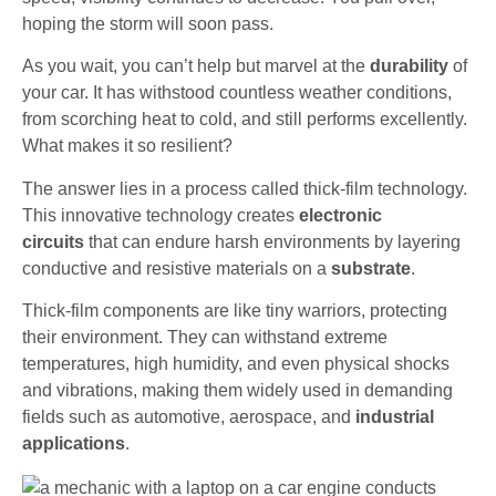
hoping the storm will soon pass.
As you wait, you can’t help but marvel at the
durability
of
your car. It has withstood countless weather conditions,
from scorching heat to cold, and still performs excellently.
What makes it so resilient?
The answer lies in a process called thick-film technology.
This innovative technology creates
electronic
circuits
that can endure harsh environments by layering
conductive and resistive materials on a
substrate
.
Thick-film components are like tiny warriors, protecting
their environment. They can withstand extreme
temperatures, high humidity, and even physical shocks
and vibrations, making them widely used in demanding
fields such as automotive, aerospace, and
industrial
applications
.