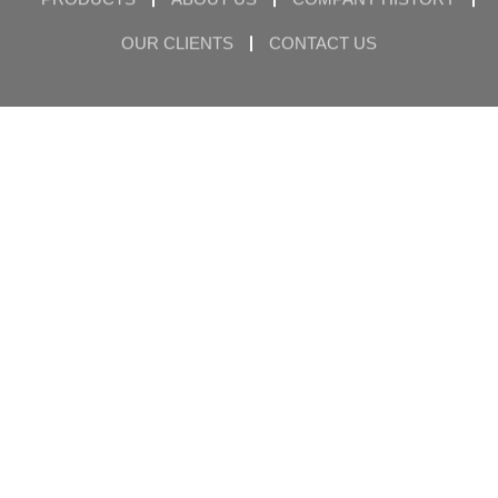
OUR CLIENTS
CONTACT US