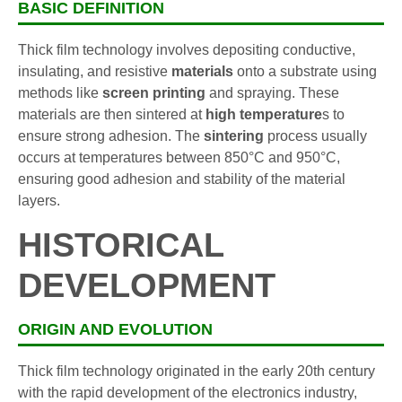
BASIC DEFINITION
Thick film technology involves depositing conductive,
insulating, and resistive
materials
onto a substrate using
methods like
screen printing
and spraying. These
materials are then sintered at
high temperature
s to
ensure strong adhesion. The
sintering
process usually
occurs at temperatures between 850°C and 950°C,
ensuring good adhesion and stability of the material
layers.
HISTORICAL
DEVELOPMENT
ORIGIN AND EVOLUTION
Thick film technology originated in the early 20th century
with the rapid development of the electronics industry,