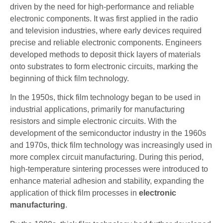
driven by the need for high-performance and reliable
electronic components. It was first applied in the radio
and television industries, where early devices required
precise and reliable electronic components. Engineers
developed methods to deposit thick layers of materials
onto substrates to form electronic circuits, marking the
beginning of thick film technology.
In the 1950s, thick film technology began to be used in
industrial applications, primarily for manufacturing
resistors and simple electronic circuits. With the
development of the semiconductor industry in the 1960s
and 1970s, thick film technology was increasingly used in
more complex circuit manufacturing. During this period,
high-temperature sintering processes were introduced to
enhance material adhesion and stability, expanding the
application of thick film processes in
electronic
manufacturing
.