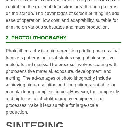
controlling the material deposition area through patterns
on the screen. The advantages of screen printing include
ease of operation, low cost, and adaptability, suitable for
printing on various substrates and mass production.
2. PHOTOLITHOGRAPHY
Photolithography is a high-precision printing process that
transfers patterns onto substrates using photosensitive
materials and masks. The process involves coating with
photosensitive material, exposure, development, and
etching. The advantages of photolithography include
achieving high-resolution and fine patterns, suitable for
manufacturing complex circuits. However, the complexity
and high cost of photolithography equipment and
processes make it less suitable for large-scale
production.
SINTERING