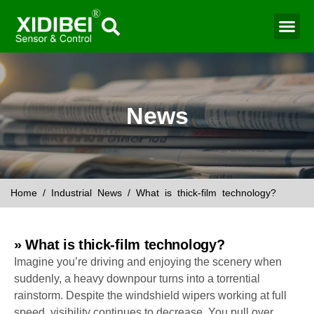
Water Mo
Smart Agr
News
Home
/
Industrial News
/ What is thick-film technology?
» What is thick-film technology?
Imagine you’re driving and enjoying the scenery when
suddenly, a heavy downpour turns into a torrential
rainstorm. Despite the windshield wipers working at full
speed, visibility continues to decrease. You pull over,