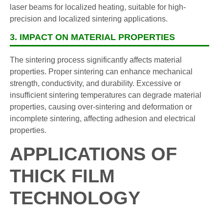
laser beams for localized heating, suitable for high-
precision and localized sintering applications.
3. IMPACT ON MATERIAL PROPERTIES
The sintering process significantly affects material
properties. Proper sintering can enhance mechanical
strength, conductivity, and durability. Excessive or
insufficient sintering temperatures can degrade material
properties, causing over-sintering and deformation or
incomplete sintering, affecting adhesion and electrical
properties.
APPLICATIONS OF
THICK FILM
TECHNOLOGY