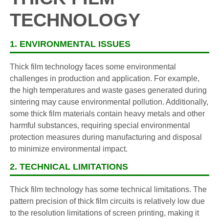
TECHNOLOGY
1. ENVIRONMENTAL ISSUES
Thick film technology faces some environmental
challenges in production and application. For example,
the high temperatures and waste gases generated during
sintering may cause environmental pollution. Additionally,
some thick film materials contain heavy metals and other
harmful substances, requiring special environmental
protection measures during manufacturing and disposal
to minimize environmental impact.
2. TECHNICAL LIMITATIONS
Thick film technology has some technical limitations. The
pattern precision of thick film circuits is relatively low due
to the resolution limitations of screen printing, making it