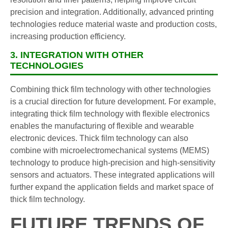
precision and integration. Additionally, advanced printing
technologies reduce material waste and production costs,
increasing production efficiency.
3. INTEGRATION WITH OTHER
TECHNOLOGIES
Combining thick film technology with other technologies
is a crucial direction for future development. For example,
integrating thick film technology with flexible electronics
enables the manufacturing of flexible and wearable
electronic devices. Thick film technology can also
combine with microelectromechanical systems (MEMS)
technology to produce high-precision and high-sensitivity
sensors and actuators. These integrated applications will
further expand the application fields and market space of
thick film technology.
FUTURE TRENDS OF