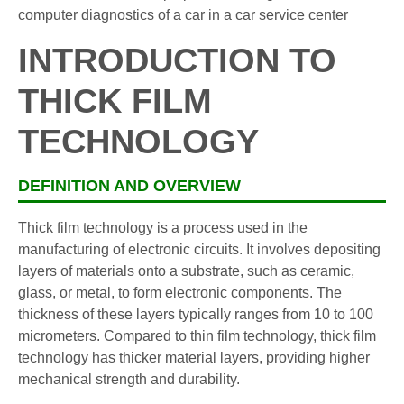
INTRODUCTION TO
THICK FILM
TECHNOLOGY
DEFINITION AND OVERVIEW
Thick film technology is a process used in the
manufacturing of electronic circuits. It involves depositing
layers of materials onto a substrate, such as ceramic,
glass, or metal, to form electronic components. The
thickness of these layers typically ranges from 10 to 100
micrometers. Compared to thin film technology, thick film
technology has thicker material layers, providing higher
mechanical strength and durability.