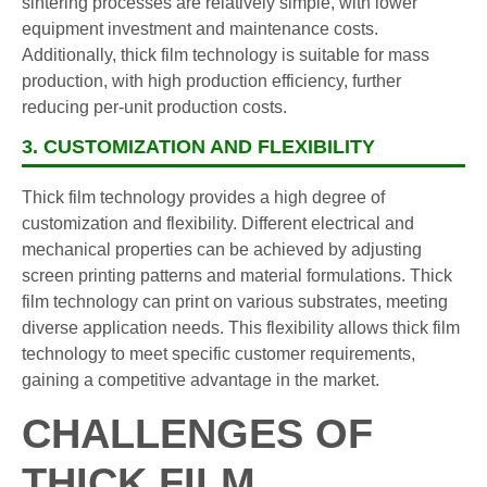
sintering processes are relatively simple, with lower
equipment investment and maintenance costs.
Additionally, thick film technology is suitable for mass
production, with high production efficiency, further
reducing per-unit production costs.
3. CUSTOMIZATION AND FLEXIBILITY
Thick film technology provides a high degree of
customization and flexibility. Different electrical and
mechanical properties can be achieved by adjusting
screen printing patterns and material formulations. Thick
film technology can print on various substrates, meeting
diverse application needs. This flexibility allows thick film
technology to meet specific customer requirements,
gaining a competitive advantage in the market.
CHALLENGES OF
THICK FILM