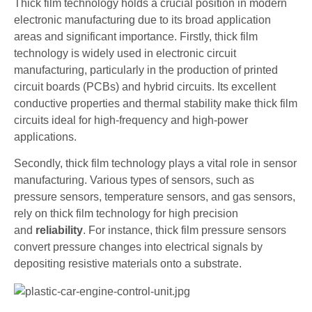
Thick film technology holds a crucial position in modern
electronic manufacturing due to its broad application
areas and significant importance. Firstly, thick film
technology is widely used in electronic circuit
manufacturing, particularly in the production of printed
circuit boards (PCBs) and hybrid circuits. Its excellent
conductive properties and thermal stability make thick film
circuits ideal for high-frequency and high-power
applications.
Secondly, thick film technology plays a vital role in sensor
manufacturing. Various types of sensors, such as
pressure sensors, temperature sensors, and gas sensors,
rely on thick film technology for high precision
and
reliability
. For instance, thick film pressure sensors
convert pressure changes into electrical signals by
depositing resistive materials onto a substrate.