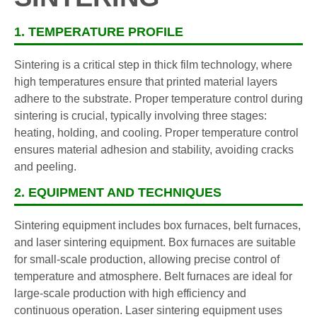
1. TEMPERATURE PROFILE
Sintering is a critical step in thick film technology, where
high temperatures ensure that printed material layers
adhere to the substrate. Proper temperature control during
sintering is crucial, typically involving three stages:
heating, holding, and cooling. Proper temperature control
ensures material adhesion and stability, avoiding cracks
and peeling.
2. EQUIPMENT AND TECHNIQUES
Sintering equipment includes box furnaces, belt furnaces,
and laser sintering equipment. Box furnaces are suitable
for small-scale production, allowing precise control of
temperature and atmosphere. Belt furnaces are ideal for
large-scale production with high efficiency and
continuous operation. Laser sintering equipment uses