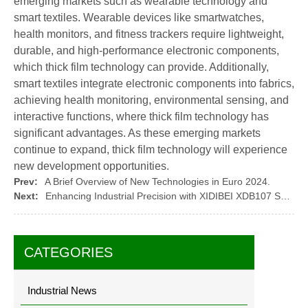
emerging markets such as wearable technology and
smart textiles. Wearable devices like smartwatches,
health monitors, and fitness trackers require lightweight,
durable, and high-performance electronic components,
which thick film technology can provide. Additionally,
smart textiles integrate electronic components into fabrics,
achieving health monitoring, environmental sensing, and
interactive functions, where thick film technology has
significant advantages. As these emerging markets
continue to expand, thick film technology will experience
new development opportunities.
Prev:
A Brief Overview of New Technologies in Euro 2024.
Next:
Enhancing Industrial Precision with XIDIBEI XDB107 Sensors
CATEGORIES
Industrial News