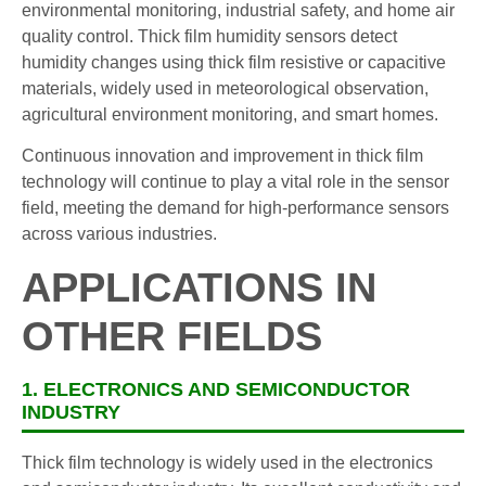
environmental monitoring, industrial safety, and home air
quality control. Thick film humidity sensors detect
humidity changes using thick film resistive or capacitive
materials, widely used in meteorological observation,
agricultural environment monitoring, and smart homes.
Continuous innovation and improvement in thick film
technology will continue to play a vital role in the sensor
field, meeting the demand for high-performance sensors
across various industries.
APPLICATIONS IN
OTHER FIELDS
1. ELECTRONICS AND SEMICONDUCTOR
INDUSTRY
Thick film technology is widely used in the electronics