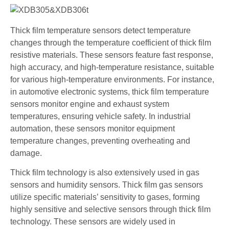
Thick film temperature sensors detect temperature
changes through the temperature coefficient of thick film
resistive materials. These sensors feature fast response,
high accuracy, and high-temperature resistance, suitable
for various high-temperature environments. For instance,
in automotive electronic systems, thick film temperature
sensors monitor engine and exhaust system
temperatures, ensuring vehicle safety. In industrial
automation, these sensors monitor equipment
temperature changes, preventing overheating and
damage.
Thick film technology is also extensively used in gas
sensors and humidity sensors. Thick film gas sensors
utilize specific materials’ sensitivity to gases, forming
highly sensitive and selective sensors through thick film
technology. These sensors are widely used in