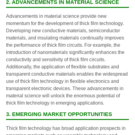
2. ADVANCEMENTS IN MATERIAL SCIENCE
Advancements in material science provide new
momentum for the development of thick film technology.
Developing new conductive materials, semiconductor
materials, and insulating materials continually improves
the performance of thick film circuits. For example, the
introduction of nanomaterials significantly enhances the
conductivity and sensitivity of thick film circuits.
Additionally, the application of flexible substrates and
transparent conductive materials enables the widespread
use of thick film technology in flexible electronics and
transparent electronic devices. These advancements in
material science will unlock the enormous potential of
thick film technology in emerging applications.
3. EMERGING MARKET OPPORTUNITIES
Thick film technology has broad application prospects in