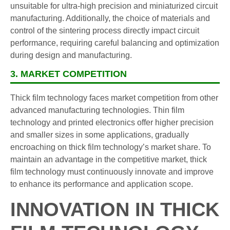
unsuitable for ultra-high precision and miniaturized circuit
manufacturing. Additionally, the choice of materials and
control of the sintering process directly impact circuit
performance, requiring careful balancing and optimization
during design and manufacturing.
3. MARKET COMPETITION
Thick film technology faces market competition from other
advanced manufacturing technologies. Thin film
technology and printed electronics offer higher precision
and smaller sizes in some applications, gradually
encroaching on thick film technology’s market share. To
maintain an advantage in the competitive market, thick
film technology must continuously innovate and improve
to enhance its performance and application scope.
INNOVATION IN THICK