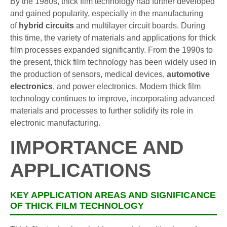
By the 1980s, thick film technology had further developed
and gained popularity, especially in the manufacturing
of
hybrid circuits
and multilayer circuit boards. During
this time, the variety of materials and applications for thick
film processes expanded significantly. From the 1990s to
the present, thick film technology has been widely used in
the production of sensors, medical devices,
automotive
electronics
, and power electronics. Modern thick film
technology continues to improve, incorporating advanced
materials and processes to further solidify its role in
electronic manufacturing.
IMPORTANCE AND
APPLICATIONS
KEY APPLICATION AREAS AND SIGNIFICANCE
OF THICK FILM TECHNOLOGY