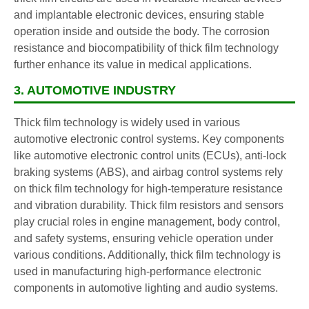
and implantable electronic devices, ensuring stable
operation inside and outside the body. The corrosion
resistance and biocompatibility of thick film technology
further enhance its value in medical applications.
3. AUTOMOTIVE INDUSTRY
Thick film technology is widely used in various
automotive electronic control systems. Key components
like automotive electronic control units (ECUs), anti-lock
braking systems (ABS), and airbag control systems rely
on thick film technology for high-temperature resistance
and vibration durability. Thick film resistors and sensors
play crucial roles in engine management, body control,
and safety systems, ensuring vehicle operation under
various conditions. Additionally, thick film technology is
used in manufacturing high-performance electronic
components in automotive lighting and audio systems.