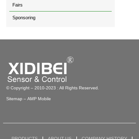
Fairs
Sponsoring
© Copyright – 2010-2023 : All Rights Reserved.
Sitemap
– AMP Mobile
PRODUCTS
ABOUT US
COMPANY HISTORY