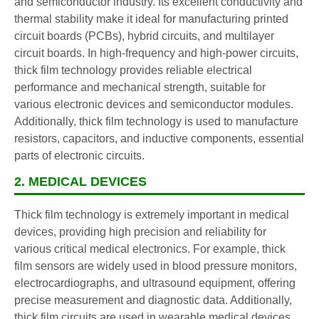
and semiconductor industry. Its excellent conductivity and
thermal stability make it ideal for manufacturing printed
circuit boards (PCBs), hybrid circuits, and multilayer
circuit boards. In high-frequency and high-power circuits,
thick film technology provides reliable electrical
performance and mechanical strength, suitable for
various electronic devices and semiconductor modules.
Additionally, thick film technology is used to manufacture
resistors, capacitors, and inductive components, essential
parts of electronic circuits.
2. MEDICAL DEVICES
Thick film technology is extremely important in medical
devices, providing high precision and reliability for
various critical medical electronics. For example, thick
film sensors are widely used in blood pressure monitors,
electrocardiographs, and ultrasound equipment, offering
precise measurement and diagnostic data. Additionally,
thick film circuits are used in wearable medical devices