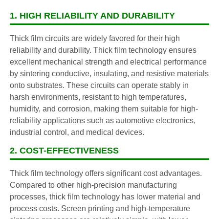
1. HIGH RELIABILITY AND DURABILITY
Thick film circuits are widely favored for their high
reliability and durability. Thick film technology ensures
excellent mechanical strength and electrical performance
by sintering conductive, insulating, and resistive materials
onto substrates. These circuits can operate stably in
harsh environments, resistant to high temperatures,
humidity, and corrosion, making them suitable for high-
reliability applications such as automotive electronics,
industrial control, and medical devices.
2. COST-EFFECTIVENESS
Thick film technology offers significant cost advantages.
Compared to other high-precision manufacturing
processes, thick film technology has lower material and
process costs. Screen printing and high-temperature