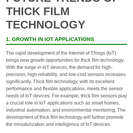
THICK FILM
TECHNOLOGY
1. GROWTH IN IOT APPLICATIONS
The rapid development of the Internet of Things (IoT)
brings new growth opportunities for thick film technology.
With the surge in IoT devices, the demand for high-
precision, high-reliability, and low-cost sensors increases
significantly. Thick film technology, with its excellent
performance and flexible applications, meets the sensor
needs of IoT devices. For example, thick film sensors play
a crucial role in IoT applications such as smart homes,
industrial automation, and environmental monitoring. The
development of thick film technology will further promote
the miniaturization and intelligence of IoT devices.