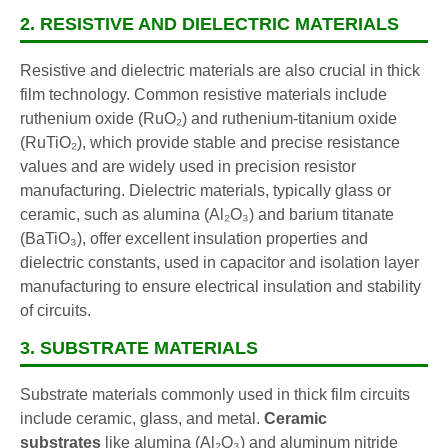
2. RESISTIVE AND DIELECTRIC MATERIALS
Resistive and dielectric materials are also crucial in thick
film technology. Common resistive materials include
ruthenium oxide (RuO₂) and ruthenium-titanium oxide
(RuTiO₂), which provide stable and precise resistance
values and are widely used in precision resistor
manufacturing. Dielectric materials, typically glass or
ceramic, such as alumina (Al₂O₃) and barium titanate
(BaTiO₃), offer excellent insulation properties and
dielectric constants, used in capacitor and isolation layer
manufacturing to ensure electrical insulation and stability
of circuits.
3. SUBSTRATE MATERIALS
Substrate materials commonly used in thick film circuits
include ceramic, glass, and metal.
Ceramic
substrates
like alumina (Al₂O₃) and aluminum nitride