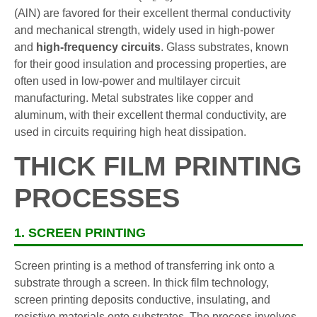
(AlN) are favored for their excellent thermal conductivity
and mechanical strength, widely used in high-power
and
high-frequency circuits
. Glass substrates, known
for their good insulation and processing properties, are
often used in low-power and multilayer circuit
manufacturing. Metal substrates like copper and
aluminum, with their excellent thermal conductivity, are
used in circuits requiring high heat dissipation.
THICK FILM PRINTING
PROCESSES
1. SCREEN PRINTING
Screen printing is a method of transferring ink onto a
substrate through a screen. In thick film technology,
screen printing deposits conductive, insulating, and
resistive materials onto substrates. The process involves