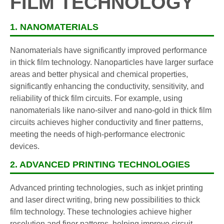
FILM TECHNOLOGY
1. NANOMATERIALS
Nanomaterials have significantly improved performance
in thick film technology. Nanoparticles have larger surface
areas and better physical and chemical properties,
significantly enhancing the conductivity, sensitivity, and
reliability of thick film circuits. For example, using
nanomaterials like nano-silver and nano-gold in thick film
circuits achieves higher conductivity and finer patterns,
meeting the needs of high-performance electronic
devices.
2. ADVANCED PRINTING TECHNOLOGIES
Advanced printing technologies, such as inkjet printing
and laser direct writing, bring new possibilities to thick
film technology. These technologies achieve higher
resolution and finer patterns, helping improve circuit