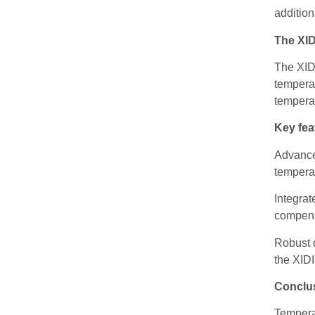
addition
The XI
The XIDI
temperat
tempera
Key fea
Advance
temperat
Integrat
compens
Robust d
the XIDI
Conclu
Temperat