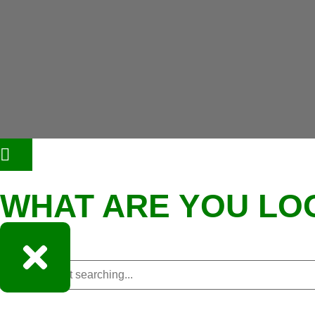
WHAT ARE YOU LO