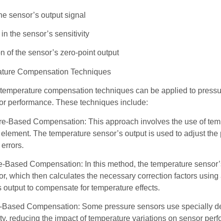
 the sensor’s output signal
n the sensor’s sensitivity
on of the sensor’s zero-point output
ture Compensation Techniques
temperature compensation techniques can be applied to pressur
or performance. These techniques include:
e-Based Compensation: This approach involves the use of tempe
element. The temperature sensor’s output is used to adjust the p
errors.
-Based Compensation: In this method, the temperature sensor’s o
r, which then calculates the necessary correction factors using 
 output to compensate for temperature effects.
l-Based Compensation: Some pressure sensors use specially des
ity, reducing the impact of temperature variations on sensor pe