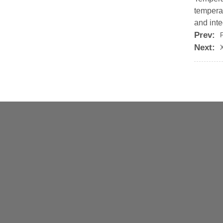
tempera
and inte
Prev:
Next: