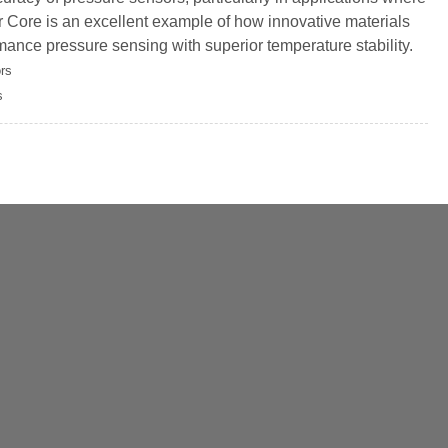
Core is an excellent example of how innovative materials
ance pressure sensing with superior temperature stability.
rs
s