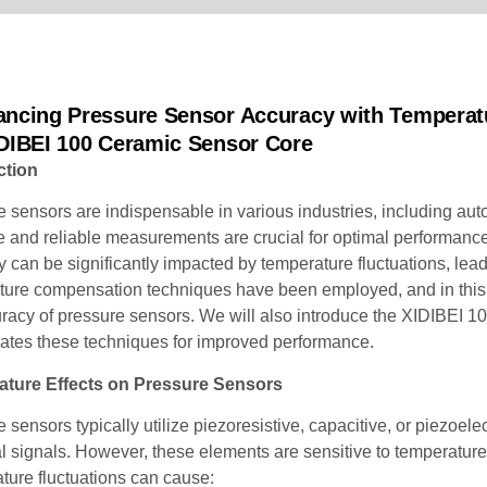
ancing Pressure Sensor Accuracy with Temperat
IDIBEI 100 Ceramic Sensor Core
ction
 sensors are indispensable in various industries, including aut
 and reliable measurements are crucial for optimal performance
 can be significantly impacted by temperature fluctuations, lea
ture compensation techniques have been employed, and in this 
uracy of pressure sensors. We will also introduce the XIDIBEI 
rates these techniques for improved performance.
ture Effects on Pressure Sensors
 sensors typically utilize piezoresistive, capacitive, or piezoe
al signals. However, these elements are sensitive to temperatur
ture fluctuations can cause: