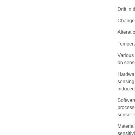
Drift in
Change i
Alterati
Tempera
Various 
on sens
Hardwar
sensing 
induced 
Software
processo
sensor’s
Materia
sensitiv