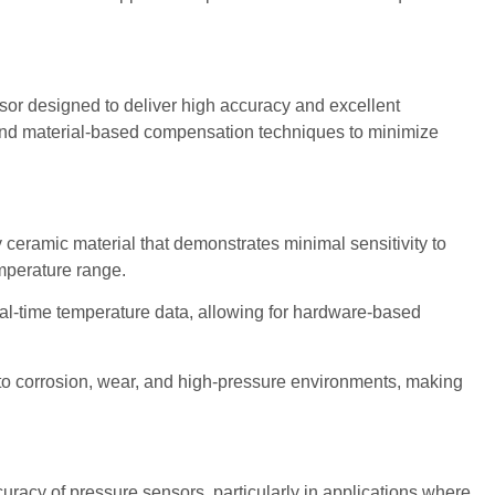
sor designed to deliver high accuracy and excellent
 and material-based compensation techniques to minimize
eramic material that demonstrates minimal sensitivity to
mperature range.
eal-time temperature data, allowing for hardware-based
to corrosion, wear, and high-pressure environments, making
racy of pressure sensors, particularly in applications where