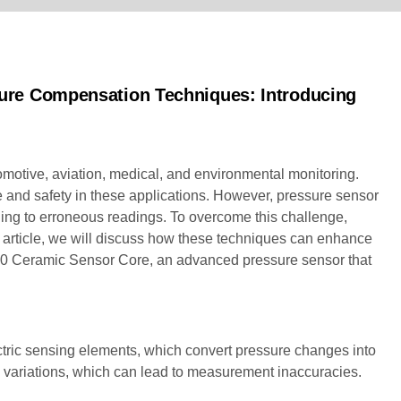
ure Compensation Techniques: Introducing
omotive, aviation, medical, and environmental monitoring.
 and safety in these applications. However, pressure sensor
ding to erroneous readings. To overcome this challenge,
article, we will discuss how these techniques can enhance
100 Ceramic Sensor Core, an advanced pressure sensor that
lectric sensing elements, which convert pressure changes into
e variations, which can lead to measurement inaccuracies.