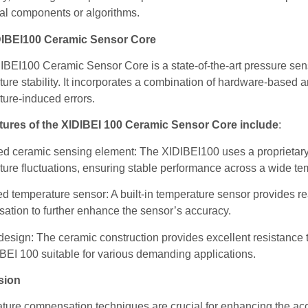
al components or algorithms.
DIBEI100 Ceramic Sensor Core
BEI100 Ceramic Sensor Core is a state-of-the-art pressure sen
ure stability. It incorporates a combination of hardware-based
ture-induced errors.
tures of the XIDIBEI 100 Ceramic Sensor Core include
:
d ceramic sensing element: The XIDIBEI100 uses a proprietary c
ure fluctuations, ensuring stable performance across a wide te
ed temperature sensor: A built-in temperature sensor provides r
ation to further enhance the sensor’s accuracy.
esign: The ceramic construction provides excellent resistance 
BEI 100 suitable for various demanding applications.
sion
ure compensation techniques are crucial for enhancing the accu