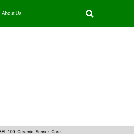
About Us
IBEI 100 Ceramic Sensor Core