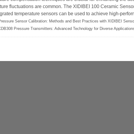
ture fluctuations are common. The XIDIBEI 100 Ceramic Sensor 
grated temperature sensors can be used to achieve high-perform
Pressure Sensor Calibration: Methods and Best Practices with XIDIBEI Senso
XDB308 Pressure Transmitters: Advanced Technology for Diverse Application