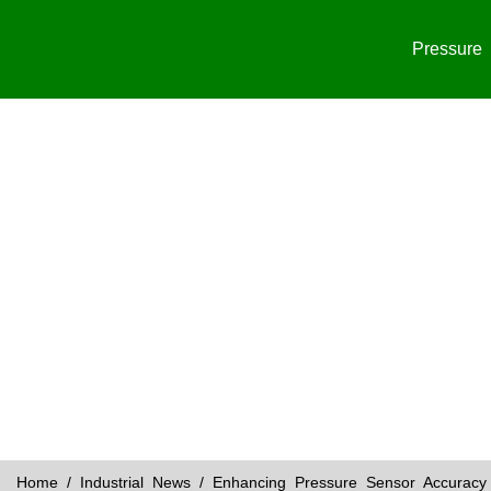
Pressure
Home
/
Industrial News
/ Enhancing Pressure Sensor Accuracy 