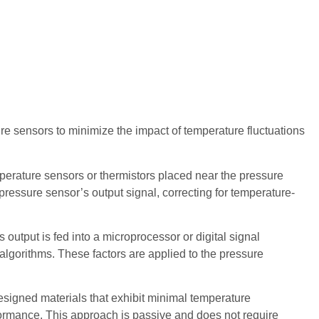
e sensors to minimize the impact of temperature fluctuations
rature sensors or thermistors placed near the pressure
ressure sensor’s output signal, correcting for temperature-
utput is fed into a microprocessor or digital signal
algorithms. These factors are applied to the pressure
igned materials that exhibit minimal temperature
rformance. This approach is passive and does not require