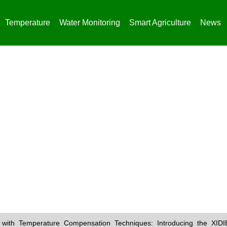
Temperature
Water Monitoring
Smart Agriculture
News
News
with Temperature Compensation Techniques: Introducing the XID