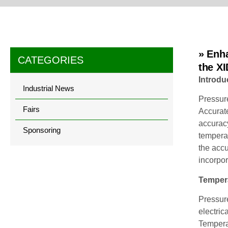
» Enh
CATEGORIES
the X
Introdu
Industrial News
Pressure
Fairs
Accurate
accuracy
Sponsoring
tempera
the acc
incorpo
Tempera
Pressure
electric
Tempera