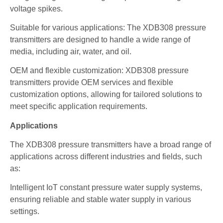
voltage spikes.
Suitable for various applications: The XDB308 pressure
transmitters are designed to handle a wide range of
media, including air, water, and oil.
OEM and flexible customization: XDB308 pressure
transmitters provide OEM services and flexible
customization options, allowing for tailored solutions to
meet specific application requirements.
Applications
The XDB308 pressure transmitters have a broad range of
applications across different industries and fields, such
as:
Intelligent IoT constant pressure water supply systems,
ensuring reliable and stable water supply in various
settings.