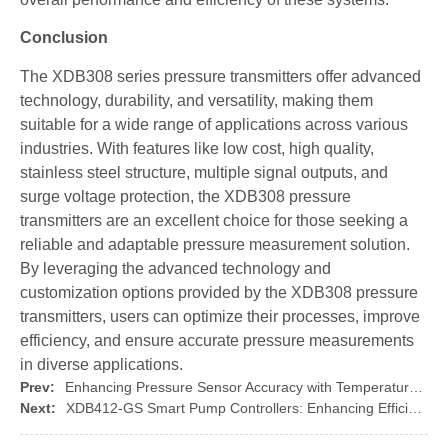
Conclusion
The XDB308 series pressure transmitters offer advanced
technology, durability, and versatility, making them
suitable for a wide range of applications across various
industries. With features like low cost, high quality,
stainless steel structure, multiple signal outputs, and
surge voltage protection, the XDB308 pressure
transmitters are an excellent choice for those seeking a
reliable and adaptable pressure measurement solution.
By leveraging the advanced technology and
customization options provided by the XDB308 pressure
transmitters, users can optimize their processes, improve
efficiency, and ensure accurate pressure measurements
in diverse applications.
Prev:
Enhancing Pressure Sensor Accuracy with Temperature Compensation Techniques: Introducing the XIDIBEI 100 Ceramic Sensor Core
Next:
XDB412-GS Smart Pump Controllers: Enhancing Efficiency for Various Water Pumps