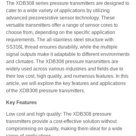
The XDB308 series pressure transmitters are designed to
cater to a wide variety of applications by utilizing
advanced piezoresistive sensor technology. These
versatile transmitters offer a range of sensor cores to
choose from, depending on the specific application
requirements. The all-stainless steel structure with
SS316L thread ensures durability, while the multiple
signal outputs make it adaptable to different environments
and climates. The XDB308 pressure transmitters are
widely used across various industries and fields due to
their low cost, high quality, and numerous features. In this
article, we will explore the key features and applications
of the XDB308 pressure transmitters.
Key Features
Low cost and high quality: The XDB308 pressure
transmitters provide a cost-effective solution without
compromising on quality, making them ideal for a wide
range of applications.