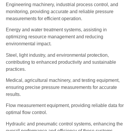
Engineering machinery, industrial process control, and
monitoring, providing accurate and reliable pressure
measurements for efficient operation.
Energy and water treatment systems, assisting in
optimizing resource management and reducing
environmental impact.
Steel, light industry, and environmental protection,
contributing to enhanced productivity and sustainable
practices.
Medical, agricultural machinery, and testing equipment,
ensuring precise pressure measurements for accurate
results.
Flow measurement equipment, providing reliable data for
optimal flow control.
Hydraulic and pneumatic control systems, enhancing the
overall performance and efficiency of these systems.