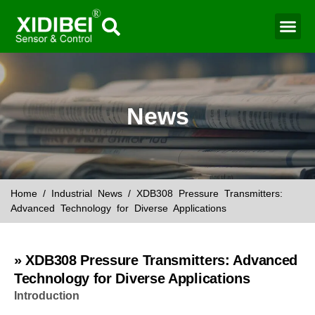
Water Mo
Smart Agr
News
Home
/
Industrial News
/ XDB308 Pressure Transmitters:
Advanced Technology for Diverse Applications
» XDB308 Pressure Transmitters: Advanced
Technology for Diverse Applications
Introduction