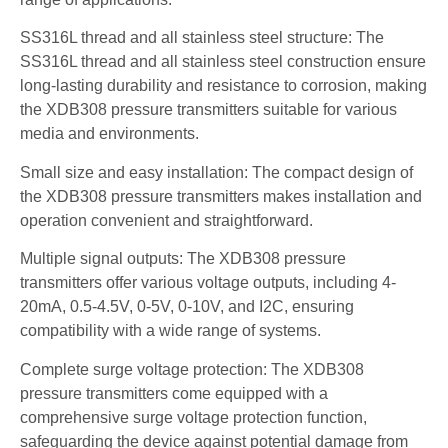
SS316L thread and all stainless steel structure: The
SS316L thread and all stainless steel construction ensure
long-lasting durability and resistance to corrosion, making
the XDB308 pressure transmitters suitable for various
media and environments.
Small size and easy installation: The compact design of
the XDB308 pressure transmitters makes installation and
operation convenient and straightforward.
Multiple signal outputs: The XDB308 pressure
transmitters offer various voltage outputs, including 4-
20mA, 0.5-4.5V, 0-5V, 0-10V, and I2C, ensuring
compatibility with a wide range of systems.
Complete surge voltage protection: The XDB308
pressure transmitters come equipped with a
comprehensive surge voltage protection function,
safeguarding the device against potential damage from