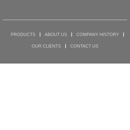
PRODUCTS
ABOUT US
COMPANY HISTORY
OUR CLIENTS
CONTACT US