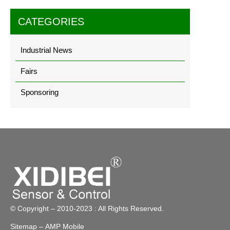
CATEGORIES
Industrial News
Fairs
Sponsoring
© Copyright – 2010-2023 : All Rights Reserved.
Sitemap
– AMP Mobile