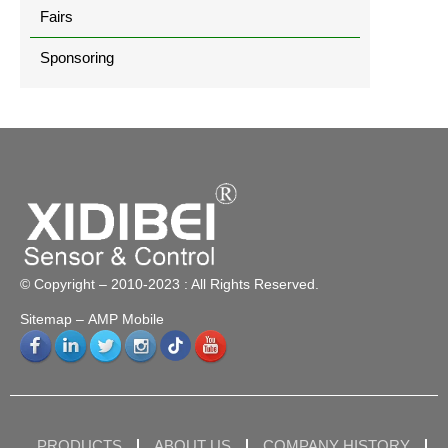
Fairs
Sponsoring
© Copyright – 2010-2023 : All Rights Reserved.
Sitemap
– AMP Mobile
PRODUCTS
ABOUT US
COMPANY HISTORY