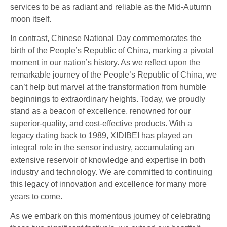
services to be as radiant and reliable as the Mid-Autumn
moon itself.
In contrast, Chinese National Day commemorates the
birth of the People’s Republic of China, marking a pivotal
moment in our nation’s history. As we reflect upon the
remarkable journey of the People’s Republic of China, we
can’t help but marvel at the transformation from humble
beginnings to extraordinary heights. Today, we proudly
stand as a beacon of excellence, renowned for our
superior-quality, and cost-effective products. With a
legacy dating back to 1989, XIDIBEI has played an
integral role in the sensor industry, accumulating an
extensive reservoir of knowledge and expertise in both
industry and technology. We are committed to continuing
this legacy of innovation and excellence for many more
years to come.
As we embark on this momentous journey of celebrating