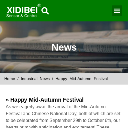
Water Mo
Smart Agr
News
Home
/
Industrial News
/ Happy Mid-Autumn Festival
» Happy Mid-Autumn Festival
As we eagerly await the arrival of the Mid-Autumn
Festival and Chinese National Day, both of which are set
to be celebrated from September 29th to October 6th, our
hearts brim with anticipation and excitement! These