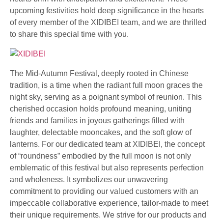
upcoming festivities hold deep significance in the hearts
of every member of the XIDIBEI team, and we are thrilled
to share this special time with you.
The Mid-Autumn Festival, deeply rooted in Chinese
tradition, is a time when the radiant full moon graces the
night sky, serving as a poignant symbol of reunion. This
cherished occasion holds profound meaning, uniting
friends and families in joyous gatherings filled with
laughter, delectable mooncakes, and the soft glow of
lanterns. For our dedicated team at XIDIBEI, the concept
of “roundness” embodied by the full moon is not only
emblematic of this festival but also represents perfection
and wholeness. It symbolizes our unwavering
commitment to providing our valued customers with an
impeccable collaborative experience, tailor-made to meet
their unique requirements. We strive for our products and