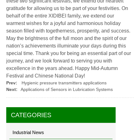
these two significant festivals, we extend our heartfelt
gratitude for allowing us to be part of your festivities. On
behalf of the entire XIDIBEI family, we extend our
warmest wishes for a joyful and harmonious holiday
season filled with togetherness, prosperity, and success.
May the brightness of the full moon and the spirit of our
nation’s achievements illuminate your days during this
special time. Thank you for being an essential part of our
journey, and we look forward to serving you with
excellence in the years ahead. Happy Mid-Autumn
Festival and Chinese National Day!
Prev:
Hygienic pressure transmitters applications
Next:
Applications of Sensors in Lubrication Systems
CATEGORIES
Industrial News