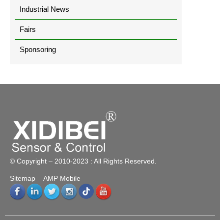
Industrial News
Fairs
Sponsoring
© Copyright – 2010-2023 : All Rights Reserved.
Sitemap
– AMP Mobile