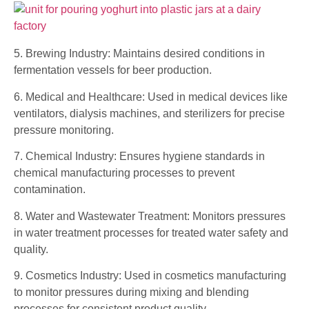
5. Brewing Industry: Maintains desired conditions in
fermentation vessels for beer production.
6. Medical and Healthcare: Used in medical devices like
ventilators, dialysis machines, and sterilizers for precise
pressure monitoring.
7. Chemical Industry: Ensures hygiene standards in
chemical manufacturing processes to prevent
contamination.
8. Water and Wastewater Treatment: Monitors pressures
in water treatment processes for treated water safety and
quality.
9. Cosmetics Industry: Used in cosmetics manufacturing
to monitor pressures during mixing and blending
processes for consistent product quality.