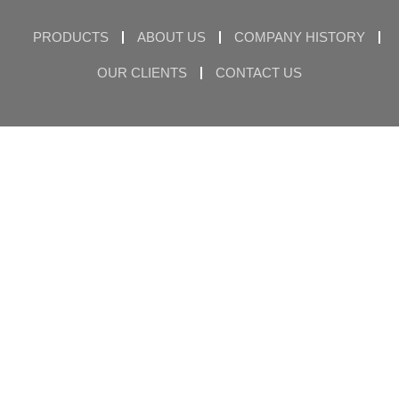
PRODUCTS
ABOUT US
COMPANY HISTORY
OUR CLIENTS
CONTACT US