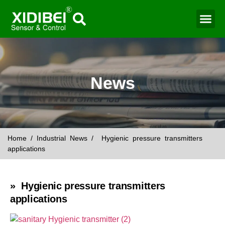
Water Mo
Smart Agr
News
Home
/
Industrial News
/ Hygienic pressure transmitters
applications
» Hygienic pressure transmitters
applications