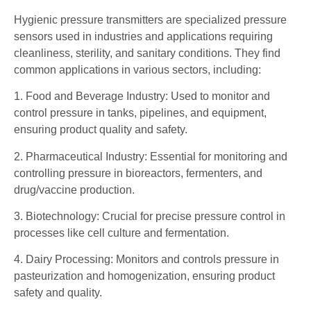
Hygienic pressure transmitters are specialized pressure
sensors used in industries and applications requiring
cleanliness, sterility, and sanitary conditions. They find
common applications in various sectors, including:
1. Food and Beverage Industry: Used to monitor and
control pressure in tanks, pipelines, and equipment,
ensuring product quality and safety.
2. Pharmaceutical Industry: Essential for monitoring and
controlling pressure in bioreactors, fermenters, and
drug/vaccine production.
3. Biotechnology: Crucial for precise pressure control in
processes like cell culture and fermentation.
4. Dairy Processing: Monitors and controls pressure in
pasteurization and homogenization, ensuring product
safety and quality.