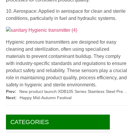
10. Aerospace: Applied in aerospace for clean and sterile
conditions, particularly in fuel and hydraulic systems.
Hygienic pressure transmitters are designed for easy
cleaning and sterilization, often using specialized
materials to prevent contaminant buildup. They comply
with industry-specific standards and regulations to ensure
product safety and reliability. These sensors play a crucial
role in maintaining product quality, process efficiency, and
safety in hygienic and sterile environments.
Prev:
New product launch:XDB105 Series Stainless Steel Pressure Sensor Core By XIDIBEI
Next:
Happy Mid-Autumn Festival
CATEGORIES