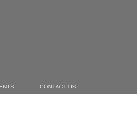
IENTS
CONTACT US