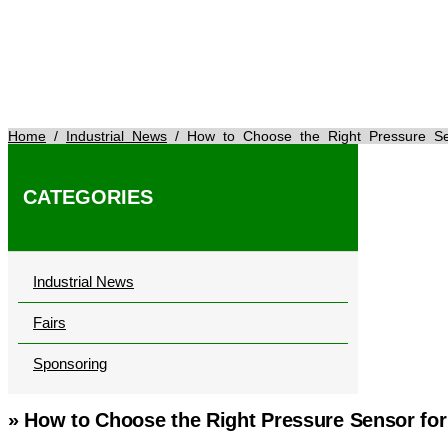
Home
/
Industrial News
/ How to Choose the Right Pressure Sen
CATEGORIES
Industrial News
Fairs
Sponsoring
» How to Choose the Right Pressure Sensor for