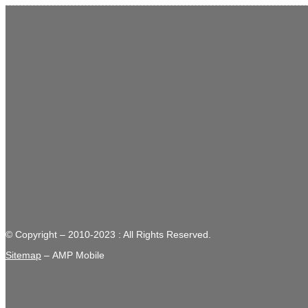
© Copyright – 2010-2023 : All Rights Reserved.
Sitemap
– AMP Mobile