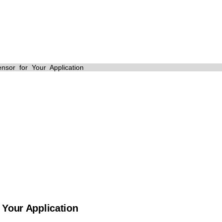
News
sor for Your Application
 Your Application