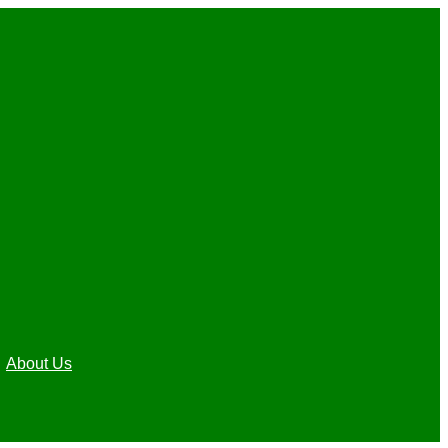
About Us