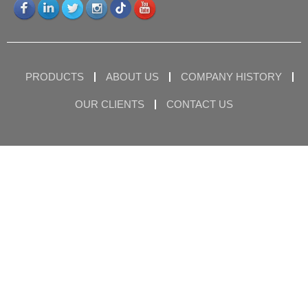
PRODUCTS
ABOUT US
COMPANY HISTORY
OUR CLIENTS
CONTACT US