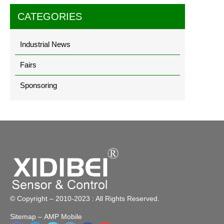
CATEGORIES
Industrial News
Fairs
Sponsoring
© Copyright – 2010-2023 : All Rights Reserved.
Sitemap
– AMP Mobile