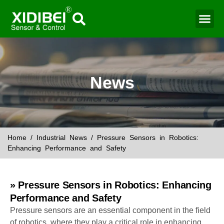
Water Mo
Smart Agr
News
Home
/
Industrial News
/ Pressure Sensors in Robotics:
Enhancing Performance and Safety
» Pressure Sensors in Robotics: Enhancing
Performance and Safety
Pressure sensors are an essential component in the field
of robotics, where they play a critical role in enhancing