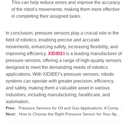
This can help reduce errors and improve the accuracy
of the robot’s movements, making them more effective
in completing their assigned tasks.
In conclusion, pressure sensors play a crucial role in the
field of robotics, enabling precise and accurate
movements, enhancing safety, increasing flexibility, and
improving efficiency.
XIDIBEI
is a leading manufacturer of
pressure sensors, offering a range of high-quality sensors
designed to meet the demanding needs of robotics
applications. With XIDIBEI’s pressure sensors, robotic
systems can operate with greater precision, efficiency,
and safety, making them a valuable asset in various
industries, including manufacturing, healthcare, and
automation.
Prev:
Pressure Sensors for Oil and Gas Applications: A Complete Guide
Next:
How to Choose the Right Pressure Sensor for Your Application