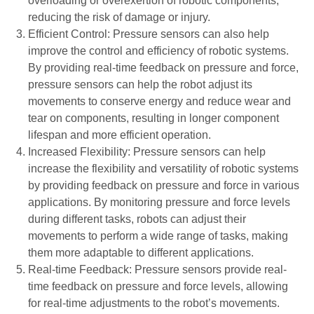
overloading or overexertion of robotic components,
reducing the risk of damage or injury.
Efficient Control: Pressure sensors can also help
improve the control and efficiency of robotic systems.
By providing real-time feedback on pressure and force,
pressure sensors can help the robot adjust its
movements to conserve energy and reduce wear and
tear on components, resulting in longer component
lifespan and more efficient operation.
Increased Flexibility: Pressure sensors can help
increase the flexibility and versatility of robotic systems
by providing feedback on pressure and force in various
applications. By monitoring pressure and force levels
during different tasks, robots can adjust their
movements to perform a wide range of tasks, making
them more adaptable to different applications.
Real-time Feedback: Pressure sensors provide real-
time feedback on pressure and force levels, allowing
for real-time adjustments to the robot’s movements.