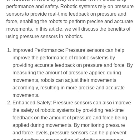
performance and safety. Robotic systems rely on pressure
sensors to provide real-time feedback on pressure and
force, enabling the robots to perform precise and accurate
movements. In this article, we will discuss the benefits of
using pressure sensors in robotics.
Improved Performance: Pressure sensors can help
improve the performance of robotic systems by
providing accurate feedback on pressure and force. By
measuring the amount of pressure applied during
movements, robots can adjust their movements
accordingly, resulting in more precise and accurate
movements.
Enhanced Safety: Pressure sensors can also improve
the safety of robotic systems by providing real-time
feedback on the amount of pressure and force being
applied during movements. By monitoring pressure
and force levels, pressure sensors can help prevent