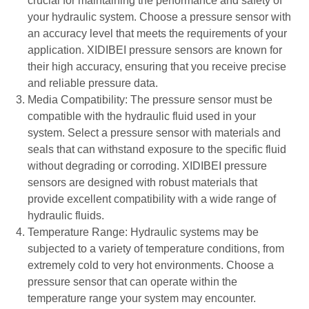
crucial for maintaining the performance and safety of
your hydraulic system. Choose a pressure sensor with
an accuracy level that meets the requirements of your
application. XIDIBEI pressure sensors are known for
their high accuracy, ensuring that you receive precise
and reliable pressure data.
Media Compatibility: The pressure sensor must be
compatible with the hydraulic fluid used in your
system. Select a pressure sensor with materials and
seals that can withstand exposure to the specific fluid
without degrading or corroding. XIDIBEI pressure
sensors are designed with robust materials that
provide excellent compatibility with a wide range of
hydraulic fluids.
Temperature Range: Hydraulic systems may be
subjected to a variety of temperature conditions, from
extremely cold to very hot environments. Choose a
pressure sensor that can operate within the
temperature range your system may encounter.