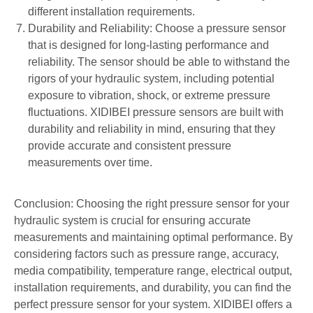
different installation requirements.
Durability and Reliability: Choose a pressure sensor
that is designed for long-lasting performance and
reliability. The sensor should be able to withstand the
rigors of your hydraulic system, including potential
exposure to vibration, shock, or extreme pressure
fluctuations. XIDIBEI pressure sensors are built with
durability and reliability in mind, ensuring that they
provide accurate and consistent pressure
measurements over time.
Conclusion: Choosing the right pressure sensor for your
hydraulic system is crucial for ensuring accurate
measurements and maintaining optimal performance. By
considering factors such as pressure range, accuracy,
media compatibility, temperature range, electrical output,
installation requirements, and durability, you can find the
perfect pressure sensor for your system. XIDIBEI offers a