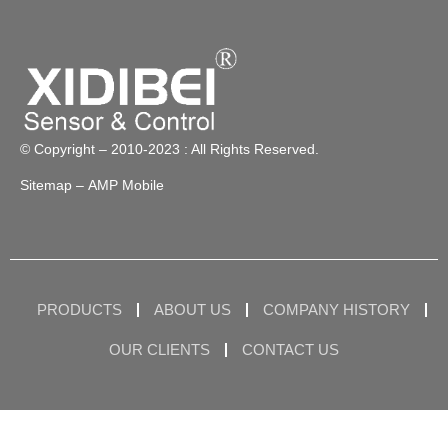
© Copyright – 2010-2023 : All Rights Reserved.
Sitemap
– AMP Mobile
PRODUCTS
ABOUT US
COMPANY HISTORY
OUR CLIENTS
CONTACT US