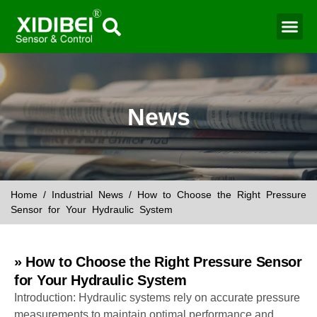
Water Mo
Smart Agr
News
Home
/
Industrial News
/ How to Choose the Right Pressure
Sensor for Your Hydraulic System
» How to Choose the Right Pressure Sensor
for Your Hydraulic System
Introduction: Hydraulic systems rely on accurate pressure
measurements to maintain optimal performance and