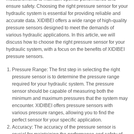
ensure safety. Choosing the right pressure sensor for your
hydraulic system is essential for providing reliable and
accurate data. XIDIBEI offers a wide range of high-quality
pressure sensors designed to meet the demands of
various hydraulic applications. In this article, we will
discuss how to choose the right pressure sensor for your
hydraulic system, with a focus on the benefits of XIDIBEI
pressure sensors.
Pressure Range: The first step in selecting the right
pressure sensor is to determine the pressure range
required for your hydraulic system. The pressure
sensor should be capable of measuring both the
minimum and maximum pressures that the system may
encounter. XIDIBEI offers pressure sensors with
various pressure ranges, allowing you to find the
perfect sensor for your specific application.
Accuracy: The accuracy of the pressure sensor is