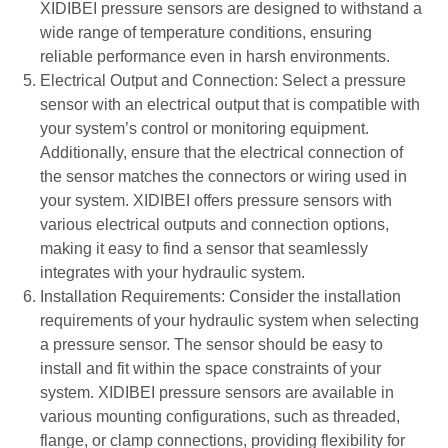
XIDIBEI pressure sensors are designed to withstand a
wide range of temperature conditions, ensuring
reliable performance even in harsh environments.
Electrical Output and Connection: Select a pressure
sensor with an electrical output that is compatible with
your system’s control or monitoring equipment.
Additionally, ensure that the electrical connection of
the sensor matches the connectors or wiring used in
your system. XIDIBEI offers pressure sensors with
various electrical outputs and connection options,
making it easy to find a sensor that seamlessly
integrates with your hydraulic system.
Installation Requirements: Consider the installation
requirements of your hydraulic system when selecting
a pressure sensor. The sensor should be easy to
install and fit within the space constraints of your
system. XIDIBEI pressure sensors are available in
various mounting configurations, such as threaded,
flange, or clamp connections, providing flexibility for