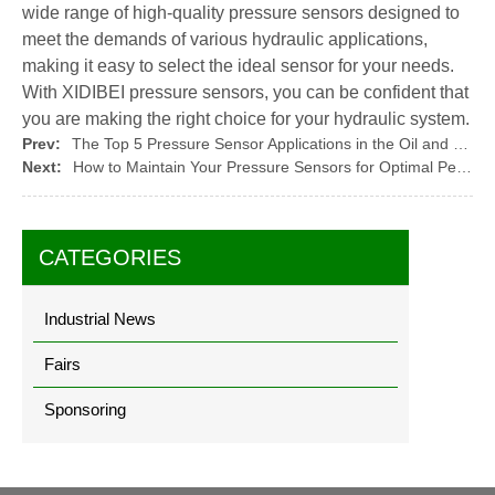
wide range of high-quality pressure sensors designed to
meet the demands of various hydraulic applications,
making it easy to select the ideal sensor for your needs.
With XIDIBEI pressure sensors, you can be confident that
you are making the right choice for your hydraulic system.
Prev:
The Top 5 Pressure Sensor Applications in the Oil and Gas Industry
Next:
How to Maintain Your Pressure Sensors for Optimal Performance
CATEGORIES
Industrial News
Fairs
Sponsoring