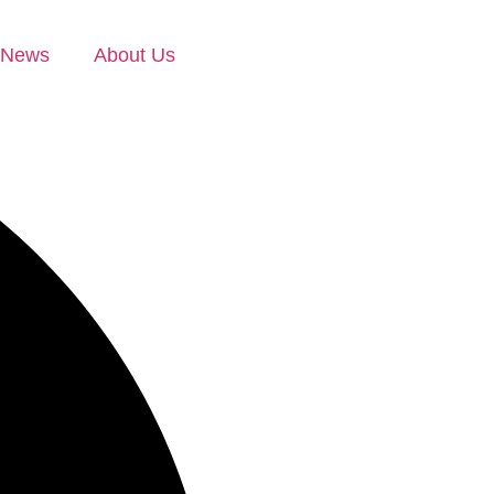
News
About Us