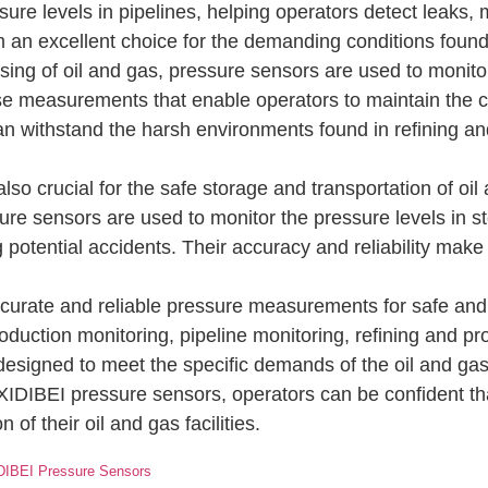
ure levels in pipelines, helping operators detect leaks,
em an excellent choice for the demanding conditions found 
ing of oil and gas, pressure sensors are used to monitor 
e measurements that enable operators to maintain the cor
an withstand the harsh environments found in refining and
so crucial for the safe storage and transportation of oil
e sensors are used to monitor the pressure levels in st
potential accidents. Their accuracy and reliability make 
ccurate and reliable pressure measurements for safe and 
 production monitoring, pipeline monitoring, refining and 
 designed to meet the specific demands of the oil and gas
 XIDIBEI pressure sensors, operators can be confident that
of their oil and gas facilities.
IDIBEI Pressure Sensors