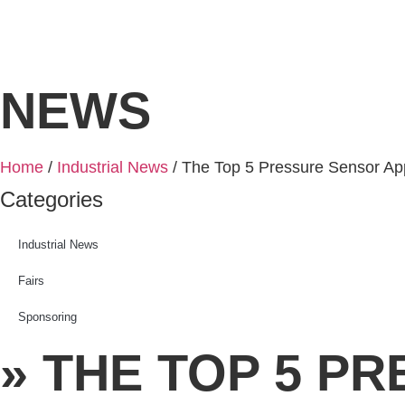
NEWS
Home
/
Industrial News
/ The Top 5 Pressure Sensor Appl
Categories
Industrial News
Fairs
Sponsoring
» THE TOP 5 P