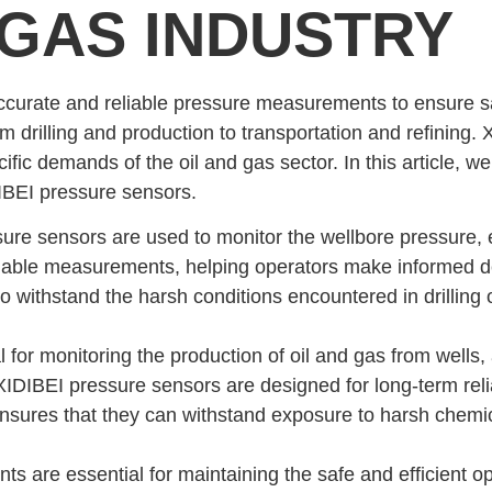
 GAS INDUSTRY
 accurate and reliable pressure measurements to ensure s
from drilling and production to transportation and refining
fic demands of the oil and gas sector. In this article, we
DIBEI pressure sensors.
sure sensors are used to monitor the wellbore pressure, en
iable measurements, helping operators make informed de
 withstand the harsh conditions encountered in drilling o
 for monitoring the production of oil and gas from wells, 
IDIBEI pressure sensors are designed for long-term relia
 ensures that they can withstand exposure to harsh chemi
 are essential for maintaining the safe and efficient ope