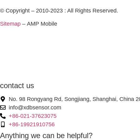
© Copyright – 2010-2023 : All Rights Reserved.
Sitemap
– AMP Mobile
contact us
No. 98 Rongyang Rd, Songjiang, Shanghai, China 
info@xdbsensor.com
+86-021-37623075
+86-19921910756
Anything we can be helpful?