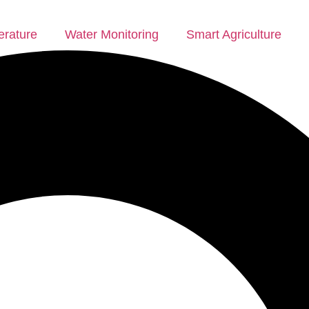
rature
Water Monitoring
Smart Agriculture