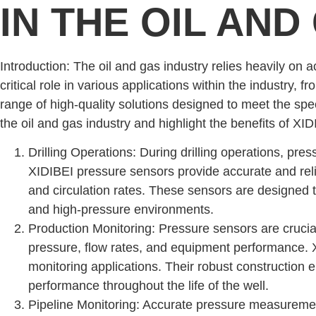
IN THE OIL AND
Introduction: The oil and gas industry relies heavily on
critical role in various applications within the industry, 
range of high-quality solutions designed to meet the speci
the oil and gas industry and highlight the benefits of XI
Drilling Operations: During drilling operations, pres
XIDIBEI pressure sensors provide accurate and rel
and circulation rates. These sensors are designed to
and high-pressure environments.
Production Monitoring: Pressure sensors are crucial
pressure, flow rates, and equipment performance. X
monitoring applications. Their robust construction
performance throughout the life of the well.
Pipeline Monitoring: Accurate pressure measurements