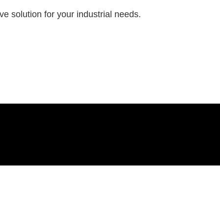
e solution for your industrial needs.