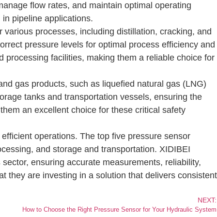
 manage flow rates, and maintain optimal operating
in pipeline applications.
various processes, including distillation, cracking, and
rect pressure levels for optimal process efficiency and
 processing facilities, making them a reliable choice for
 and gas products, such as liquefied natural gas (LNG)
orage tanks and transportation vessels, ensuring the
them an excellent choice for these critical safety
efficient operations. The top five pressure sensor
processing, and storage and transportation. XIDIBEI
 sector, ensuring accurate measurements, reliability,
 they are investing in a solution that delivers consistent
NEXT:
How to Choose the Right Pressure Sensor for Your Hydraulic System