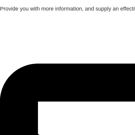
Provide you with more information, and supply an effectiv