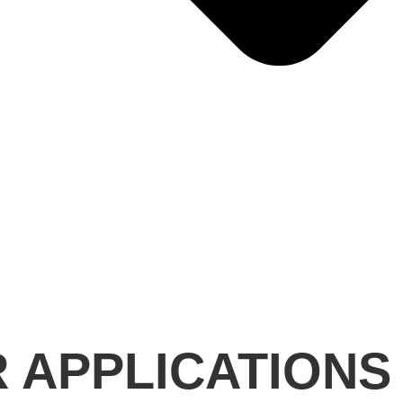
R APPLICATIONS