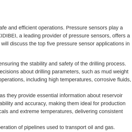
afe and efficient operations. Pressure sensors play a
. XIDIBEI, a leading provider of pressure sensors, offers a
 will discuss the top five pressure sensor applications in
suring the stability and safety of the drilling process.
cisions about drilling parameters, such as mud weight
perations, including high temperatures, corrosive fluids,
as they provide essential information about reservoir
bility and accuracy, making them ideal for production
cals and extreme temperatures, delivering consistent
ration of pipelines used to transport oil and gas.