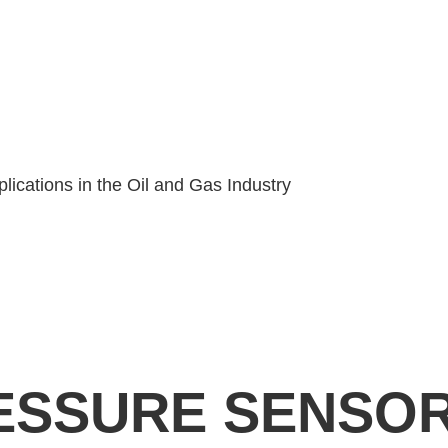
ications in the Oil and Gas Industry
RESSURE SENSO