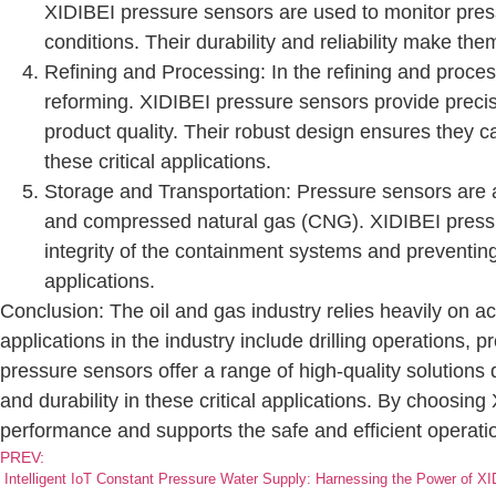
XIDIBEI pressure sensors are used to monitor press
conditions. Their durability and reliability make th
Refining and Processing: In the refining and process
reforming. XIDIBEI pressure sensors provide precis
product quality. Their robust design ensures they c
these critical applications.
Storage and Transportation: Pressure sensors are al
and compressed natural gas (CNG). XIDIBEI pressur
integrity of the containment systems and preventing 
applications.
Conclusion: The oil and gas industry relies heavily on a
applications in the industry include drilling operations,
pressure sensors offer a range of high-quality solutions
and durability in these critical applications. By choosing
performance and supports the safe and efficient operation 
PREV:
Intelligent IoT Constant Pressure Water Supply: Harnessing the Power of X