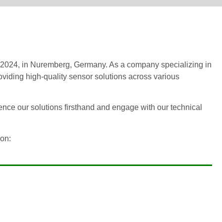
 2024, in Nuremberg, Germany. As a company specializing in
viding high-quality sensor solutions across various
ence our solutions firsthand and engage with our technical
ion: