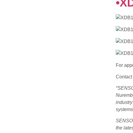
•X
For appo
Contact 
*SENSOR
Nurember
industr
systems,
SENSOR+
the late