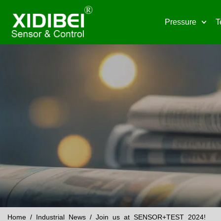
Pressure
T
Home
/
Industrial News
/ Join us at SENSOR+TEST 2024!