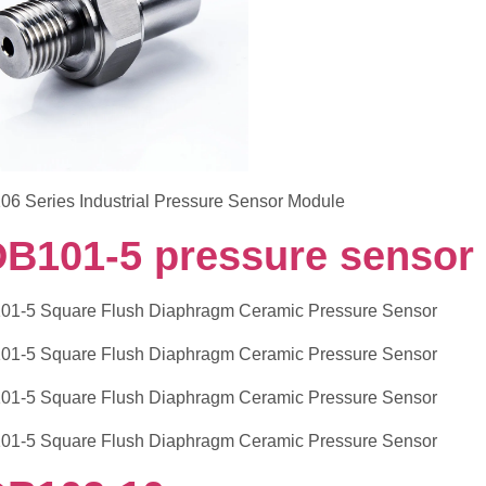
DB101-5 pressure sensor