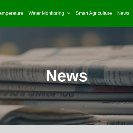
emperature
Water Monitoring
Smart Agriculture
News
News