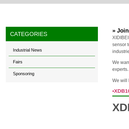
» Joi
CATEGORIES
XIDIBEI
sensor t
Industrial News
industri
Fairs
We warml
experts.
Sponsoring
We will 
•XDB1
XD