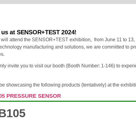
n us at SENSOR+TEST 2024!
 will attend the SENSOR+TEST exhibition, from June 11 to 13,
echnology manufacturing and solutions, we are committed to pro
es.
y invite you to visit our booth (Booth Number: 1-146) to experi
be showcasing the following products (tentatively) at the exhibit
05 PRESSURE SENSOR
B105