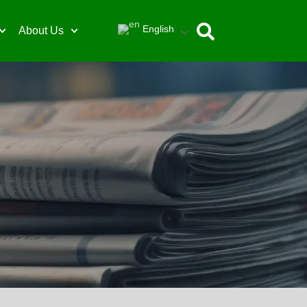
English
About Us