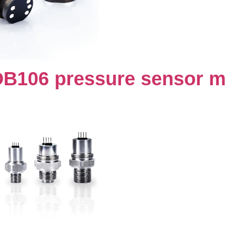
DB106 pressure sensor m