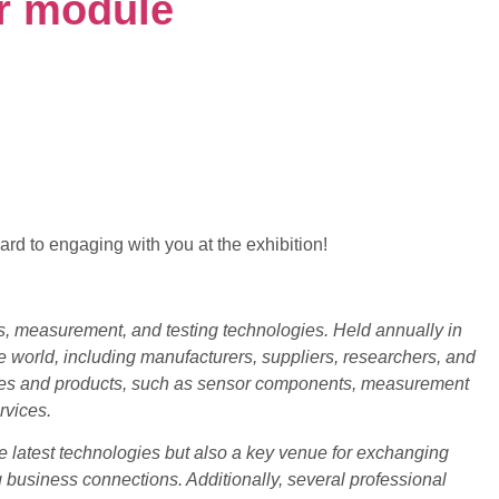
r module
ard to engaging with you at the exhibition!
, measurement, and testing technologies. Held annually in
 world, including manufacturers, suppliers, researchers, and
ogies and products, such as sensor components, measurement
rvices.
latest technologies but also a key venue for exchanging
ng business connections. Additionally, several professional