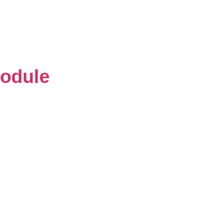
odule