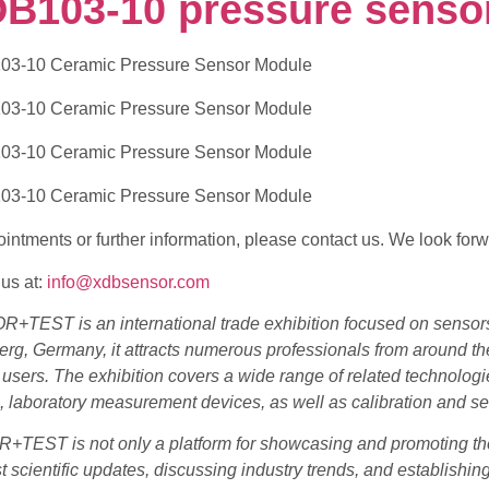
DB103-10 pressure senso
intments or further information, please contact us. We look forw
us at:
info@xdbsensor.com
+TEST is an international trade exhibition focused on sensors
g, Germany, it attracts numerous professionals from around the
y users. The exhibition covers a wide range of related technol
 laboratory measurement devices, as well as calibration and se
TEST is not only a platform for showcasing and promoting the 
st scientific updates, discussing industry trends, and establishi