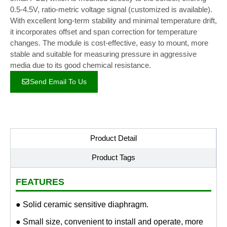
0.5-4.5V, ratio-metric voltage signal (customized is available).
With excellent long-term stability and minimal temperature drift,
it incorporates offset and span correction for temperature
changes. The module is cost-effective, easy to mount, more
stable and suitable for measuring pressure in aggressive
media due to its good chemical resistance.
Send Email To Us
Product Detail
Product Tags
FEATURES
● Solid ceramic sensitive diaphragm.
● Small size, convenient to install and operate, more