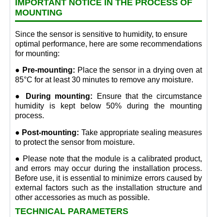
IMPORTANT NOTICE IN THE PROCESS OF
MOUNTING
Since the sensor is sensitive to humidity, to ensure
optimal performance, here are some recommendations
for mounting:
● Pre-mounting:
Place the sensor in a drying oven at
85°C for at least 30 minutes to remove any moisture.
● During mounting:
Ensure that the circumstance
humidity is kept below 50% during the mounting
process.
● Post-mounting:
Take appropriate sealing measures
to protect the sensor from moisture.
● Please note that the module is a calibrated product,
and errors may occur during the installation process.
Before use, it is essential to minimize errors caused by
external factors such as the installation structure and
other accessories as much as possible.
TECHNICAL PARAMETERS