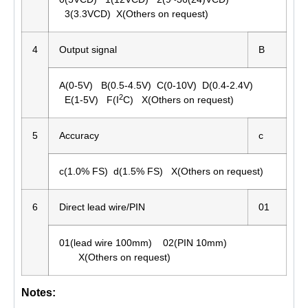
3(3.3VCD) X(Others on request)
4
Output signal
B
A(0-5V) B(0.5-4.5V) C(0-10V) D(0.4-2.4V)
2
E(1-5V) F(I
C) X(Others on request)
5
Accuracy
c
c(1.0% FS) d(1.5% FS) X(Others on request)
6
Direct lead wire/PIN
01
01(lead wire 100mm) 02(PIN 10mm)
X(Others on request)
Notes: