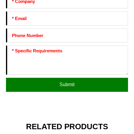
Submit
RELATED PRODUCTS