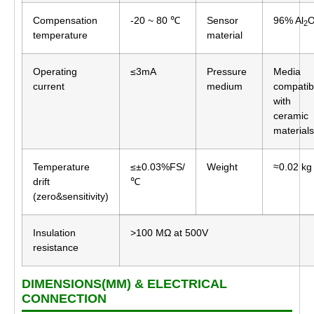
Compensation
-20 ~ 80 ℃
Sensor
96% Al
2
temperature
material
Operating
≤3mA
Pressure
Media
current
medium
compatib
with
ceramic
materials
Temperature
≤±0.03%FS/
Weight
≈0.02 kg
drift
℃
(zero&sensitivity)
Insulation
>100 MΩ at 500V
resistance
DIMENSIONS(MM) & ELECTRICAL
CONNECTION