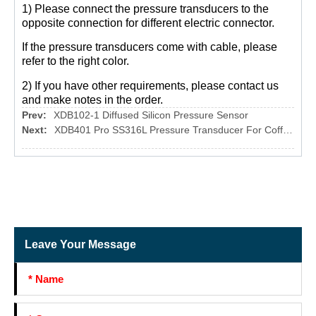
1) Please connect the pressure transducers to the
opposite connection for different electric connector.
If the pressure transducers come with cable, please
refer to the right color.
2) If you have other requirements, please contact us
and make notes in the order.
Prev:
XDB102-1 Diffused Silicon Pressure Sensor
Next:
XDB401 Pro SS316L Pressure Transducer For Coffee Machine
Leave Your Message