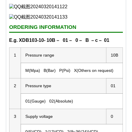
ORDERING INFORMATION
E.g. XDB103-10- 10B – 01 – 0 – B – c – 01
1
Pressure range
10B
M(Mpa) B(Bar) P(Psi) X(Others on request)
2
Pressure type
01
01(Gauge) 02(Absolute)
3
Supply voltage
0
0(5VCD) 1(12VCD) 2(9~36(24)VCD)