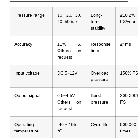
Pressure range
10, 20, 30,
Long-
≤±0.2%
40, 50 bar
term
FS/year
stability
Accuracy
±1% FS,
Response
≤4ms
Others on
time
request
Input voltage
DC 5~12V
Overload
150% FS
pressure
Output signal
0.5~4.5V,
Burst
200-300
Others on
pressure
FS
request
Operating
-40 ~ 105
Cycle life
500,000
temperature
℃
times