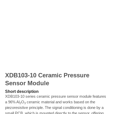
XDB103-10 Ceramic Pressure
Sensor Module
Short description
XDB103-10 series ceramic pressure sensor module features
a 96% Al
O
ceramic material and works based on the
2
3
piezoresistive principle. The signal conditioning is done by a
small PCB, which is mounted directly to the sensor, offering