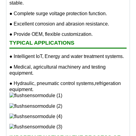
stable.
● Complete surge voltage protection function.
● Excellent corrosion and abrasion resistance.
● Provide OEM, flexible customization.
TYPICAL APPLICATIONS
● Intelligent IoT, Energy and water treatment systems.
● Medical, agricultural machinery and testing
equipment.
● Hydraulic, pneumatic control systems,refrigeration
equipment.