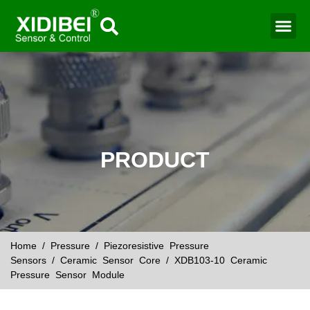
Water Mo
Smart Agr
PRODUCT
Home
/
Pressure
/
Piezoresistive Pressure
Sensors
/
Ceramic Sensor Core
/ XDB103-10 Ceramic
Pressure Sensor Module