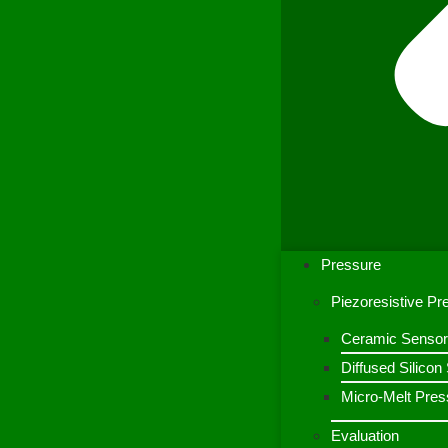
Pressure
Piezoresistive P
Ceramic Sensor
Diffused Silico
Micro-Melt Pres
Evaluation