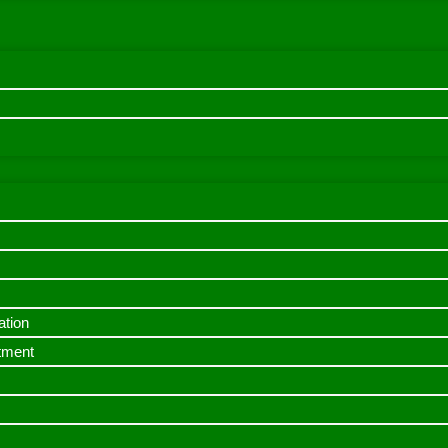
ation
itment