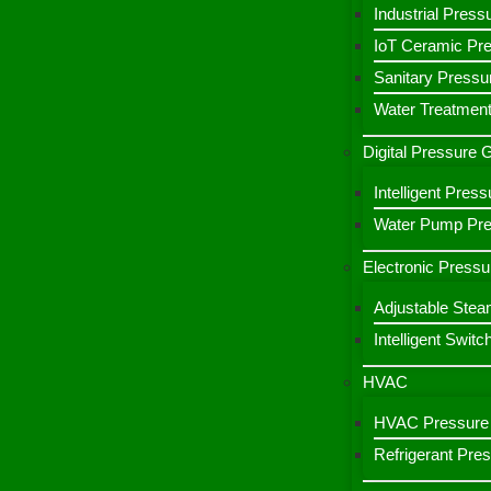
Industrial Press
IoT Ceramic Pr
Sanitary Pressu
Water Treatment
Digital Pressure
Intelligent Pre
Water Pump Pres
Electronic Pressu
Adjustable Stea
Intelligent Switc
HVAC
HVAC Pressure 
Refrigerant Pre