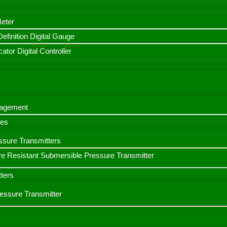
Meter
finition Digital Gauge
ator Digital Controller
nagement
bes
ssure Transmitters
e Resistant Submersible Pressure Transmitter
ters
ressure Transmitter