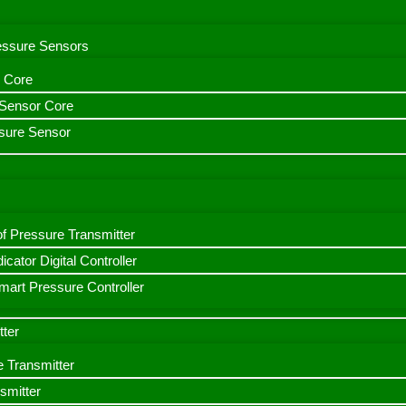
ressure Sensors
 Core
n Sensor Core
sure Sensor
f Pressure Transmitter
icator Digital Controller
art Pressure Controller
tter
e Transmitter
smitter