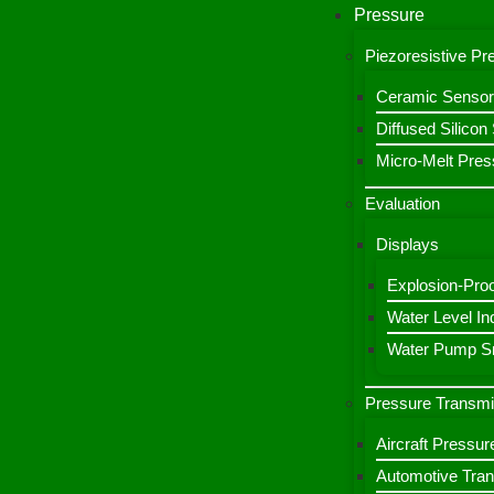
Pressure
Piezoresistive P
Ceramic Sensor
Diffused Silico
Micro-Melt Pres
Evaluation
Displays
Explosion-Proo
Water Level Ind
Water Pump Sm
Pressure Transmi
Aircraft Pressur
Automotive Tran