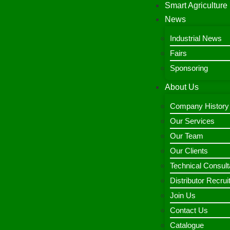
Smart Agriculture
News
Industrial News
Fairs
Sponsoring
About Us
Company History
Our Services
Our Team
Our Clients
Technical Consult
Distributor Recru
Join Us
Contact Us
Catalogue