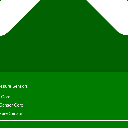
ressure Sensors
 Core
n Sensor Core
sure Sensor