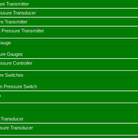
ure Transmitter
essure Transducer
re Transmitter
 Pressure Transmitter
 Gauge
ssure Gauges
sure Controller
re Switches
m Pressure Switch
h
Transducer
ssure Transducer