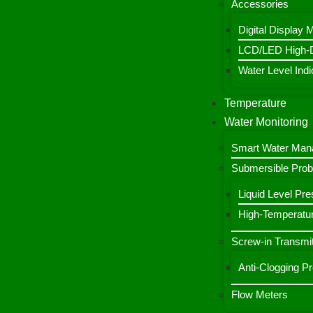
Accessories
Digital Display 
LCD/LED High-De
Water Level Indic
Temperature
Water Monitoring
Smart Water Ma
Submersible Pro
Liquid Level Pre
High-Temperatur
Screw-in Transmit
Anti-Clogging P
Flow Meters