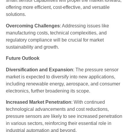
smart sensor capabilities will propel the market forward,
offering more efficient, cost-effective, and versatile
solutions.
Overcoming Challenges
: Addressing issues like
manufacturing costs, technical complexities, and
regulatory compliance will be crucial for market
sustainability and growth.
Future Outlook
Diversification and Expansion
: The pressure sensor
market is expected to diversify into new applications,
including renewable energy, aerospace, and consumer
electronics, further broadening its scope.
Increased Market Penetration
: With continued
technological advancements and cost reductions,
pressure sensors are likely to see increased penetration
in various sectors, reinforcing their essential role in
industrial automation and beyond.