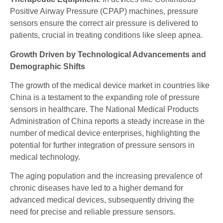
Positive Airway Pressure (CPAP) machines, pressure
sensors ensure the correct air pressure is delivered to
patients, crucial in treating conditions like sleep apnea.
Growth Driven by Technological Advancements and
Demographic Shifts
The growth of the medical device market in countries like
China is a testament to the expanding role of pressure
sensors in healthcare. The National Medical Products
Administration of China reports a steady increase in the
number of medical device enterprises, highlighting the
potential for further integration of pressure sensors in
medical technology.
The aging population and the increasing prevalence of
chronic diseases have led to a higher demand for
advanced medical devices, subsequently driving the
need for precise and reliable pressure sensors.