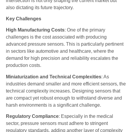
intersection is not only shaping the current market but
also dictating its future trajectory.
Key Challenges
High Manufacturing Costs
: One of the primary
challenges is the cost associated with producing
advanced pressure sensors. This is particularly pertinent
in sectors like automotive and healthcare, where the
demand for high precision and reliability escalates the
production costs.
Miniaturization and Technical Complexities
: As
industries demand smaller and more efficient sensors, the
technical complexity increases. Designing sensors that
are compact yet robust enough to withstand diverse and
harsh environments is a significant challenge.
Regulatory Compliance
: Especially in the medical
sector, pressure sensors must adhere to stringent
regulatory standards, adding another layer of complexity