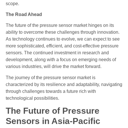
scope.
The Road Ahead
The future of the pressure sensor market hinges on its
ability to overcome these challenges through innovation.
As technology continues to evolve, we can expect to see
more sophisticated, efficient, and cost-effective pressure
sensors. The continued investment in research and
development, along with a focus on emerging needs of
various industries, will drive the market forward.
The journey of the pressure sensor market is
characterized by its resilience and adaptability, navigating
through challenges towards a future rich with
technological possibilities.
The Future of Pressure
Sensors in Asia-Pacific