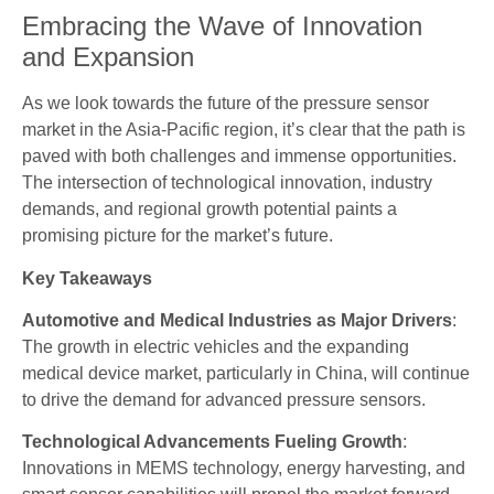
Embracing the Wave of Innovation
and Expansion
As we look towards the future of the pressure sensor
market in the Asia-Pacific region, it’s clear that the path is
paved with both challenges and immense opportunities.
The intersection of technological innovation, industry
demands, and regional growth potential paints a
promising picture for the market’s future.
Key Takeaways
Automotive and Medical Industries as Major Drivers
:
The growth in electric vehicles and the expanding
medical device market, particularly in China, will continue
to drive the demand for advanced pressure sensors.
Technological Advancements Fueling Growth
:
Innovations in MEMS technology, energy harvesting, and