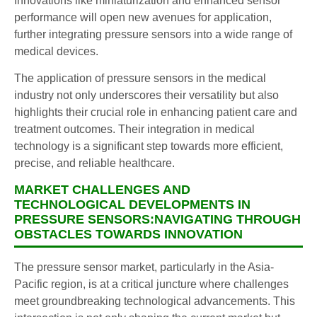
Innovations like miniaturization and enhanced sensor
performance will open new avenues for application,
further integrating pressure sensors into a wide range of
medical devices.
The application of pressure sensors in the medical
industry not only underscores their versatility but also
highlights their crucial role in enhancing patient care and
treatment outcomes. Their integration in medical
technology is a significant step towards more efficient,
precise, and reliable healthcare.
MARKET CHALLENGES AND
TECHNOLOGICAL DEVELOPMENTS IN
PRESSURE SENSORS:NAVIGATING THROUGH
OBSTACLES TOWARDS INNOVATION
The pressure sensor market, particularly in the Asia-
Pacific region, is at a critical juncture where challenges
meet groundbreaking technological advancements. This