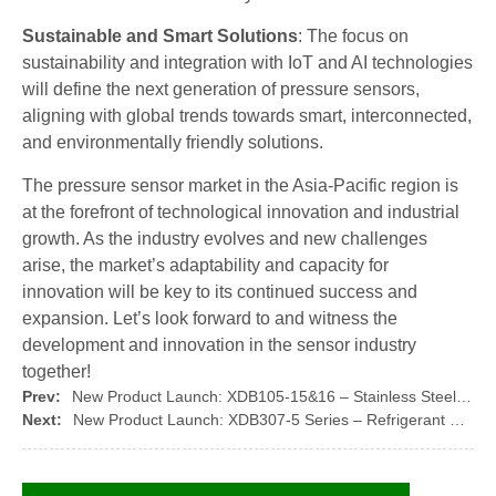
Sustainable and Smart Solutions
: The focus on
sustainability and integration with IoT and AI technologies
will define the next generation of pressure sensors,
aligning with global trends towards smart, interconnected,
and environmentally friendly solutions.
The pressure sensor market in the Asia-Pacific region is
at the forefront of technological innovation and industrial
growth. As the industry evolves and new challenges
arise, the market’s adaptability and capacity for
innovation will be key to its continued success and
expansion. Let’s look forward to and witness the
development and innovation in the sensor industry
together!
Prev:
New Product Launch: XDB105-15&16 – Stainless Steel Pressure Sensor Core by XIDIBEI
Next:
New Product Launch: XDB307-5 Series – Refrigerant Pressure Transmitter by XIDIBEI