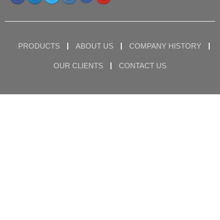
PRODUCTS
ABOUT US
COMPANY HISTORY
OUR CLIENTS
CONTACT US