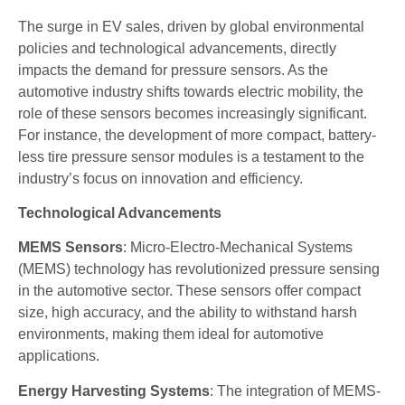
The surge in EV sales, driven by global environmental
policies and technological advancements, directly
impacts the demand for pressure sensors. As the
automotive industry shifts towards electric mobility, the
role of these sensors becomes increasingly significant.
For instance, the development of more compact, battery-
less tire pressure sensor modules is a testament to the
industry’s focus on innovation and efficiency.
Technological Advancements
MEMS Sensors
: Micro-Electro-Mechanical Systems
(MEMS) technology has revolutionized pressure sensing
in the automotive sector. These sensors offer compact
size, high accuracy, and the ability to withstand harsh
environments, making them ideal for automotive
applications.
Energy Harvesting Systems
: The integration of MEMS-