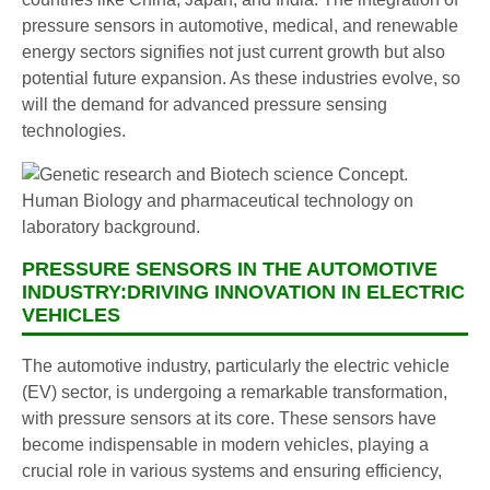
pressure sensors in automotive, medical, and renewable
energy sectors signifies not just current growth but also
potential future expansion. As these industries evolve, so
will the demand for advanced pressure sensing
technologies.
PRESSURE SENSORS IN THE AUTOMOTIVE
INDUSTRY:DRIVING INNOVATION IN ELECTRIC
VEHICLES
The automotive industry, particularly the electric vehicle
(EV) sector, is undergoing a remarkable transformation,
with pressure sensors at its core. These sensors have
become indispensable in modern vehicles, playing a
crucial role in various systems and ensuring efficiency,