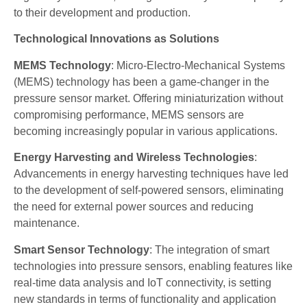
to their development and production.
Technological Innovations as Solutions
MEMS Technology
: Micro-Electro-Mechanical Systems
(MEMS) technology has been a game-changer in the
pressure sensor market. Offering miniaturization without
compromising performance, MEMS sensors are
becoming increasingly popular in various applications.
Energy Harvesting and Wireless Technologies
:
Advancements in energy harvesting techniques have led
to the development of self-powered sensors, eliminating
the need for external power sources and reducing
maintenance.
Smart Sensor Technology
: The integration of smart
technologies into pressure sensors, enabling features like
real-time data analysis and IoT connectivity, is setting
new standards in terms of functionality and application