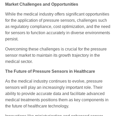
Market Challenges and Opportunities
While the medical industry offers significant opportunities
for the application of pressure sensors, challenges such
as regulatory compliance, cost optimization, and the need
for sensors to function accurately in diverse environments
persist.
Overcoming these challenges is crucial for the pressure
sensor market to maintain its growth trajectory in the
medical sector.
The Future of Pressure Sensors in Healthcare
As the medical industry continues to evolve, pressure
sensors will play an increasingly important role. Their
ability to provide accurate data and facilitate advanced
medical treatments positions them as key components in
the future of healthcare technology.