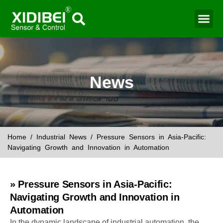
News
Home
/
Industrial News
/ Pressure Sensors in Asia-Pacific:
Navigating Growth and Innovation in Automation
» Pressure Sensors in Asia-Pacific:
Navigating Growth and Innovation in
Automation
In the dynamic landscape of industrial automation, the