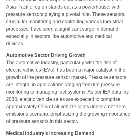
Asia-Pacific region stands out as a powerhouse, with
pressure sensors playing a pivotal role. These sensors,
crucial for monitoring and controlling various industrial
processes, have seen a significant surge in demand,
especially in sectors like automotive and medical
devices.
Automotive Sector Driving Growth
The automotive industry, particularly with the rise of
electric vehicles (EVs), has been a major catalyst in the
growth of the pressure sensor market. Pressure sensors
are integral in applications ranging from tire pressure
monitoring to managing fuel systems. As per IEA data, by
2030, electric vehicle sales are expected to comprise
approximately 65% of all vehicle sales under a net-zero
emissions scenario, emphasizing the growing importance
of pressure sensors in this sector.
Medical Industry’s Increasing Demand