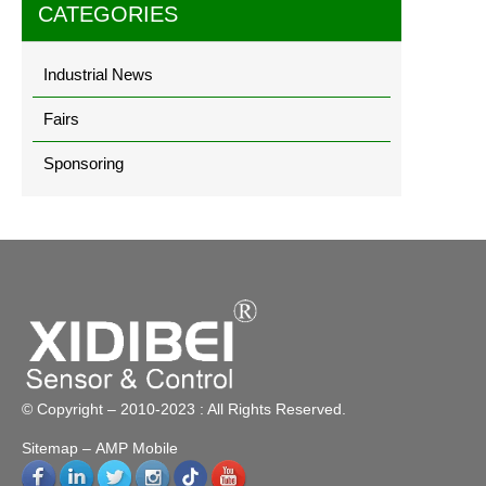
CATEGORIES
Industrial News
Fairs
Sponsoring
© Copyright – 2010-2023 : All Rights Reserved.
Sitemap
– AMP Mobile