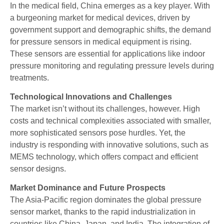
In the medical field, China emerges as a key player. With
a burgeoning market for medical devices, driven by
government support and demographic shifts, the demand
for pressure sensors in medical equipment is rising.
These sensors are essential for applications like indoor
pressure monitoring and regulating pressure levels during
treatments.
Technological Innovations and Challenges
The market isn’t without its challenges, however. High
costs and technical complexities associated with smaller,
more sophisticated sensors pose hurdles. Yet, the
industry is responding with innovative solutions, such as
MEMS technology, which offers compact and efficient
sensor designs.
Market Dominance and Future Prospects
The Asia-Pacific region dominates the global pressure
sensor market, thanks to the rapid industrialization in
countries like China, Japan, and India. The integration of