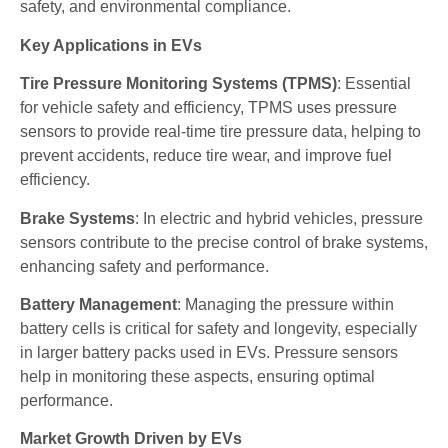
safety, and environmental compliance.
Key Applications in EVs
Tire Pressure Monitoring Systems (TPMS)
: Essential
for vehicle safety and efficiency, TPMS uses pressure
sensors to provide real-time tire pressure data, helping to
prevent accidents, reduce tire wear, and improve fuel
efficiency.
Brake Systems
: In electric and hybrid vehicles, pressure
sensors contribute to the precise control of brake systems,
enhancing safety and performance.
Battery Management
: Managing the pressure within
battery cells is critical for safety and longevity, especially
in larger battery packs used in EVs. Pressure sensors
help in monitoring these aspects, ensuring optimal
performance.
Market Growth Driven by EVs