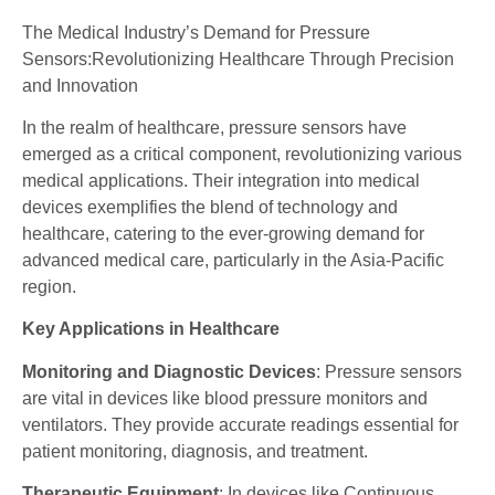
The Medical Industry’s Demand for Pressure
Sensors:Revolutionizing Healthcare Through Precision
and Innovation
In the realm of healthcare, pressure sensors have
emerged as a critical component, revolutionizing various
medical applications. Their integration into medical
devices exemplifies the blend of technology and
healthcare, catering to the ever-growing demand for
advanced medical care, particularly in the Asia-Pacific
region.
Key Applications in Healthcare
Monitoring and Diagnostic Devices
: Pressure sensors
are vital in devices like blood pressure monitors and
ventilators. They provide accurate readings essential for
patient monitoring, diagnosis, and treatment.
Therapeutic Equipment
: In devices like Continuous