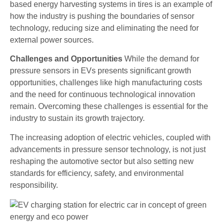
based energy harvesting systems in tires is an example of
how the industry is pushing the boundaries of sensor
technology, reducing size and eliminating the need for
external power sources.
Challenges and Opportunities
While the demand for
pressure sensors in EVs presents significant growth
opportunities, challenges like high manufacturing costs
and the need for continuous technological innovation
remain. Overcoming these challenges is essential for the
industry to sustain its growth trajectory.
The increasing adoption of electric vehicles, coupled with
advancements in pressure sensor technology, is not just
reshaping the automotive sector but also setting new
standards for efficiency, safety, and environmental
responsibility.