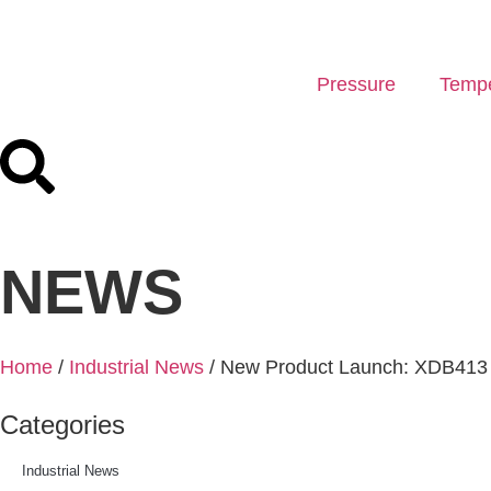
Pressure
Tempe
NEWS
Home
/
Industrial News
/ New Product Launch: XDB413 S
Categories
Industrial News