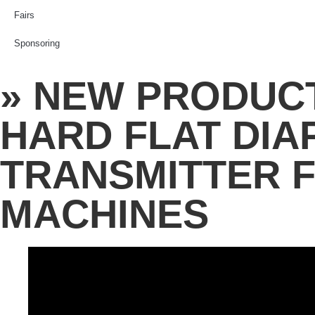
Fairs
Sponsoring
» NEW PRODUCT
HARD FLAT DI
TRANSMITTER 
MACHINES