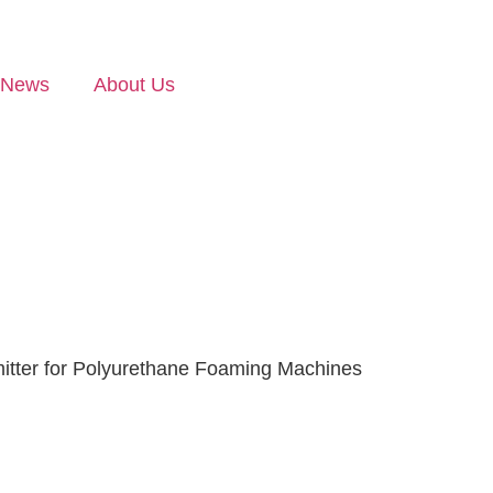
News
About Us
itter for Polyurethane Foaming Machines