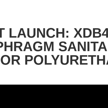
 LAUNCH: XDB4
APHRAGM SANIT
FOR POLYURETH