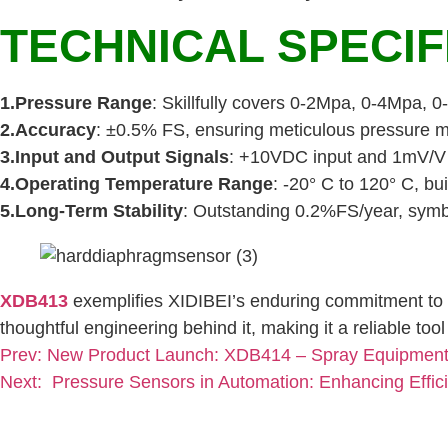
TECHNICAL SPECIF
1.Pressure Range
: Skillfully covers 0-2Mpa, 0-4Mpa, 
2.Accuracy
: ±0.5% FS, ensuring meticulous pressure m
3.Input and Output Signals
: +10VDC input and 1mV/V o
4.Operating Temperature Range
: -20° C to 120° C, bui
5.Long-Term Stability
: Outstanding 0.2%FS/year, symb
XDB413
exemplifies XIDIBEI’s enduring commitment to q
thoughtful engineering behind it, making it a reliable to
Prev:
New Product Launch: XDB414 – Spray Equipment 
Next:
Pressure Sensors in Automation: Enhancing Effic