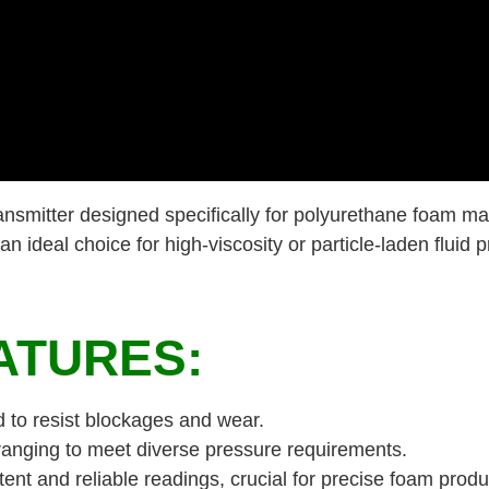
nsmitter designed specifically for polyurethane foam ma
 ideal choice for high-viscosity or particle-laden fluid p
ATURES:
d to resist blockages and wear.
ranging to meet diverse pressure requirements.
ent and reliable readings, crucial for precise foam produ