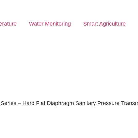
rature
Water Monitoring
Smart Agriculture
eries – Hard Flat Diaphragm Sanitary Pressure Transm