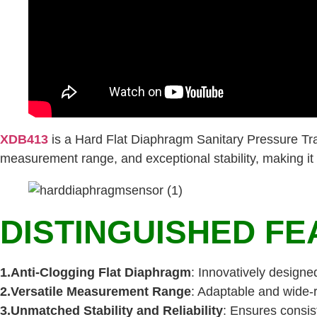
XDB413
is a Hard Flat Diaphragm Sanitary Pressure Tra
measurement range, and exceptional stability, making it an
DISTINGUISHED FE
1.Anti-Clogging Flat Diaphragm
: Innovatively designe
2.Versatile Measurement Range
: Adaptable and wide-
3.Unmatched Stability and Reliability
: Ensures consist