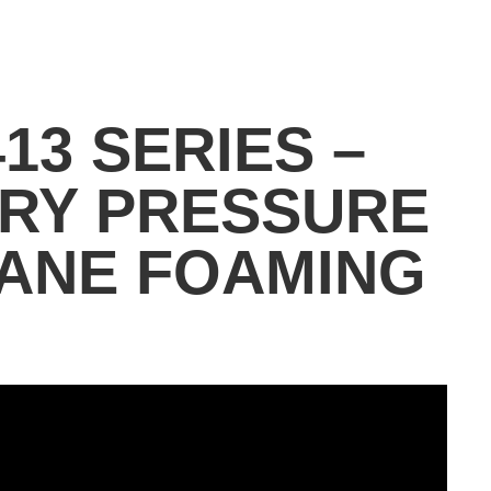
13 SERIES –
ARY PRESSURE
ANE FOAMING