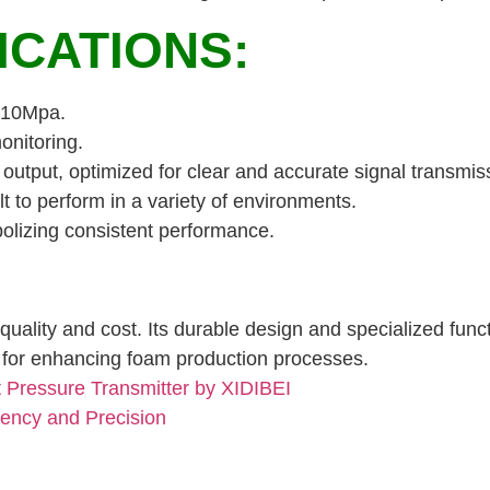
ICATIONS:
0-10Mpa.
onitoring.
utput, optimized for clear and accurate signal transmis
lt to perform in a variety of environments.
olizing consistent performance.
uality and cost. Its durable design and specialized fun
ol for enhancing foam production processes.
Pressure Transmitter by XIDIBEI
iency and Precision