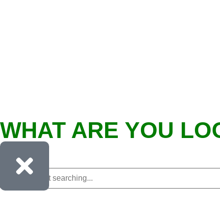
WHAT ARE YOU LO