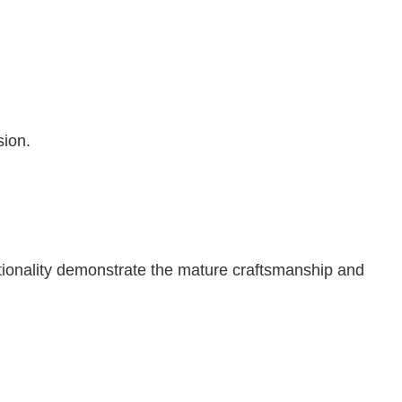
sion.
ctionality demonstrate the mature craftsmanship and