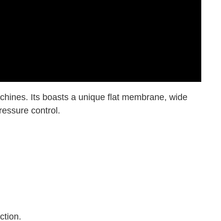
chines. Its boasts a unique flat membrane, wide
ressure control.
ction.