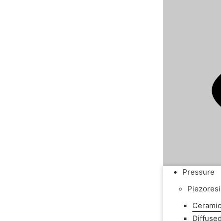
Pressure
Piezoresi
Ceramic
Diffuse