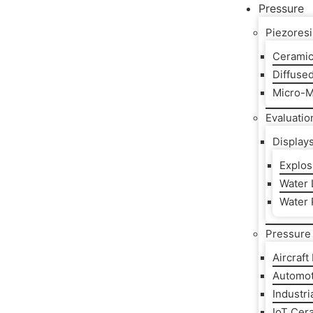
Pressure
Piezoresi
Ceramic
Diffuse
Micro-M
Evaluatio
Display
Explos
Water L
Water 
Pressure 
Aircraft
Automot
Industri
IoT Cer