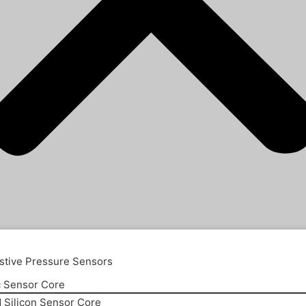
stive Pressure Sensors
 Sensor Core
d Silicon Sensor Core