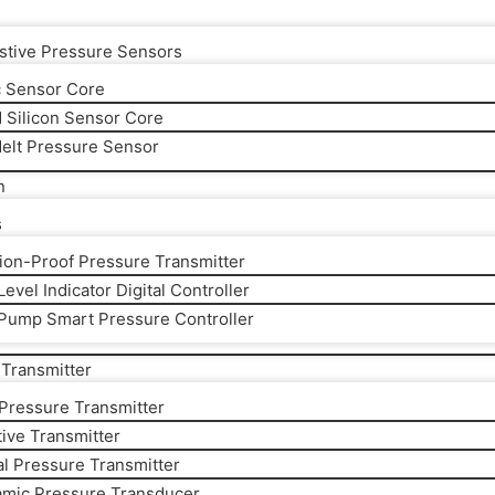
stive Pressure Sensors
 Sensor Core
d Silicon Sensor Core
elt Pressure Sensor
n
s
ion-Proof Pressure Transmitter
evel Indicator Digital Controller
Pump Smart Pressure Controller
Transmitter
 Pressure Transmitter
ive Transmitter
al Pressure Transmitter
amic Pressure Transducer