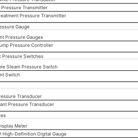
y Pressure Transmitter
reatment Pressure Transmitter
ressure Gauge
gent Pressure Gauges
ump Pressure Controller
c Pressure Switches
ble Steam Pressure Switch
ent Switch
essure Transducer
rant Pressure Transducer
ies
Display Meter
 High-Definition Digital Gauge