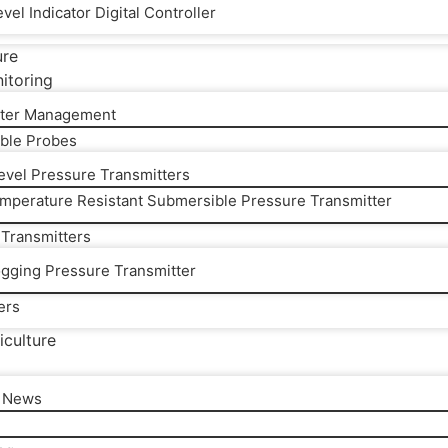
vel Indicator Digital Controller
ure
itoring
ter Management
ble Probes
Level Pressure Transmitters
mperature Resistant Submersible Pressure Transmitter
 Transmitters
ogging Pressure Transmitter
ers
iculture
l News