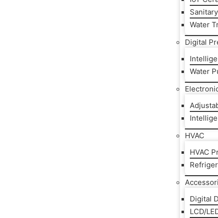
Sanitar
Water T
Digital P
Intelli
Water P
Electroni
Adjusta
Intellig
HVAC
HVAC Pr
Refrige
Accessor
Digital 
LCD/LED