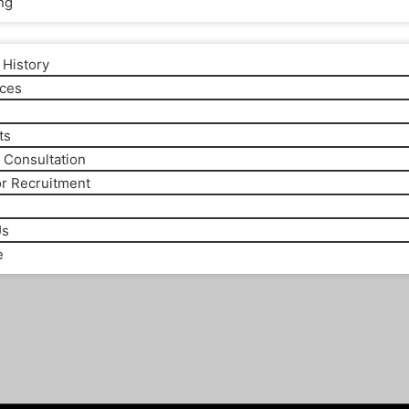
ng
History
ices
m
ts
 Consultation
or Recruitment
Us
e