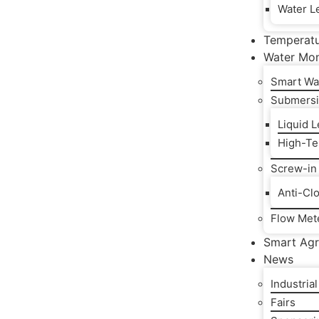
Water Le
Temperat
Water Mon
Smart Wa
Submersi
Liquid 
High-Te
Screw-in
Anti-Cl
Flow Met
Smart Agr
News
Industria
Fairs