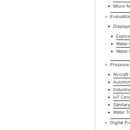
Micro-M
Evaluatio
Display
Explos
Water L
Water 
Pressure 
Aircraft
Automot
Industri
IoT Cer
Sanitar
Water T
Digital P