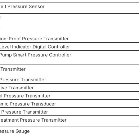
elt Pressure Sensor
n
s
ion-Proof Pressure Transmitter
evel Indicator Digital Controller
Pump Smart Pressure Controller
Transmitter
 Pressure Transmitter
ive Transmitter
al Pressure Transmitter
amic Pressure Transducer
y Pressure Transmitter
reatment Pressure Transmitter
ressure Gauge