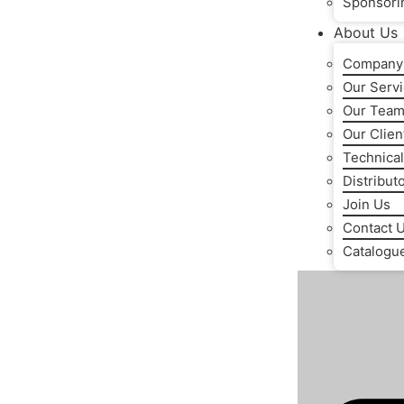
Sponsori
About Us
Company 
Our Serv
Our Tea
Our Clien
Technical
Distribut
Join Us
Contact 
Catalogu