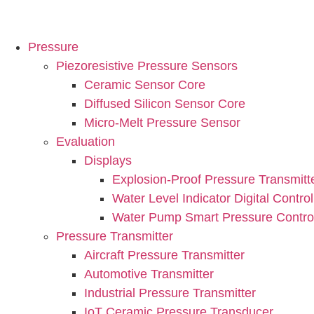
Pressure
Piezoresistive Pressure Sensors
Ceramic Sensor Core
Diffused Silicon Sensor Core
Micro-Melt Pressure Sensor
Evaluation
Displays
Explosion-Proof Pressure Transmitt
Water Level Indicator Digital Control
Water Pump Smart Pressure Control
Pressure Transmitter
Aircraft Pressure Transmitter
Automotive Transmitter
Industrial Pressure Transmitter
IoT Ceramic Pressure Transducer