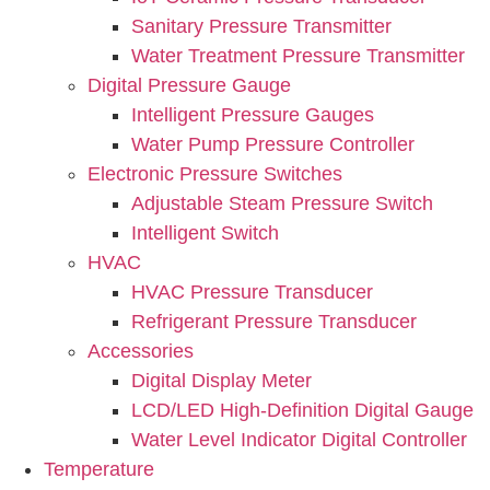
Sanitary Pressure Transmitter
Water Treatment Pressure Transmitter
Digital Pressure Gauge
Intelligent Pressure Gauges
Water Pump Pressure Controller
Electronic Pressure Switches
Adjustable Steam Pressure Switch
Intelligent Switch
HVAC
HVAC Pressure Transducer
Refrigerant Pressure Transducer
Accessories
Digital Display Meter
LCD/LED High-Definition Digital Gauge
Water Level Indicator Digital Controller
Temperature