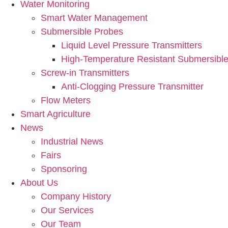
Water Monitoring
Smart Water Management
Submersible Probes
Liquid Level Pressure Transmitters
High-Temperature Resistant Submersible
Screw-in Transmitters
Anti-Clogging Pressure Transmitter
Flow Meters
Smart Agriculture
News
Industrial News
Fairs
Sponsoring
About Us
Company History
Our Services
Our Team