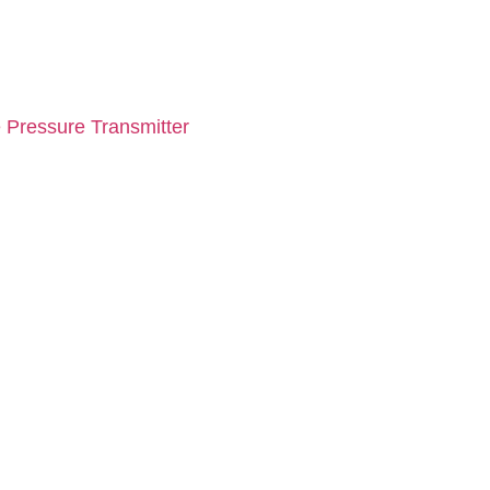
 Pressure Transmitter