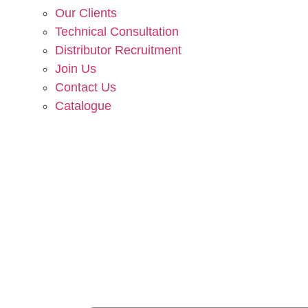
Our Clients
Technical Consultation
Distributor Recruitment
Join Us
Contact Us
Catalogue