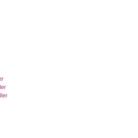
er
ler
ler