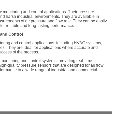
ow monitoring and control applications. Their pressure
nd harsh industrial environments. They are available in
asurements of air pressure and flow rate. They can be easily
 for reliable and long-lasting performance.
 and Control
toring and control applications, including HVAC systems,
es. They are ideal for applications where accurate and
success of the process.
 monitoring and control systems, providing real-time
igh-quality pressure sensors that are designed for air flow
rformance in a wide range of industrial and commercial