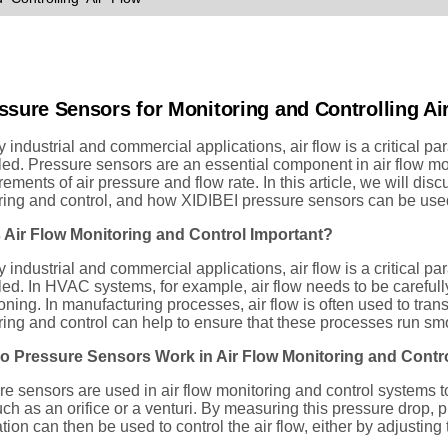
ssure Sensors for Monitoring and Controlling Ai
 industrial and commercial applications, air flow is a critical 
led. Pressure sensors are an essential component in air flow mo
ments of air pressure and flow rate. In this article, we will dis
ring and control, and how XIDIBEI pressure sensors can be used
 Air Flow Monitoring and Control Important?
 industrial and commercial applications, air flow is a critical 
led. In HVAC systems, for example, air flow needs to be carefully 
oning. In manufacturing processes, air flow is often used to tran
ing and control can help to ensure that these processes run smoo
 Pressure Sensors Work in Air Flow Monitoring and Contr
e sensors are used in air flow monitoring and control systems to
uch as an orifice or a venturi. By measuring this pressure drop, p
tion can then be used to control the air flow, either by adjusting