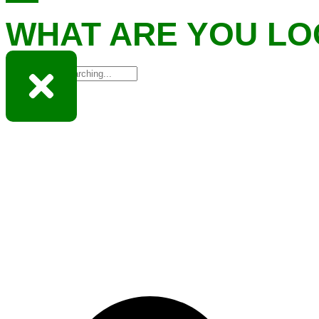
WHAT ARE YOU LO