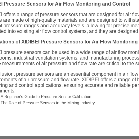
I Pressure Sensors for Air Flow Monitoring and Control
 offers a range of pressure sensors that are designed for air fl
 are made of high-quality materials and are designed to withsta
nt pressure ranges and accuracy levels, allowing for precise me
ted into existing air flow control systems, and they are designed
ations of XIDIBEI Pressure Sensors for Air Flow Monitoring
I pressure sensors can be used in a wide range of air flow moni
ooms, industrial ventilation systems, and manufacturing process
e measurements of air pressure and flow rate are critical to the 
lusion, pressure sensors are an essential component in air flow
ments of air pressure and flow rate. XIDIBEI offers a range of h
ing and control applications, ensuring accurate and reliable pe
nments.
A Beginner’s Guide to Pressure Sensor Calibration
The Role of Pressure Sensors in the Mining Industry