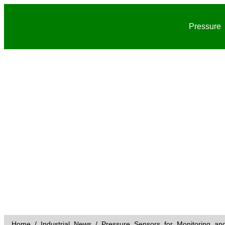
Pressure
Home
/
Industrial News
/ Pressure Sensors for Monitoring and