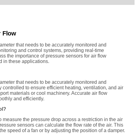
r Flow
parameter that needs to be accurately monitored and
nitoring and control systems, providing real-time
cuss the importance of pressure sensors for air flow
 in these applications.
parameter that needs to be accurately monitored and
controlled to ensure efficient heating, ventilation, and air
sport materials or cool machinery. Accurate air flow
thly and efficiently.
ol?
 measure the pressure drop across a restriction in the air
ressure sensors can calculate the flow rate of the air. This
 the speed of a fan or by adjusting the position of a damper.