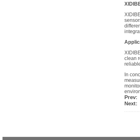
XIDIBE
XIDIBEI
sensors
differe
integra
Applic
XIDIBE
clean r
reliabl
In conc
measure
monitor
enviro
Prev:
Next: