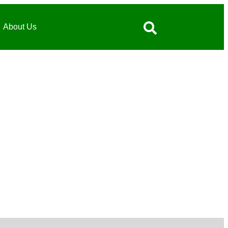
About Us