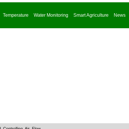
Temperature
Water Monitoring
Smart Agriculture
News
News
 Controlling Air Flow