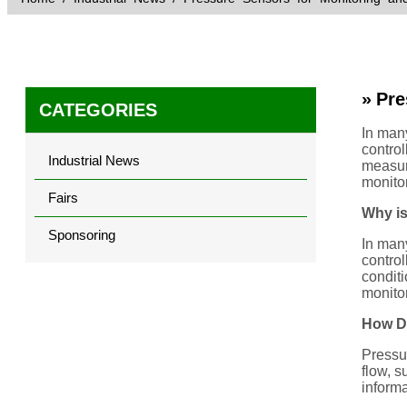
» Pre
CATEGORIES
In many
control
Industrial News
measure
monito
Fairs
Why is
Sponsoring
In many
control
conditi
monitor
How Do
Pressur
flow, s
informa