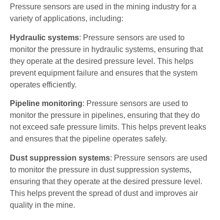
Pressure sensors are used in the mining industry for a
variety of applications, including:
Hydraulic systems
: Pressure sensors are used to
monitor the pressure in hydraulic systems, ensuring that
they operate at the desired pressure level. This helps
prevent equipment failure and ensures that the system
operates efficiently.
Pipeline monitoring
: Pressure sensors are used to
monitor the pressure in pipelines, ensuring that they do
not exceed safe pressure limits. This helps prevent leaks
and ensures that the pipeline operates safely.
Dust suppression systems
: Pressure sensors are used
to monitor the pressure in dust suppression systems,
ensuring that they operate at the desired pressure level.
This helps prevent the spread of dust and improves air
quality in the mine.