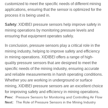
customized to meet the specific needs of different mining
applications, ensuring that the sensor is optimized for the
process it is being used in.
Safety
: XIDIBEI pressure sensors help improve safety in
mining operations by monitoring pressure levels and
ensuring that equipment operates safely.
In conclusion, pressure sensors play a critical role in the
mining industry, helping to improve safety and efficiency
in mining operations. XIDIBEI offers a range of high-
quality pressure sensors that are designed to meet the
specific needs of the mining industry, ensuring accurate
and reliable measurements in harsh operating conditions.
Whether you are working in underground or surface
mining, XIDIBEI pressure sensors are an excellent choice
for improving safety and efficiency in mining operations.
Prev:
Pressure Sensors for Monitoring and Controlling Air Flow
Next:
The Role of Pressure Sensors in the Mining Industry