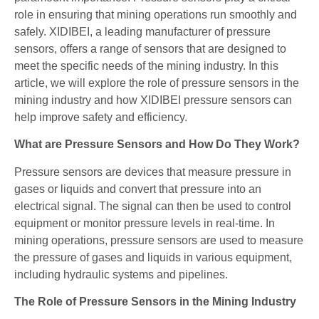
role in ensuring that mining operations run smoothly and
safely. XIDIBEI, a leading manufacturer of pressure
sensors, offers a range of sensors that are designed to
meet the specific needs of the mining industry. In this
article, we will explore the role of pressure sensors in the
mining industry and how XIDIBEI pressure sensors can
help improve safety and efficiency.
What are Pressure Sensors and How Do They Work?
Pressure sensors are devices that measure pressure in
gases or liquids and convert that pressure into an
electrical signal. The signal can then be used to control
equipment or monitor pressure levels in real-time. In
mining operations, pressure sensors are used to measure
the pressure of gases and liquids in various equipment,
including hydraulic systems and pipelines.
The Role of Pressure Sensors in the Mining Industry