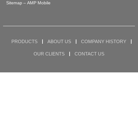
Sitemap
– AMP Mobile
PRODUCTS
ABOUT US
COMPANY HISTORY
OUR CLIENTS
CONTACT US