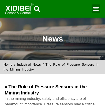
Water Mo
Smart Agr
News
Home
/
Industrial News
/ The Role of Pressure Sensors in
the Mining Industry
» The Role of Pressure Sensors in the
Mining Industry
In the mining industry, safety and efficiency are of
paramount importance. Pressure sensors play a critical