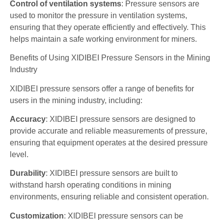
Control of ventilation systems
: Pressure sensors are
used to monitor the pressure in ventilation systems,
ensuring that they operate efficiently and effectively. This
helps maintain a safe working environment for miners.
Benefits of Using XIDIBEI Pressure Sensors in the Mining
Industry
XIDIBEI pressure sensors offer a range of benefits for
users in the mining industry, including:
Accuracy
: XIDIBEI pressure sensors are designed to
provide accurate and reliable measurements of pressure,
ensuring that equipment operates at the desired pressure
level.
Durability
: XIDIBEI pressure sensors are built to
withstand harsh operating conditions in mining
environments, ensuring reliable and consistent operation.
Customization
: XIDIBEI pressure sensors can be