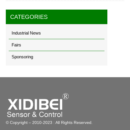
CATEGORIES
Industrial News
Fairs
Sponsoring
© Copyright – 2010-2023 : All Rights Reserved.