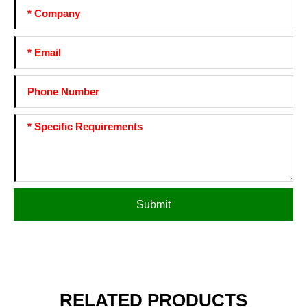
Submit
RELATED PRODUCTS