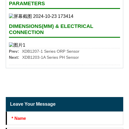
PARAMETERS
DIMENSIONS(MM) & ELECTRICAL
CONNECTION
Prev:
XDB1207-1 Series ORP Sensor
Next:
XDB1203-1A Series PH Sensor
Leave Your Message