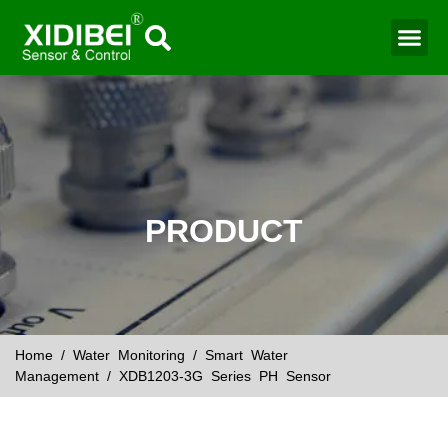
Water Mo
Smart Agr
PRODUCT
Home
/
Water Monitoring
/
Smart Water
Management
/ XDB1203-3G Series PH Sensor