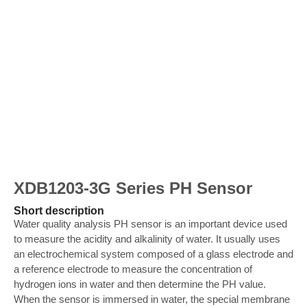
XDB1203-3G Series PH Sensor
Short description
Water quality analysis PH sensor is an important device used
to measure the acidity and alkalinity of water. It usually uses
an electrochemical system composed of a glass electrode and
a reference electrode to measure the concentration of
hydrogen ions in water and then determine the PH value.
When the sensor is immersed in water, the special membrane