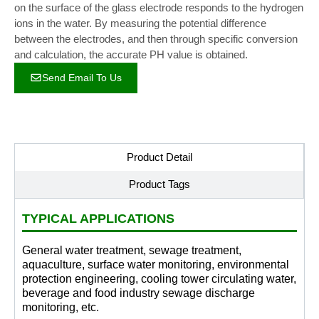
on the surface of the glass electrode responds to the hydrogen
ions in the water. By measuring the potential difference
between the electrodes, and then through specific conversion
and calculation, the accurate PH value is obtained.
Send Email To Us
Product Detail
Product Tags
TYPICAL APPLICATIONS
General water treatment, sewage treatment,
aquaculture, surface water monitoring, environmental
protection engineering, cooling tower circulating water,
beverage and food industry sewage discharge
monitoring, etc.