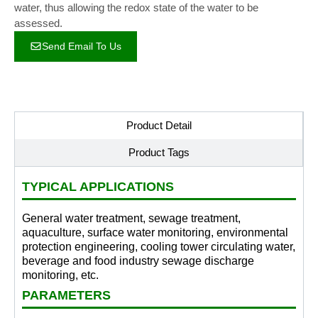
water, thus allowing the redox state of the water to be
assessed.
Send Email To Us
Product Detail
Product Tags
TYPICAL APPLICATIONS
General water treatment, sewage treatment,
aquaculture, surface water monitoring, environmental
protection engineering, cooling tower circulating water,
beverage and food industry sewage discharge
monitoring, etc.
PARAMETERS