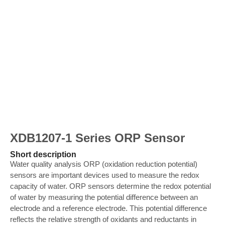
XDB1207-1 Series ORP Sensor
Short description
Water quality analysis ORP (oxidation reduction potential)
sensors are important devices used to measure the redox
capacity of water. ORP sensors determine the redox potential
of water by measuring the potential difference between an
electrode and a reference electrode. This potential difference
reflects the relative strength of oxidants and reductants in