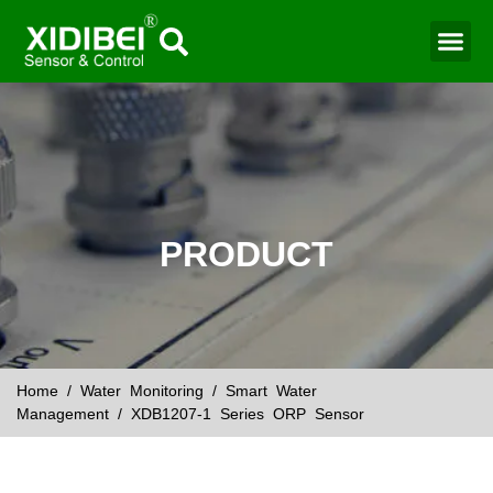
Water Mo
Smart Agr
PRODUCT
Home
/
Water Monitoring
/
Smart Water
Management
/ XDB1207-1 Series ORP Sensor