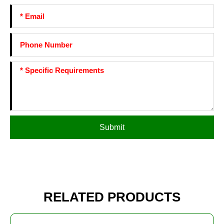
Submit
RELATED PRODUCTS