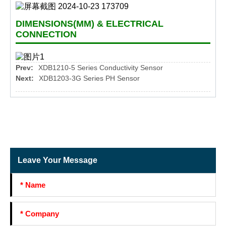
DIMENSIONS(MM) & ELECTRICAL
CONNECTION
Prev:
XDB1210-5 Series Conductivity Sensor
Next:
XDB1203-3G Series PH Sensor
Leave Your Message