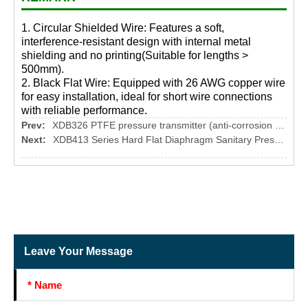
1. Circular Shielded Wire: Features a soft,
interference-resistant design with internal metal
shielding and no printing(Suitable for lengths >
500mm).
2. Black Flat Wire: Equipped with 26 AWG copper wire
for easy installation, ideal for short wire connections
with reliable performance.
Prev:
XDB326 PTFE pressure transmitter (anti-corrosion type)
Next:
XDB413 Series Hard Flat Diaphragm Sanitary Pressure Transmitter
Leave Your Message