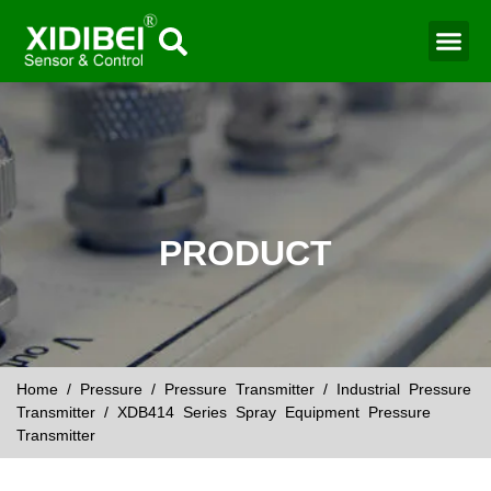
Water Mo
Smart Agr
PRODUCT
Home
/
Pressure
/
Pressure Transmitter
/
Industrial Pressure
Transmitter
/ XDB414 Series Spray Equipment Pressure
Transmitter