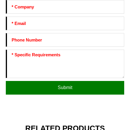
Submit
RELATED PRODUCTS