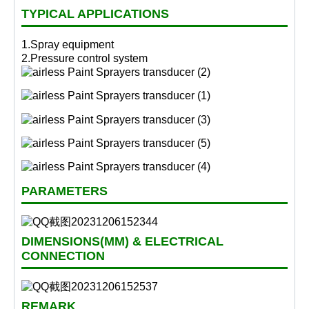
TYPICAL APPLICATIONS
1.Spray equipment
2.Pressure control system
PARAMETERS
DIMENSIONS(MM) & ELECTRICAL
CONNECTION
REMARK