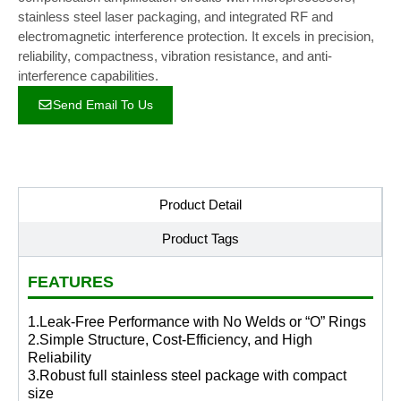
stainless steel laser packaging, and integrated RF and
electromagnetic interference protection. It excels in precision,
reliability, compactness, vibration resistance, and anti-
interference capabilities.
Send Email To Us
Product Detail
Product Tags
FEATURES
1.Leak-Free Performance with No Welds or “O” Rings
2.Simple Structure, Cost-Efficiency, and High
Reliability
3.Robust full stainless steel package with compact
size