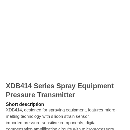
XDB414 Series Spray Equipment
Pressure Transmitter
Short description
XDB414, designed for spraying equipment, features micro-
melting technology with silicon strain sensor,
imported pressure-sensitive components, digital
compensation amplification circuits with microprocessors,