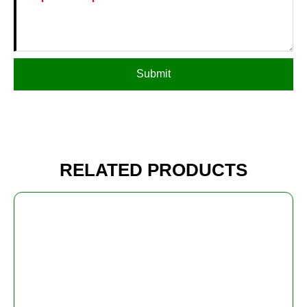
Submit
RELATED PRODUCTS