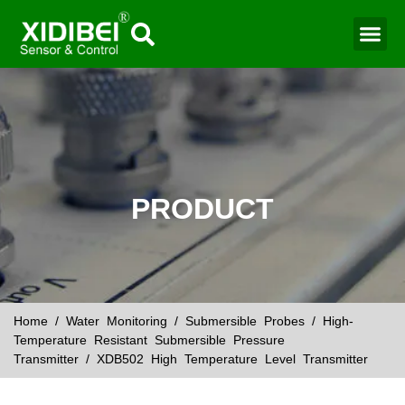
Water Mo
Smart Agr
PRODUCT
Home
/
Water Monitoring
/
Submersible Probes
/
High-
Temperature Resistant Submersible Pressure
Transmitter
/ XDB502 High Temperature Level Transmitter