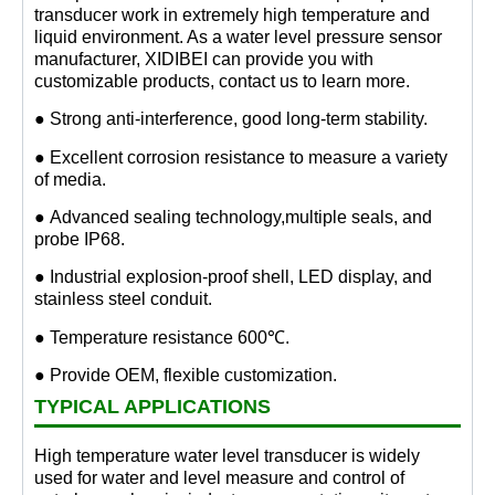
transducer work in extremely high temperature and
liquid environment. As a water level pressure sensor
manufacturer, XIDIBEI can provide you with
customizable products, contact us to learn more.
● Strong anti-interference, good long-term stability.
● Excellent corrosion resistance to measure a variety
of media.
● Advanced sealing technology,multiple seals, and
probe IP68.
● Industrial explosion-proof shell, LED display, and
stainless steel conduit.
● Temperature resistance 600℃.
● Provide OEM, flexible customization.
TYPICAL APPLICATIONS
High temperature water level transducer is widely
used for water and level measure and control of