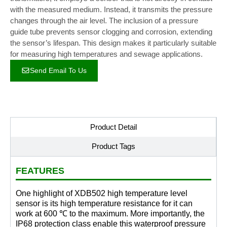
with the measured medium. Instead, it transmits the pressure
changes through the air level. The inclusion of a pressure
guide tube prevents sensor clogging and corrosion, extending
the sensor’s lifespan. This design makes it particularly suitable
for measuring high temperatures and sewage applications.
Send Email To Us
Product Detail
Product Tags
FEATURES
One highlight of XDB502 high temperature level
sensor is its high temperature resistance for it can
work at 600 ℃ to the maximum. More importantly, the
IP68 protection class enable this waterproof pressure