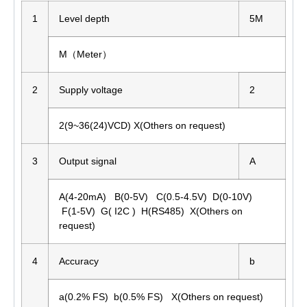
1
Level depth
5M
M（Meter）
2
Supply voltage
2
2(9~36(24)VCD) X(Others on request)
3
Output signal
A
A(4-20mA) B(0-5V) C(0.5-4.5V) D(0-10V)
F(1-5V) G( I2C ) H(RS485) X(Others on
request)
4
Accuracy
b
a(0.2% FS) b(0.5% FS) X(Others on request)