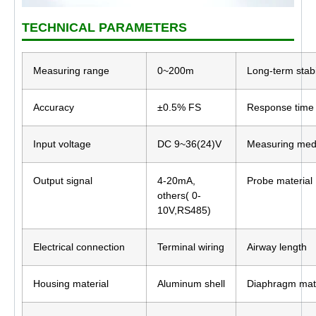
TECHNICAL PARAMETERS
Measuring range
0~200m
Long-term stabi
Accuracy
±0.5% FS
Response time
Input voltage
DC 9~36(24)V
Measuring me
Output signal
4-20mA,
Probe material
others( 0-
10V,RS485)
Electrical connection
Terminal wiring
Airway length
Housing material
Aluminum shell
Diaphragm mate