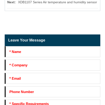
Next:
XDB1107 Series Air temperature and humidity sensor
Leave Your Message