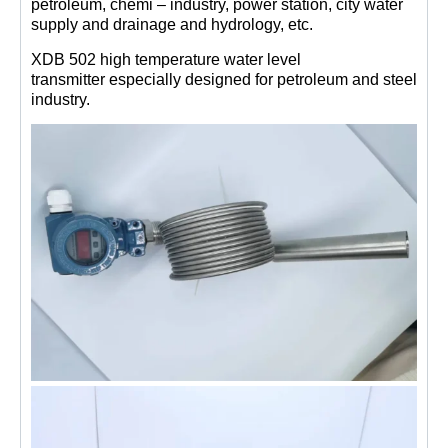
petroleum, chemi – industry, power station, city water
supply and drainage and hydrology, etc.
XDB 502 high temperature water level
transmitter especially designed for petroleum and steel
industry.