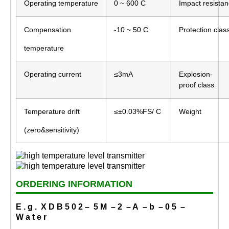
Operating temperature
0 ~ 600 C
Impact resista
Compensation
-10 ~ 50 C
Protection clas
temperature
Operating current
≤3mA
Explosion-
proof class
Temperature drift
≤±0.03%FS/ C
Weight
(zero&sensitivity)
ORDERING INFORMATION
E . g . X D B 5 0 2 – 5 M – 2 – A – b – 0 5 –
W a t e r