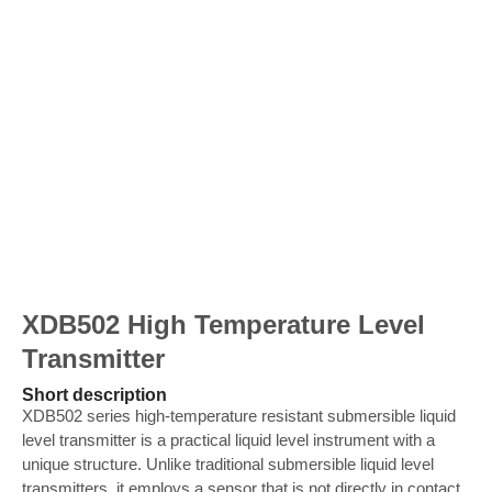
XDB502 High Temperature Level
Transmitter
Short description
XDB502 series high-temperature resistant submersible liquid
level transmitter is a practical liquid level instrument with a
unique structure. Unlike traditional submersible liquid level
transmitters, it employs a sensor that is not directly in contact