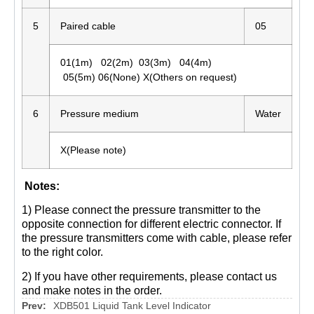
5
Paired cable
05
01(1m) 02(2m) 03(3m) 04(4m)
05(5m) 06(None) X(Others on request)
6
Pressure medium
Water
X(Please note)
Notes:
1) Please connect the pressure transmitter to the
opposite connection for different electric connector. If
the pressure transmitters come with cable, please refer
to the right color.
2) If you have other requirements, please contact us
and make notes in the order.
Prev:
XDB501 Liquid Tank Level Indicator