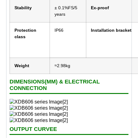
Stability
± 0.1%FS/5
Ex-proof
years
Protection
IP66
Installation bracket
class
Weight
≈2.98kg
DIMENSIONS(MM) & ELECTRICAL
CONNECTION
OUTPUT CURVEE