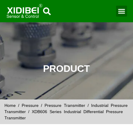
PRODUCT
Home
/
Pressure
/
Pressure Transmitter
/
Industrial Pressure
Transmitter
/ XDB606 Series Industrial Differential Pressure
Transmitter