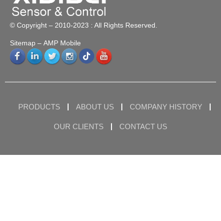
© Copyright – 2010-2023 : All Rights Reserved.
Sitemap
– AMP Mobile
PRODUCTS
ABOUT US
COMPANY HISTORY
OUR CLIENTS
CONTACT US