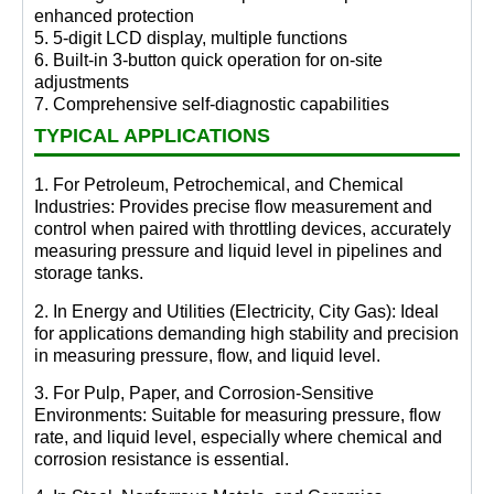
enhanced protection
5. 5-digit LCD display, multiple functions
6. Built-in 3-button quick operation for on-site
adjustments
7. Comprehensive self-diagnostic capabilities
TYPICAL APPLICATIONS
1. For Petroleum, Petrochemical, and Chemical
Industries: Provides precise flow measurement and
control when paired with throttling devices, accurately
measuring pressure and liquid level in pipelines and
storage tanks.
2. In Energy and Utilities (Electricity, City Gas): Ideal
for applications demanding high stability and precision
in measuring pressure, flow, and liquid level.
3. For Pulp, Paper, and Corrosion-Sensitive
Environments: Suitable for measuring pressure, flow
rate, and liquid level, especially where chemical and
corrosion resistance is essential.