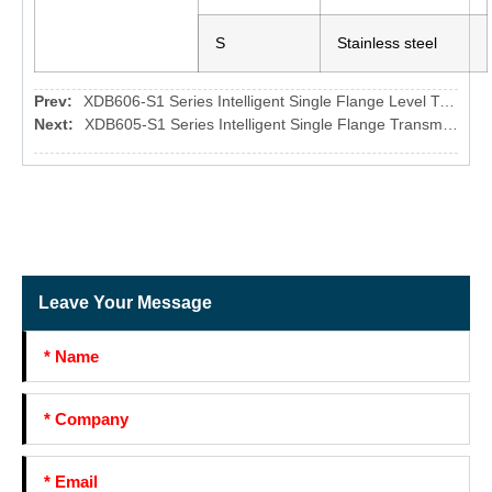
S
Stainless steel
Prev:
XDB606-S1 Series Intelligent Single Flange Level Transmitter
Next:
XDB605-S1 Series Intelligent Single Flange Transmitter
Leave Your Message