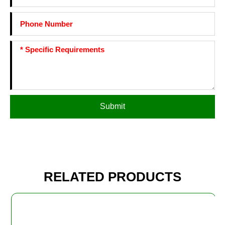
Submit
RELATED PRODUCTS