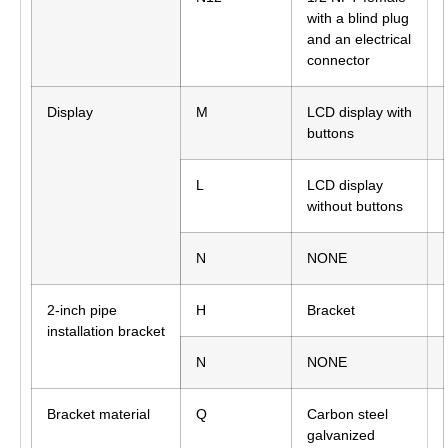
with a blind plug
and an electrical
connector
Display
M
LCD display with
buttons
L
LCD display
without buttons
N
NONE
2-inch pipe
H
Bracket
installation bracket
N
NONE
Bracket material
Q
Carbon steel
galvanized