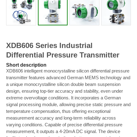
XDB606 Series Industrial
Differential Pressure Transmitter
Short description
XDB606 intelligent monocrystalline silicon differential pressure
transmitter features advanced German MEMS technology and
a unique monocrystalline silicon double beam suspension
design, ensuring top-tier accuracy and stability, even under
extreme overvoltage conditions. It incorporates a German
signal processing module, allowing precise static pressure and
temperature compensation, thus offering exceptional
measurement accuracy and long-term reliability across
varying conditions. Capable of precise differential pressure
measurement, it outputs a 4-20mA DC signal. The device