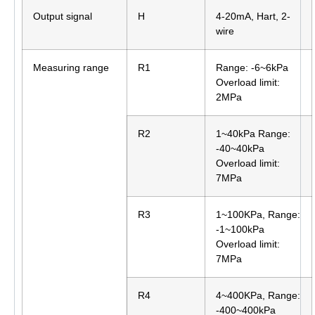
Output signal
H
4-20mA, Hart, 2-
wire
Measuring range
R1
Range: -6~6kPa
Overload limit:
2MPa
R2
1~40kPa Range:
-40~40kPa
Overload limit:
7MPa
R3
1~100KPa, Range:
-1~100kPa
Overload limit:
7MPa
R4
4~400KPa, Range:
-400~400kPa