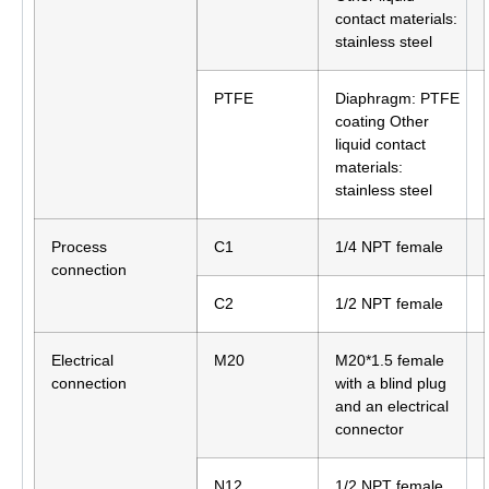
contact materials:
stainless steel
PTFE
Diaphragm: PTFE
coating Other
liquid contact
materials:
stainless steel
Process
C1
1/4 NPT female
connection
C2
1/2 NPT female
Electrical
M20
M20*1.5 female
connection
with a blind plug
and an electrical
connector
N12
1/2 NPT female