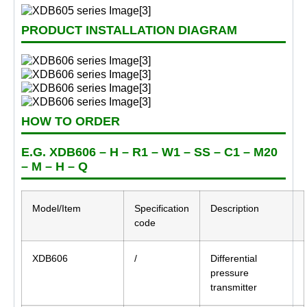
PRODUCT INSTALLATION DIAGRAM
HOW TO ORDER
E.G. XDB606 – H – R1 – W1 – SS – C1 – M20
– M – H – Q
Model/Item
Specification
Description
code
XDB606
/
Differential
pressure
transmitter