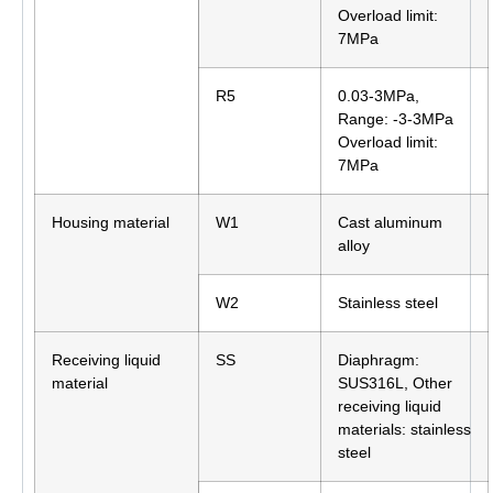
Overload limit:
7MPa
R5
0.03-3MPa,
Range: -3-3MPa
Overload limit:
7MPa
Housing material
W1
Cast aluminum
alloy
W2
Stainless steel
Receiving liquid
SS
Diaphragm:
material
SUS316L, Other
receiving liquid
materials: stainless
steel