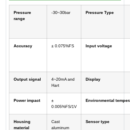
Pressure
-30~30bar
Pressure Type
range
Accuracy
± 0.075%FS
Input voltage
Output signal
4~20mA and
Display
Hart
Power impact
±
Environmental temper
0.005%FS/1V
Housing
Cast
Sensor type
material
aluminum