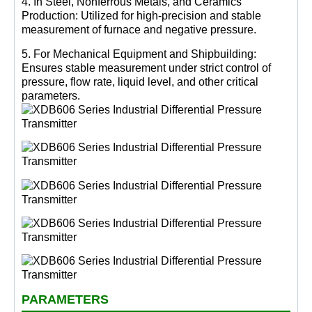
4. In Steel, Nonferrous Metals, and Ceramics
Production: Utilized for high-precision and stable
measurement of furnace and negative pressure.
5. For Mechanical Equipment and Shipbuilding:
Ensures stable measurement under strict control of
pressure, flow rate, liquid level, and other critical
parameters.
PARAMETERS