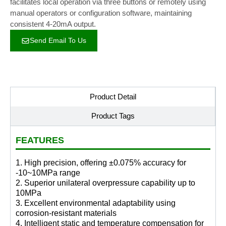
facilitates local operation via three buttons or remotely using
manual operators or configuration software, maintaining
consistent 4-20mA output.
Send Email To Us
Product Detail
Product Tags
FEATURES
1. High precision, offering ±0.075% accuracy for
-10~10MPa range
2. Superior unilateral overpressure capability up to
10MPa
3. Excellent environmental adaptability using
corrosion-resistant materials
4. Intelligent static and temperature compensation for