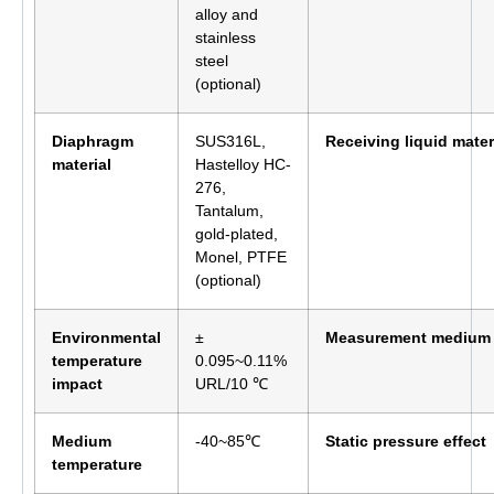
alloy and
stainless
steel
(optional)
Diaphragm
SUS316L,
Receiving liquid mater
material
Hastelloy HC-
276,
Tantalum,
gold-plated,
Monel, PTFE
(optional)
Environmental
±
Measurement medium
temperature
0.095~0.11%
impact
URL/10 ℃
Medium
-40~85℃
Static pressure effect
temperature