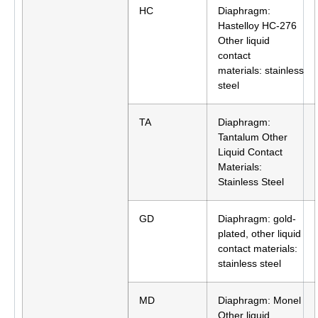
HC
Diaphragm:
Hastelloy HC-276
Other liquid
contact
materials: stainless
steel
TA
Diaphragm:
Tantalum Other
Liquid Contact
Materials:
Stainless Steel
GD
Diaphragm: gold-
plated, other liquid
contact materials:
stainless steel
MD
Diaphragm: Monel
Other liquid