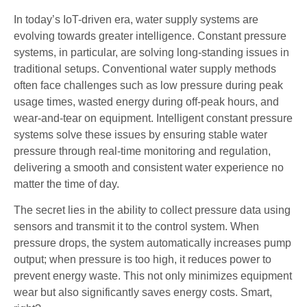
In today’s IoT-driven era, water supply systems are
evolving towards greater intelligence. Constant pressure
systems, in particular, are solving long-standing issues in
traditional setups. Conventional water supply methods
often face challenges such as low pressure during peak
usage times, wasted energy during off-peak hours, and
wear-and-tear on equipment. Intelligent constant pressure
systems solve these issues by ensuring stable water
pressure through real-time monitoring and regulation,
delivering a smooth and consistent water experience no
matter the time of day.
The secret lies in the ability to collect pressure data using
sensors and transmit it to the control system. When
pressure drops, the system automatically increases pump
output; when pressure is too high, it reduces power to
prevent energy waste. This not only minimizes equipment
wear but also significantly saves energy costs. Smart,