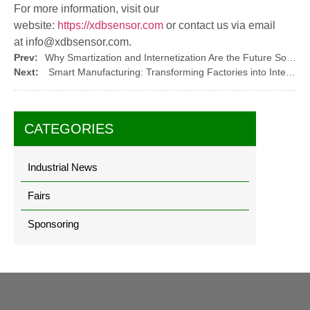
For more information, visit our
website:
https://xdbsensor.com
or contact us via email
at
info@xdbsensor.com
.
Prev:
Why Smartization and Internetization Are the Future Solutions for the Industry?
Next:
Smart Manufacturing: Transforming Factories into Intelligent Systems
CATEGORIES
Industrial News
Fairs
Sponsoring