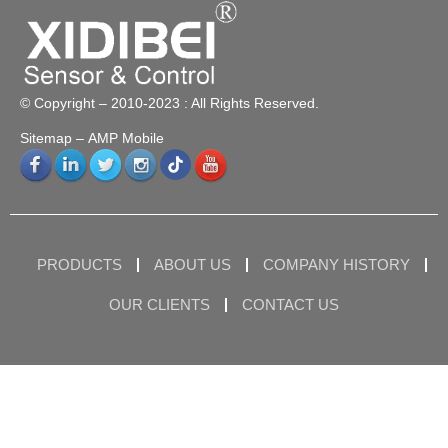
© Copyright – 2010-2023 : All Rights Reserved.
Sitemap
– AMP Mobile
PRODUCTS
ABOUT US
COMPANY HISTORY
OUR CLIENTS
CONTACT US