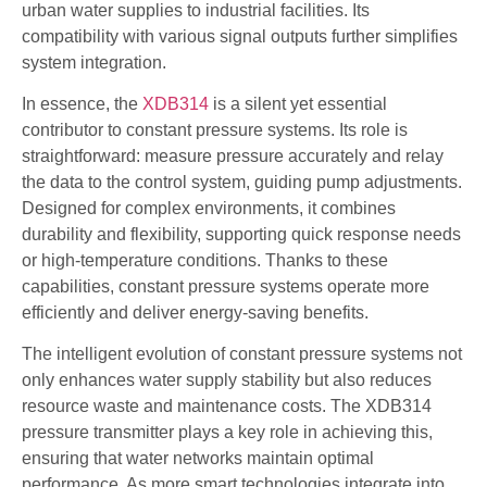
urban water supplies to industrial facilities. Its
compatibility with various signal outputs further simplifies
system integration.
In essence, the
XDB314
is a silent yet essential
contributor to constant pressure systems. Its role is
straightforward: measure pressure accurately and relay
the data to the control system, guiding pump adjustments.
Designed for complex environments, it combines
durability and flexibility, supporting quick response needs
or high-temperature conditions. Thanks to these
capabilities, constant pressure systems operate more
efficiently and deliver energy-saving benefits.
The intelligent evolution of constant pressure systems not
only enhances water supply stability but also reduces
resource waste and maintenance costs. The XDB314
pressure transmitter plays a key role in achieving this,
ensuring that water networks maintain optimal
performance. As more smart technologies integrate into