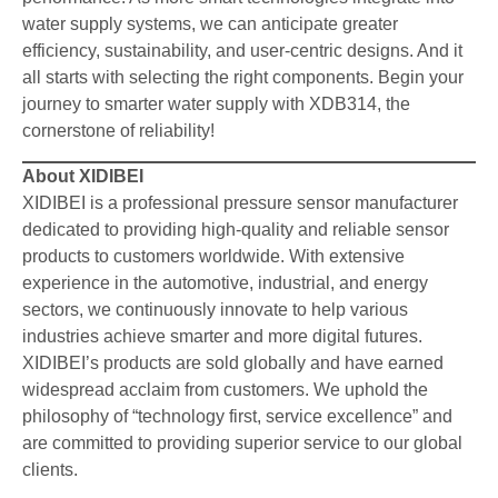
water supply systems, we can anticipate greater
efficiency, sustainability, and user-centric designs. And it
all starts with selecting the right components. Begin your
journey to smarter water supply with XDB314, the
cornerstone of reliability!
About XIDIBEI
XIDIBEI is a professional pressure sensor manufacturer
dedicated to providing high-quality and reliable sensor
products to customers worldwide. With extensive
experience in the automotive, industrial, and energy
sectors, we continuously innovate to help various
industries achieve smarter and more digital futures.
XIDIBEI’s products are sold globally and have earned
widespread acclaim from customers. We uphold the
philosophy of “technology first, service excellence” and
are committed to providing superior service to our global
clients.