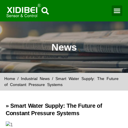
News
Home
/
Industrial News
/ Smart Water Supply: The Future
of Constant Pressure Systems
» Smart Water Supply: The Future of
Constant Pressure Systems