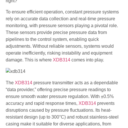
right?
To ensure efficient operation, constant pressure systems
rely on accurate data collection and real-time pressure
monitoring, with pressure sensors playing a pivotal role.
These sensors provide precise pressure data from
pipelines to the control system, enabling quick
adjustments. Without reliable sensors, systems would
operate inefficiently, risking instability and equipment
damage. This is where
XDB314
comes into play.
The
XDB314
pressure transmitter acts as a dependable
“data provider,” offering precise pressure readings to
ensure smooth water pressure regulation. With ±0.5%
accuracy and rapid response times,
XDB314
prevents
disruptions caused by pressure fluctuations. Its heat-
resistant design (up to 300°C) and robust stainless-steel
casing make it suitable for diverse applications, from