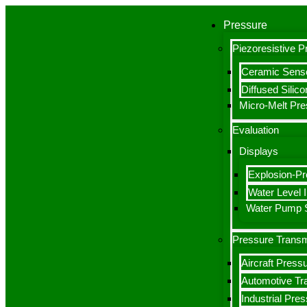
Pressure
Piezoresistive 
Ceramic Sens
Diffused Silic
Micro-Melt Pr
Evaluation
Displays
Explosion-Pr
Water Level I
Water Pump S
Pressure Transm
Aircraft Press
Automotive Tr
Industrial Pre