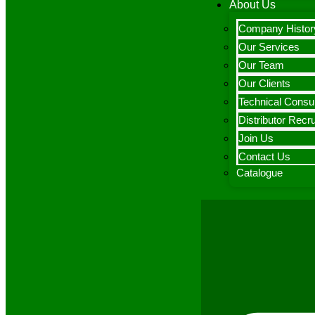
About Us
Company Histor
Our Services
Our Team
Our Clients
Technical Consul
Distributor Recr
Join Us
Contact Us
Catalogue