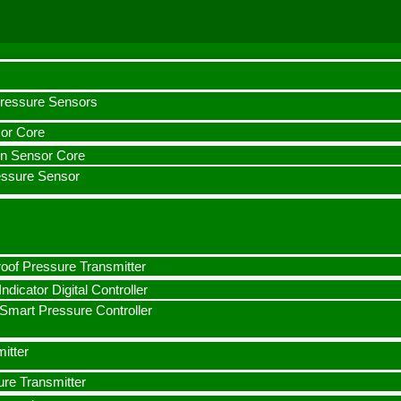
Pressure Sensors
or Core
con Sensor Core
essure Sensor
oof Pressure Transmitter
ndicator Digital Controller
mart Pressure Controller
itter
ure Transmitter