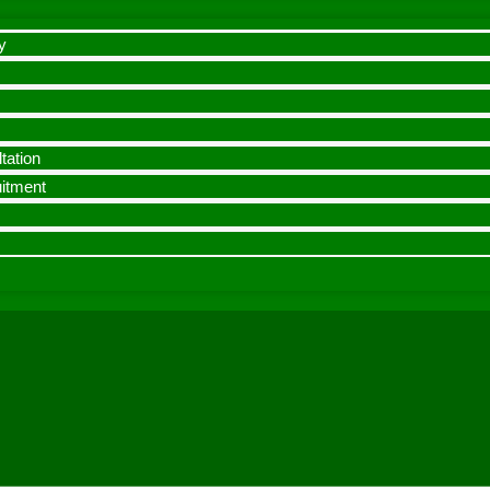
y
tation
uitment