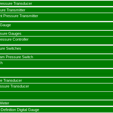
ressure Transducer
ure Transmitter
t Pressure Transmitter
e Gauge
essure Gauges
ssure Controller
sure Switches
eam Pressure Switch
ch
e Transducer
essure Transducer
 Meter
efinition Digital Gauge