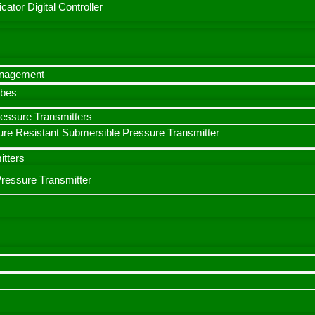
cator Digital Controller
anagement
obes
ressure Transmitters
re Resistant Submersible Pressure Transmitter
itters
Pressure Transmitter