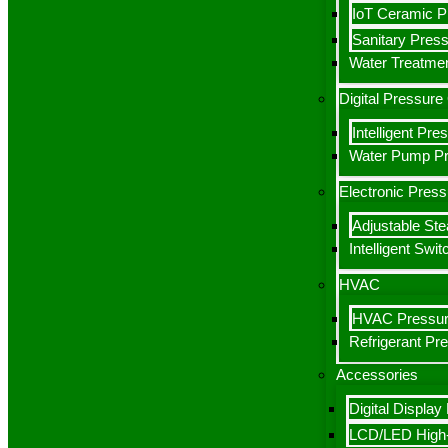
IoT Ceramic P
Sanitary Press
Water Treatmen
Digital Pressur
Intelligent Pr
Water Pump Pre
Electronic Pres
Adjustable St
Intelligent Swit
HVAC
HVAC Pressur
Refrigerant Pr
Accessories
Digital Display
LCD/LED High-D