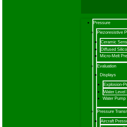
Pressure
Piezoresistive 
Ceramic Sens
Diffused Sili
Micro-Melt Pr
Evaluation
Displays
Explosion-Pr
Water Level I
Water Pump S
Pressure Transm
Aircraft Press