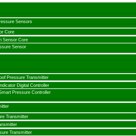
Pressure Sensors
or Core
on Sensor Core
essure Sensor
oof Pressure Transmitter
ndicator Digital Controller
mart Pressure Controller
itter
ure Transmitter
ansmitter
ssure Transmitter