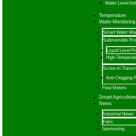
Water Level Indi
Temperature
Water Monitoring
Smart Water M
Submersible Pr
Liquid Level P
High-Temperatu
Screw-in Transm
Anti-Clogging 
Flow Meters
Smart Agriculture
News
Industrial News
Fairs
Sponsoring