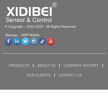
© Copyright – 2010-2023 : All Rights Reserved.
Sitemap
– AMP Mobile
PRODUCTS
ABOUT US
COMPANY HISTORY
OUR CLIENTS
CONTACT US