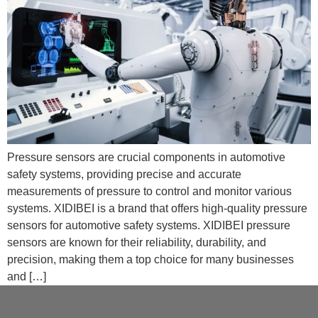
Pressure sensors are crucial components in automotive
safety systems, providing precise and accurate
measurements of pressure to control and monitor various
systems. XIDIBEI is a brand that offers high-quality pressure
sensors for automotive safety systems. XIDIBEI pressure
sensors are known for their reliability, durability, and
precision, making them a top choice for many businesses
and […]