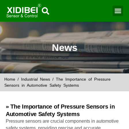
Water Mo
Smart Agr
News
Home
/
Industrial News
/ The Importance of Pressure
Sensors in Automotive Safety Systems
» The Importance of Pressure Sensors in
Automotive Safety Systems
Pressure sensors are crucial components in automotive
safety systems, providing precise and accurate