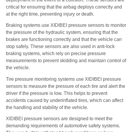
critical for ensuring that the airbag deploys correctly and
at the right time, preventing injury or death.
Braking systems use XIDIBEI pressure sensors to monitor
the pressure of the hydraulic system, ensuring that the
brakes are functioning correctly and that the vehicle can
stop safely. These sensors are also used in anti-lock
braking systems, which rely on precise pressure
measurements to prevent skidding and maintain control of
the vehicle.
Tire pressure monitoring systems use XIDIBEI pressure
sensors to measure the pressure of each tire and alert the
driver if the pressure is low. This helps to prevent
accidents caused by underinflated tires, which can affect
the handling and stability of the vehicle.
XIDIBEI pressure sensors are designed to meet the
demanding requirements of automotive safety systems.