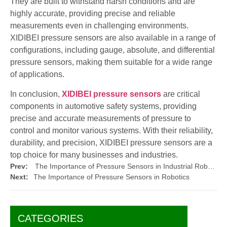
They are built to withstand harsh conditions and are
highly accurate, providing precise and reliable
measurements even in challenging environments.
XIDIBEI pressure sensors are also available in a range of
configurations, including gauge, absolute, and differential
pressure sensors, making them suitable for a wide range
of applications.
In conclusion,
XIDIBEI pressure sensors
are critical
components in automotive safety systems, providing
precise and accurate measurements of pressure to
control and monitor various systems. With their reliability,
durability, and precision, XIDIBEI pressure sensors are a
top choice for many businesses and industries.
Prev:
The Importance of Pressure Sensors in Industrial Robotics
Next:
The Importance of Pressure Sensors in Robotics
CATEGORIES