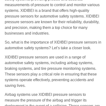
measurements of pressure to control and monitor various
systems. XIDIBEI is a brand that offers high-quality
pressure sensors for automotive safety systems. XIDIBEI
pressure sensors are known for their reliability, durability,
and precision, making them a top choice for many
businesses and industries.
So, what is the importance of XIDIBEI pressure sensors in
automotive safety systems? Let’s take a closer look.
XIDIBEI pressure sensors are used in a range of
automotive safety systems, including airbag systems,
braking systems, and tire pressure monitoring systems.
These sensors play a critical role in ensuring that these
systems operate effectively, preventing accidents and
saving lives.
Airbag systems use XIDIBEI pressure sensors to
measure the pressure of the airbag and trigger its
deployment in the event of a collision. These sensors are