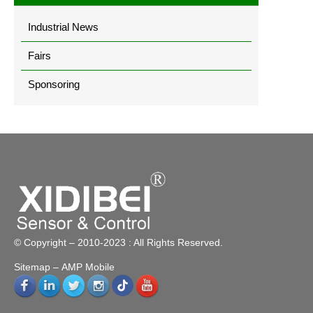
Industrial News
Fairs
Sponsoring
© Copyright – 2010-2023 : All Rights Reserved.
Sitemap
– AMP Mobile