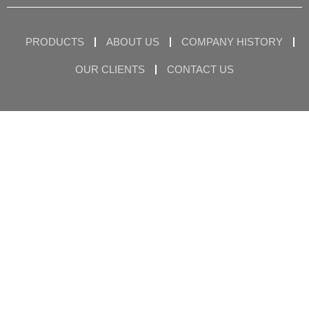
PRODUCTS
ABOUT US
COMPANY HISTORY
OUR CLIENTS
CONTACT US