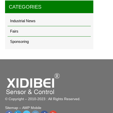
CATEGORIES
Industrial News
Fairs
Sponsoring
© Copyright – 2010-2023 : All Rights Reserved.
Sitemap
– AMP Mobile