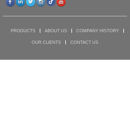
PRODUCTS
ABOUT US
COMPANY HISTORY
OUR CLIENTS
CONTACT US