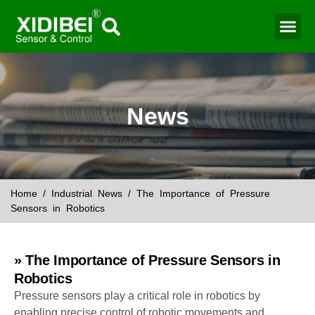
Water Mo
Smart Agr
News
Home
/
Industrial News
/ The Importance of Pressure
Sensors in Robotics
» The Importance of Pressure Sensors in
Robotics
Pressure sensors play a critical role in robotics by
enabling precise control of robotic movements and