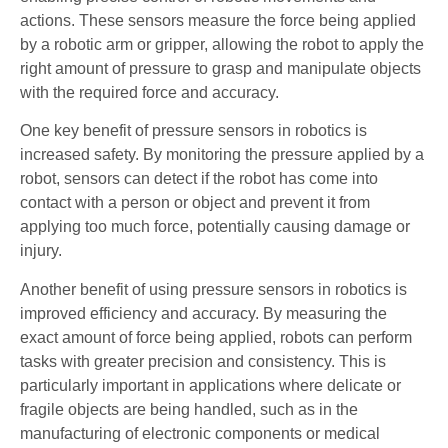
actions. These sensors measure the force being applied
by a robotic arm or gripper, allowing the robot to apply the
right amount of pressure to grasp and manipulate objects
with the required force and accuracy.
One key benefit of pressure sensors in robotics is
increased safety. By monitoring the pressure applied by a
robot, sensors can detect if the robot has come into
contact with a person or object and prevent it from
applying too much force, potentially causing damage or
injury.
Another benefit of using pressure sensors in robotics is
improved efficiency and accuracy. By measuring the
exact amount of force being applied, robots can perform
tasks with greater precision and consistency. This is
particularly important in applications where delicate or
fragile objects are being handled, such as in the
manufacturing of electronic components or medical