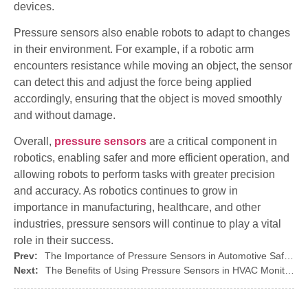
devices.
Pressure sensors also enable robots to adapt to changes
in their environment. For example, if a robotic arm
encounters resistance while moving an object, the sensor
can detect this and adjust the force being applied
accordingly, ensuring that the object is moved smoothly
and without damage.
Overall,
pressure sensors
are a critical component in
robotics, enabling safer and more efficient operation, and
allowing robots to perform tasks with greater precision
and accuracy. As robotics continues to grow in
importance in manufacturing, healthcare, and other
industries, pressure sensors will continue to play a vital
role in their success.
Prev:
The Importance of Pressure Sensors in Automotive Safety Systems
Next:
The Benefits of Using Pressure Sensors in HVAC Monitoring