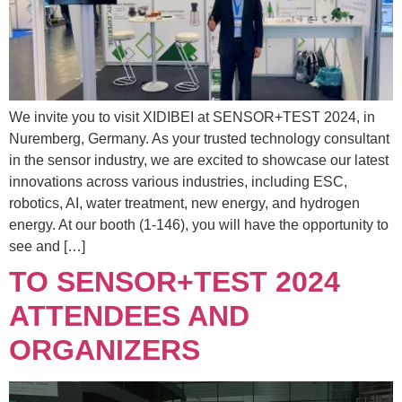
We invite you to visit XIDIBEI at SENSOR+TEST 2024, in
Nuremberg, Germany. As your trusted technology consultant
in the sensor industry, we are excited to showcase our latest
innovations across various industries, including ESC,
robotics, AI, water treatment, new energy, and hydrogen
energy. At our booth (1-146), you will have the opportunity to
see and […]
TO SENSOR+TEST 2024
ATTENDEES AND
ORGANIZERS