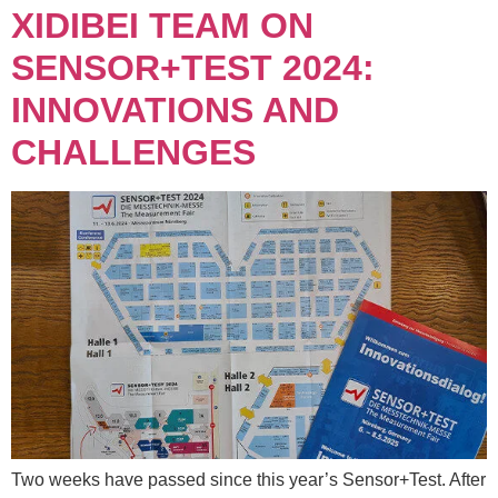
XIDIBEI TEAM ON
SENSOR+TEST 2024:
INNOVATIONS AND
CHALLENGES
Two weeks have passed since this year’s Sensor+Test. After