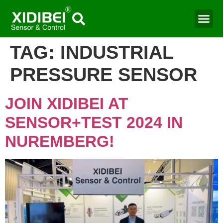
Water Mo
Smart Agr
TAG:
INDUSTRIAL
PRESSURE SENSOR
JOIN XIDIBEI AT
SENSOR+TEST 2024 IN
NUREMBERG!