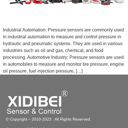
Industrial Automation: Pressure sensors are commonly used
in industrial automation to measure and control pressure in
hydraulic and pneumatic systems. They are used in various
industries such as oil and gas, chemical, and food
processing. Automotive Industry: Pressure sensors are used
in automobiles to measure and monitor tire pressure, engine
oil pressure, fuel injection pressure, […]
© Copyright – 2010-2023 : All Rights Reserved.