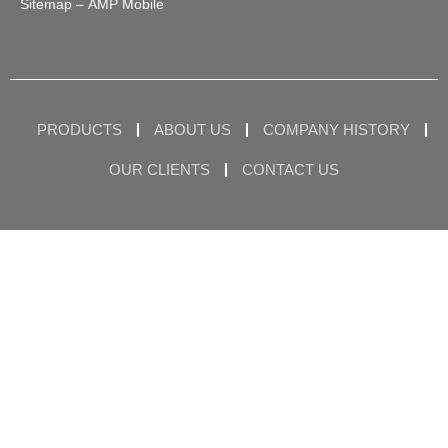
Sitemap
– AMP Mobile
PRODUCTS
ABOUT US
COMPANY HISTORY
OUR CLIENTS
CONTACT US