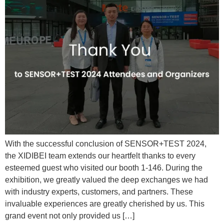
With the successful conclusion of SENSOR+TEST 2024,
the XIDIBEI team extends our heartfelt thanks to every
esteemed guest who visited our booth 1-146. During the
exhibition, we greatly valued the deep exchanges we had
with industry experts, customers, and partners. These
invaluable experiences are greatly cherished by us. This
grand event not only provided us […]