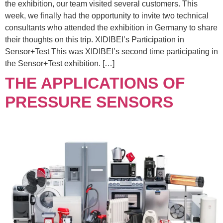
the exhibition, our team visited several customers. This
week, we finally had the opportunity to invite two technical
consultants who attended the exhibition in Germany to share
their thoughts on this trip. XIDIBEI’s Participation in
Sensor+Test This was XIDIBEI’s second time participating in
the Sensor+Test exhibition. […]
THE APPLICATIONS OF
PRESSURE SENSORS