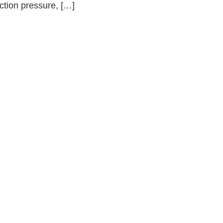
ction pressure, […]