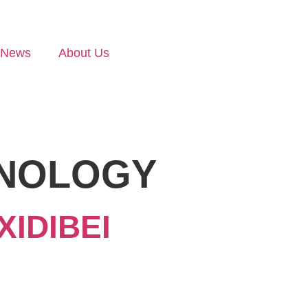
News
About Us
HNOLOGY
IDIBEI