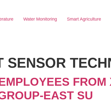
rature
Water Monitoring
Smart Agriculture
T SENSOR TEC
 EMPLOYEES FROM X
GROUP-EAST SU