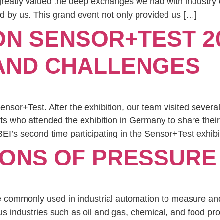
 greatly valued the deep exchanges we had with industry
d by us. This grand event not only provided us […]
ON SENSOR+TEST 2
 AND CHALLENGES
sor+Test. After the exhibition, our team visited several
nts who attended the exhibition in Germany to share their 
EI’s second time participating in the Sensor+Test exhibi
IONS OF PRESSUR
e commonly used in industrial automation to measure and
s industries such as oil and gas, chemical, and food pr