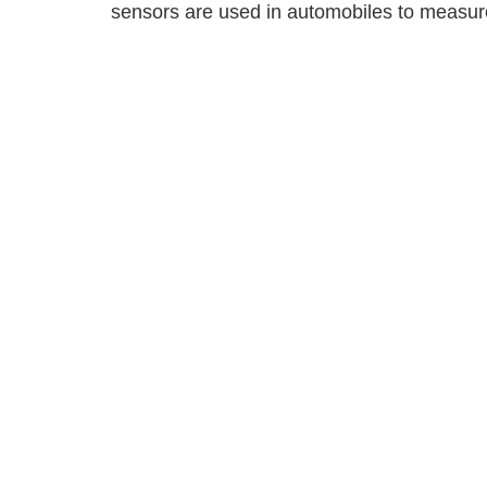
sensors are used in automobiles to measure 