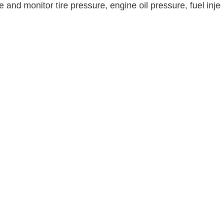
and monitor tire pressure, engine oil pressure, fuel inje