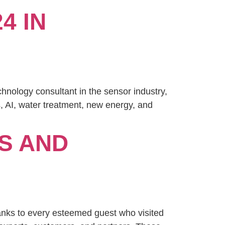
4 IN
nology consultant in the sensor industry,
s, AI, water treatment, new energy, and
S AND
nks to every esteemed guest who visited