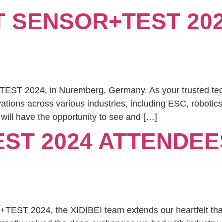
AT SENSOR+TEST 202
TEST 2024, in Nuremberg, Germany. As your trusted tech
ations across various industries, including ESC, robotic
will have the opportunity to see and […]
ST 2024 ATTENDEE
TEST 2024, the XIDIBEI team extends our heartfelt tha