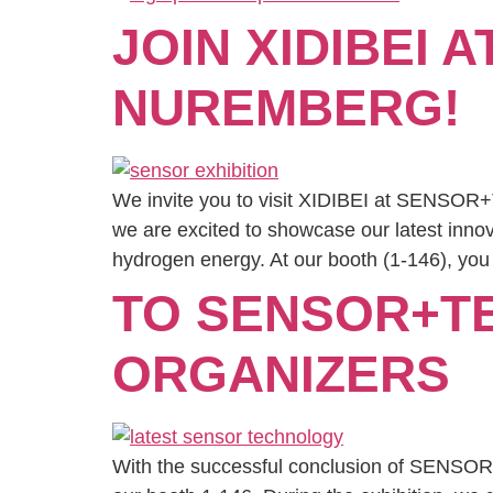
JOIN XIDIBEI 
NUREMBERG!
We invite you to visit XIDIBEI at SENSOR+
we are excited to showcase our latest innov
hydrogen energy. At our booth (1-146), you 
TO SENSOR+TE
ORGANIZERS
With the successful conclusion of SENSOR+