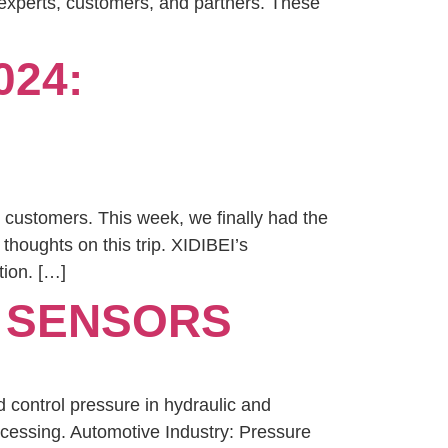
 experts, customers, and partners. These
024:
 customers. This week, we finally had the
thoughts on this trip. XIDIBEI’s
tion. […]
E SENSORS
 control pressure in hydraulic and
ocessing. Automotive Industry: Pressure