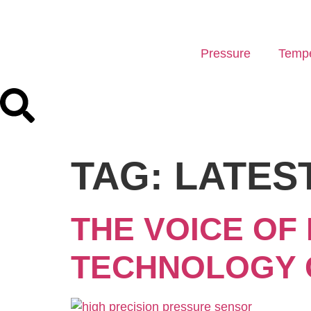
Pressure
Tempe
TAG:
LATES
THE VOICE OF
TECHNOLOGY 