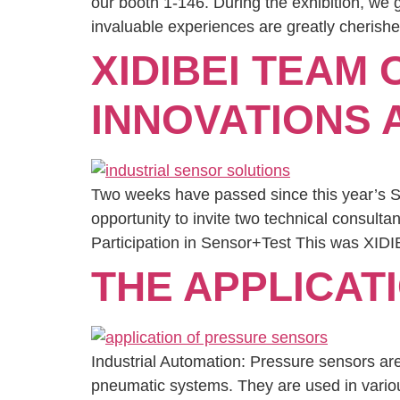
our booth 1-146. During the exhibition, we
invaluable experiences are greatly cherishe
XIDIBEI TEAM 
INNOVATIONS
Two weeks have passed since this year’s Sen
opportunity to invite two technical consulta
Participation in Sensor+Test This was XIDIB
THE APPLICAT
Industrial Automation: Pressure sensors ar
pneumatic systems. They are used in variou