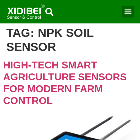
Water Mo
Smart Agr
TAG:
NPK SOIL
SENSOR
HIGH-TECH SMART
AGRICULTURE SENSORS
FOR MODERN FARM
CONTROL