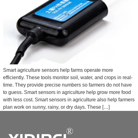
Smart agriculture sensors help farms operate more
efficiently. These tools monitor soil, water, and crops in real-
time. They provide precise numbers so farmers do not have
to guess. Smart sensors in agriculture help grow more food
with less cost. Smart sensors in agriculture also help farmers
plan work on sunny, rainy, or dry days. These […]