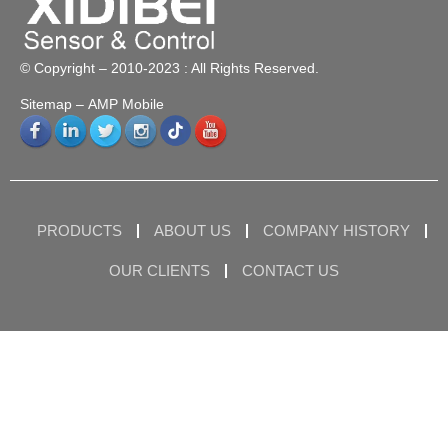
© Copyright – 2010-2023 : All Rights Reserved.
Sitemap
– AMP Mobile
PRODUCTS
ABOUT US
COMPANY HISTORY
OUR CLIENTS
CONTACT US