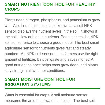
SMART NUTRIENT CONTROL FOR HEALTHY
CROPS
Plants need nitrogen, phosphorus, and potassium to grow
well. A soil nutrient sensor, also known as a soil NPK
sensor, displays the nutrient levels in the soil. It shows if
the soil is low or high in nutrients. People check the NPK
soil sensor price to choose a good model. The best smart
agriculture sensor for nutrients gives fast and steady
numbers. An NPK soil sensor helps farmers use the right
amount of fertilizer. It stops waste and saves money. A
good nutrient balance helps roots grow deep, and plants
stay strong in all weather conditions.
SMART MOISTURE CONTROL FOR
IRRIGATION SYSTEMS
Water is essential for crops. A soil moisture sensor
measures the amount of water in the soil. The best soil