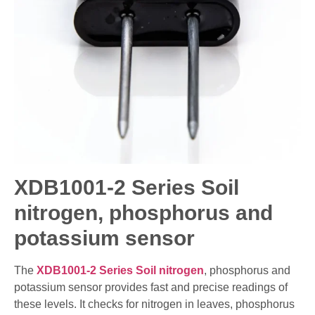
XDB1001-2 Series Soil
nitrogen, phosphorus and
potassium sensor
The
XDB1001-2 Series Soil nitrogen
, phosphorus and
potassium sensor provides fast and precise readings of
these levels. It checks for nitrogen in leaves, phosphorus