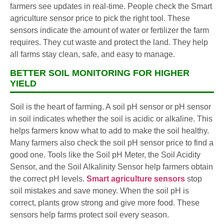
farmers see updates in real-time. People check the Smart
agriculture sensor price to pick the right tool. These
sensors indicate the amount of water or fertilizer the farm
requires. They cut waste and protect the land. They help
all farms stay clean, safe, and easy to manage.
BETTER SOIL MONITORING FOR HIGHER
YIELD
Soil is the heart of farming. A soil pH sensor or pH sensor
in soil indicates whether the soil is acidic or alkaline. This
helps farmers know what to add to make the soil healthy.
Many farmers also check the soil pH sensor price to find a
good one. Tools like the Soil pH Meter, the Soil Acidity
Sensor, and the Soil Alkalinity Sensor help farmers obtain
the correct pH levels.
Smart agriculture sensors
stop
soil mistakes and save money. When the soil pH is
correct, plants grow strong and give more food. These
sensors help farms protect soil every season.