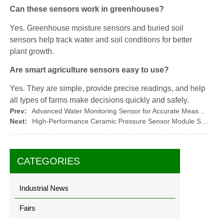
Can these sensors work in greenhouses?
Yes. Greenhouse moisture sensors and buried soil
sensors help track water and soil conditions for better
plant growth.
Are smart agriculture sensors easy to use?
Yes. They are simple, provide precise readings, and help
all types of farms make decisions quickly and safely.
Prev:
Advanced Water Monitoring Sensor for Accurate Measurement
Next:
High-Performance Ceramic Pressure Sensor Module Solutions
CATEGORIES
Industrial News
Fairs