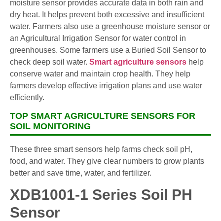
moisture sensor provides accurate data in both rain and
dry heat. It helps prevent both excessive and insufficient
water. Farmers also use a greenhouse moisture sensor or
an Agricultural Irrigation Sensor for water control in
greenhouses. Some farmers use a Buried Soil Sensor to
check deep soil water.
Smart agriculture sensors
help
conserve water and maintain crop health. They help
farmers develop effective irrigation plans and use water
efficiently.
TOP SMART AGRICULTURE SENSORS FOR
SOIL MONITORING
These three smart sensors help farms check soil pH,
food, and water. They give clear numbers to grow plants
better and save time, water, and fertilizer.
XDB1001-1 Series Soil PH
Sensor