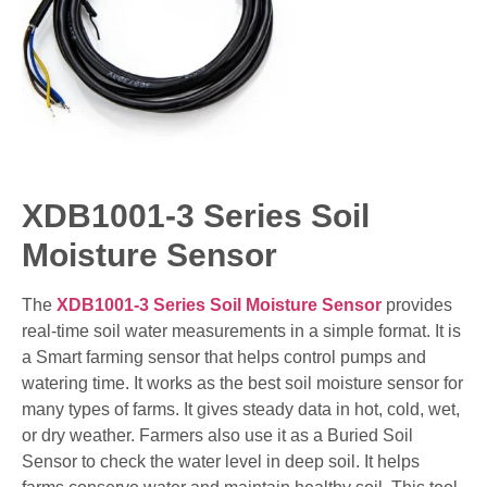
XDB1001-3 Series Soil
Moisture Sensor
The
XDB1001-3 Series Soil Moisture Sensor
provides
real-time soil water measurements in a simple format. It is
a Smart farming sensor that helps control pumps and
watering time. It works as the best soil moisture sensor for
many types of farms. It gives steady data in hot, cold, wet,
or dry weather. Farmers also use it as a Buried Soil
Sensor to check the water level in deep soil. It helps