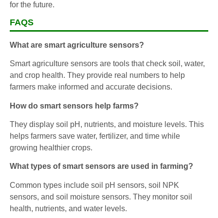
for the future.
FAQS
What are smart agriculture sensors?
Smart agriculture sensors are tools that check soil, water,
and crop health. They provide real numbers to help
farmers make informed and accurate decisions.
How do smart sensors help farms?
They display soil pH, nutrients, and moisture levels. This
helps farmers save water, fertilizer, and time while
growing healthier crops.
What types of smart sensors are used in farming?
Common types include soil pH sensors, soil NPK
sensors, and soil moisture sensors. They monitor soil
health, nutrients, and water levels.