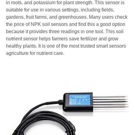
in roots, and potassium for plant strength. This sensor is
suitable for use in various settings, including fields,
gardens, fruit farms, and greenhouses. Many users check
the price of NPK soil sensors and find this a good option
because it provides three readings in one tool. This soil
nutrient sensor helps farmers save fertilizer and grow
healthy plants. It is one of the most trusted smart sensors
agriculture​ for nutrient care.