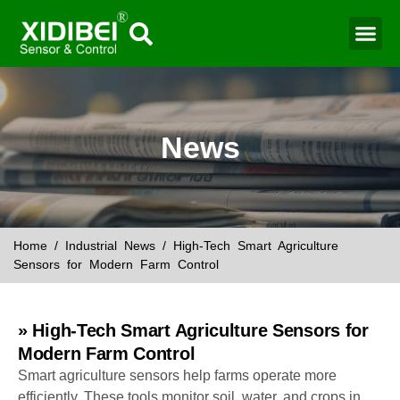
News
Home
/
Industrial News
/ High-Tech Smart Agriculture
Sensors for Modern Farm Control
» High-Tech Smart Agriculture Sensors for
Modern Farm Control
Smart agriculture sensors help farms operate more
efficiently. These tools monitor soil, water, and crops in