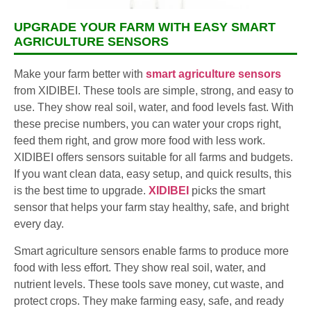
UPGRADE YOUR FARM WITH EASY SMART
AGRICULTURE SENSORS
Make your farm better with
smart agriculture sensors
from XIDIBEI. These tools are simple, strong, and easy to
use. They show real soil, water, and food levels fast. With
these precise numbers, you can water your crops right,
feed them right, and grow more food with less work.
XIDIBEI offers sensors suitable for all farms and budgets.
If you want clean data, easy setup, and quick results, this
is the best time to upgrade.
XIDIBEI
picks the smart
sensor that helps your farm stay healthy, safe, and bright
every day.
Smart agriculture sensors enable farms to produce more
food with less effort. They show real soil, water, and
nutrient levels. These tools save money, cut waste, and
protect crops. They make farming easy, safe, and ready