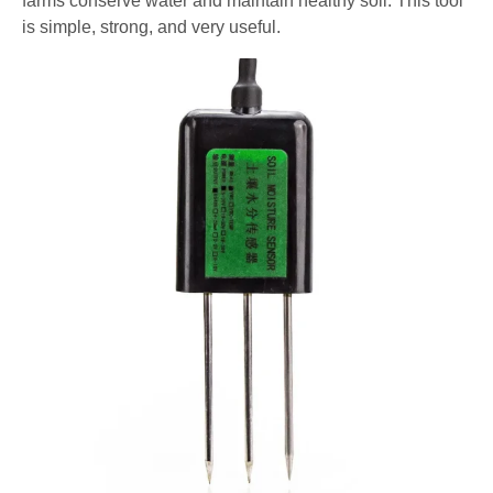
farms conserve water and maintain healthy soil. This tool
is simple, strong, and very useful.