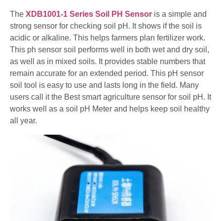
The
XDB1001-1 Series Soil PH Sensor
is a simple and
strong sensor for checking soil pH. It shows if the soil is
acidic or alkaline. This helps farmers plan fertilizer work.
This ph sensor soil performs well in both wet and dry soil,
as well as in mixed soils. It provides stable numbers that
remain accurate for an extended period. This pH sensor
soil tool is easy to use and lasts long in the field. Many
users call it the Best smart agriculture sensor for soil pH. It
works well as a soil pH Meter and helps keep soil healthy
all year.