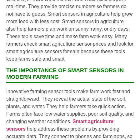
real-time. They provide precise numbers so farmers do
not have to guess. Smart sensors in agriculture help grow
more food with less cost. Smart sensors in agriculture
also help farmers plan work on sunny, rainy, or dry days.
These tools save time and make farm work easy. Many
farmers check smart agriculture sensor prices and look for
smart agriculture sensors for sale because these tools
keep farms safe and smart.
THE IMPORTANCE OF SMART SENSORS IN
MODERN FARMING
Innovative farming sensor tools make farm work fast and
straightforward. They reveal the actual state of the soil,
plants, and water. They help farmers take quick action.
Farms often face low water supplies, poor soil quality, and
changing weather conditions.
Smart agriculture
sensors
help address these problems by providing
accurate data. They connect to phones and farm apps, so