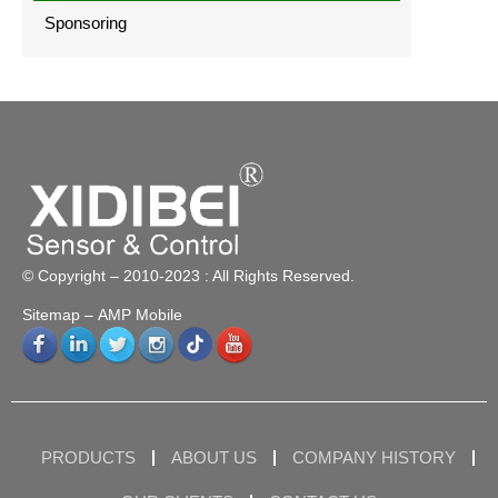
Sponsoring
© Copyright – 2010-2023 : All Rights Reserved.
Sitemap
– AMP Mobile
PRODUCTS
ABOUT US
COMPANY HISTORY